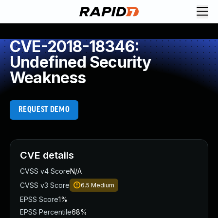
CVE-2018-18346:
Undefined Security
Weakness
REQUEST DEMO
CVE details
CVSS v4 Score
N/A
CVSS v3 Score
6.5
Medium
EPSS Score
1%
EPSS Percentile
68%