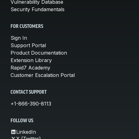
Vulnerability Database
Security Fundamentals
FOR CUSTOMERS
Sign In
Support Portal
Product Documentation
Extension Library
Rapid7 Academy
Customer Escalation Portal
CONTACT SUPPORT
+1-866-390-8113
FOLLOW US
LinkedIn
X (Twitter)