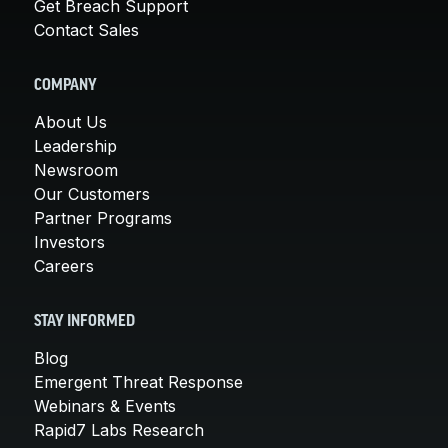
Get Breach Support
Contact Sales
COMPANY
About Us
Leadership
Newsroom
Our Customers
Partner Programs
Investors
Careers
STAY INFORMED
Blog
Emergent Threat Response
Webinars & Events
Rapid7 Labs Research