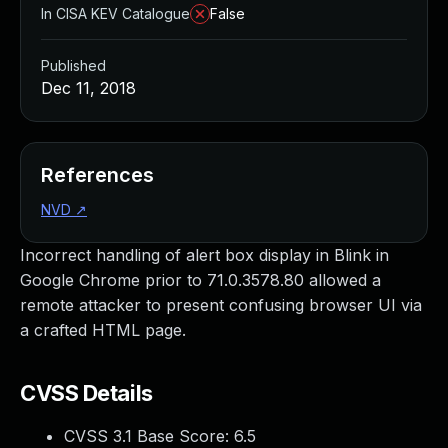
In CISA KEV Catalogue
False
Published
Dec 11, 2018
References
NVD
↗
Incorrect handling of alert box display in Blink in
Google Chrome prior to 71.0.3578.80 allowed a
remote attacker to present confusing browser UI via
a crafted HTML page.
CVSS Details
CVSS 3.1 Base Score:
6.5