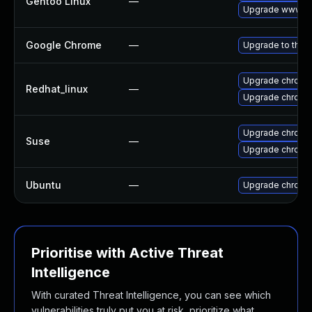
Gentoo Linux
—
Upgrade www-cl
Google Chrome
—
Upgrade to the 
Upgrade chromi
Redhat_linux
—
Upgrade chromi
Upgrade chromi
Suse
—
Upgrade chrome
Ubuntu
—
Upgrade chromi
Prioritise with Active Threat
Intelligence
With curated Threat Intelligence, you can see which
vulnerabilities truly put you at risk, prioritize what