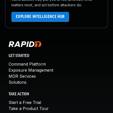
matters most, and act before attackers do.
EXPLORE INTELLIGENCE HUB
GET STARTED
Command Platform
Exposure Management
MDR Services
Solutions
TAKE ACTION
Start a Free Trial
Take a Product Tour