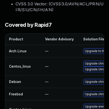
CVSS 3.0 Vector: (
CVSS:3.0/AV:N/AC:L/PR:N/U
I:R/S:U/C:N/I:H/A:N
)
Covered by Rapid7
Product
Vendor Advisory
Solution File
Arch Linux
—
Upgrade to the l
Upgrade chromi
Centos_linux
—
Upgrade chromi
Debian
—
Upgrade chromi
Freebsd
—
Upgrade chromi
Upgrade www-cl