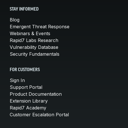
STAY INFORMED
Blog
Emergent Threat Response
Webinars & Events
Rapid7 Labs Research
Vulnerability Database
Security Fundamentals
FOR CUSTOMERS
Sign In
Support Portal
Product Documentation
Extension Library
Rapid7 Academy
Customer Escalation Portal