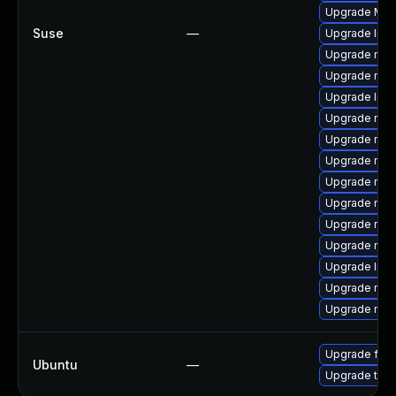
Upgrade Mozi
Suse
—
Upgrade lib
Upgrade mozi
Upgrade mozi
Upgrade libf
Upgrade mozil
Upgrade mozi
Upgrade mozi
Upgrade mozi
Upgrade mozi
Upgrade mozi
Upgrade mozi
Upgrade libf
Upgrade mozil
Upgrade mozi
Upgrade fire
Ubuntu
—
Upgrade thun