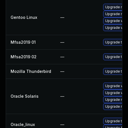
Upgrade mail-
Upgrade mail-
Gentoo Linux
—
Upgrade www-
Upgrade www-
Mfsa2019 01
—
Upgrade to Mo
Mfsa2019 02
—
Upgrade to Mo
Mozilla Thunderbird
—
Upgrade to Mo
Upgrade web/b
Upgrade web/d
Oracle Solaris
—
Upgrade mail/t
Upgrade mail/t
Upgrade thun
Oracle_linux
—
Upgrade fire