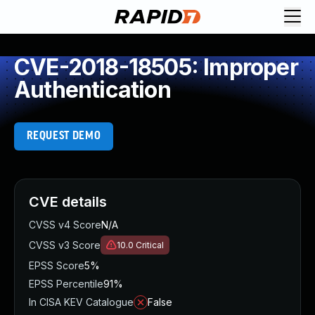
CVE-2018-18505: Improper
Authentication
REQUEST DEMO
CVE details
CVSS v4 Score
N/A
CVSS v3 Score
10.0
Critical
EPSS Score
5%
EPSS Percentile
91%
In CISA KEV Catalogue
False