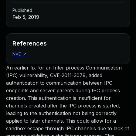
Published
Feb 5, 2019
References
NVD
↗
An earlier fix for an Inter-process Communication
(IPC) vulnerability, CVE-2011-3079, added
authentication to communication between IPC
endpoints and server parents during IPC process
creation. This authentication is insufficient for
channels created after the IPC process is started,
leading to the authentication not being correctly
applied to later channels. This could allow for a
sandbox escape through IPC channels due to lack of