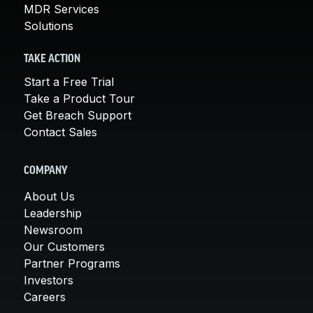
MDR Services
Solutions
TAKE ACTION
Start a Free Trial
Take a Product Tour
Get Breach Support
Contact Sales
COMPANY
About Us
Leadership
Newsroom
Our Customers
Partner Programs
Investors
Careers