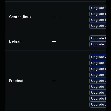
Upgrade thun
Upgrade fire
Centos_linux
—
Upgrade fire
Upgrade thun
Upgrade fire
Debian
—
Upgrade thun
Upgrade wat
Upgrade linu
Upgrade fire
Upgrade linux
Freebsd
—
Upgrade se
Upgrade lin
Upgrade libxu
Upgrade fire
Upgrade thun