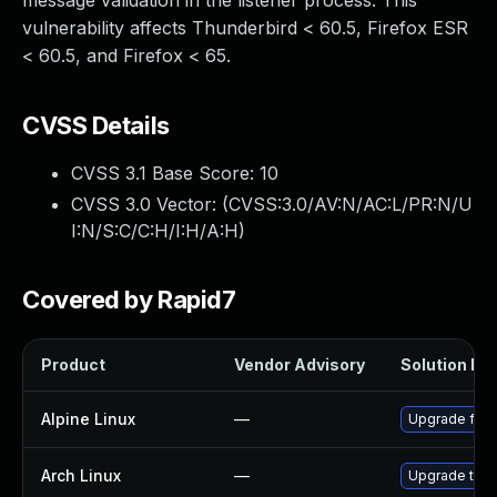
message validation in the listener process. This
vulnerability affects Thunderbird < 60.5, Firefox ESR
< 60.5, and Firefox < 65.
CVSS Details
CVSS 3.1 Base Score:
10
CVSS 3.0 Vector: (
CVSS:3.0/AV:N/AC:L/PR:N/U
I:N/S:C/C:H/I:H/A:H
)
Covered by Rapid7
Product
Vendor Advisory
Solution Fil
Alpine Linux
—
Upgrade fire
Arch Linux
—
Upgrade to th