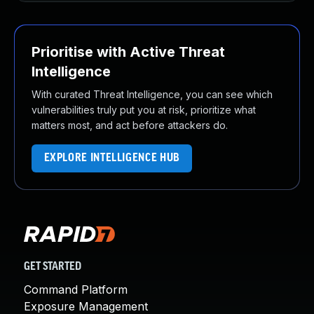
Prioritise with Active Threat
Intelligence
With curated Threat Intelligence, you can see which
vulnerabilities truly put you at risk, prioritize what
matters most, and act before attackers do.
EXPLORE INTELLIGENCE HUB
GET STARTED
Command Platform
Exposure Management