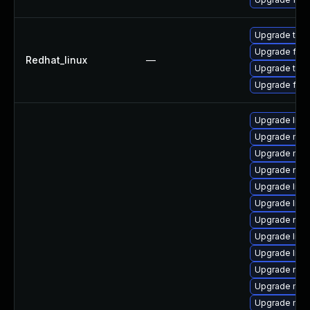
Upgrade thun
Upgrade fire
Redhat_linux
—
Upgrade thun
Upgrade fire
Upgrade libs
Upgrade mozi
Upgrade mozi
Upgrade mozi
Upgrade libf
Upgrade libs
Upgrade mozi
Upgrade libs
Upgrade libf
Upgrade mozi
Upgrade mozi
Upgrade mozi