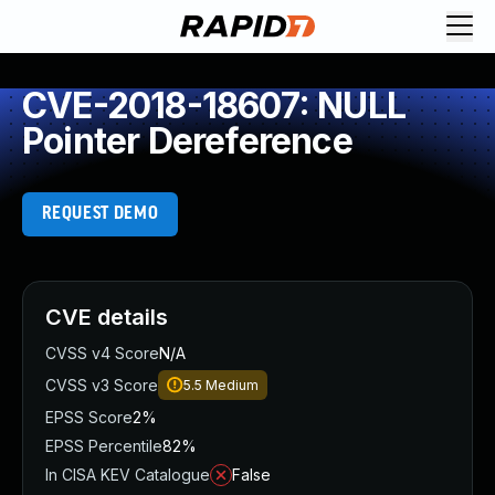
CVE-2018-18607: NULL
Pointer Dereference
REQUEST DEMO
CVE details
CVSS v4 Score
N/A
CVSS v3 Score
5.5
Medium
EPSS Score
2%
EPSS Percentile
82%
In CISA KEV Catalogue
False