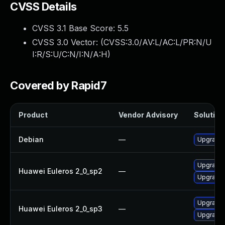
CVSS Details
CVSS 3.1 Base Score:
5.5
CVSS 3.0 Vector: (
CVSS:3.0/AV:L/AC:L/PR:N/U
I:R/S:U/C:N/I:N/A:H
)
Covered by Rapid7
Product
Vendor Advisory
Solution 
Debian
—
Upgrade b
Upgrade b
Huawei Euleros 2_0_sp2
—
Upgrade 
Upgrade b
Huawei Euleros 2_0_sp3
—
Upgrade 