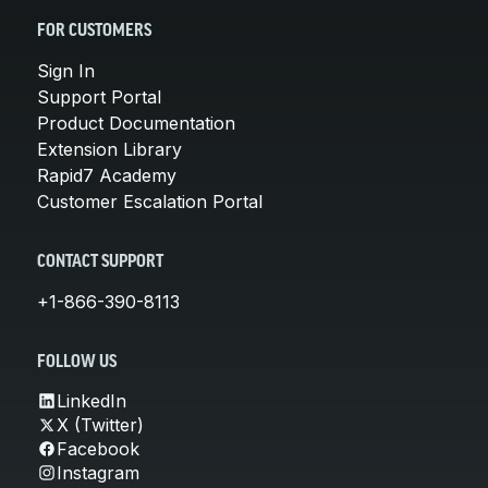
FOR CUSTOMERS
Sign In
Support Portal
Product Documentation
Extension Library
Rapid7 Academy
Customer Escalation Portal
CONTACT SUPPORT
+1-866-390-8113
FOLLOW US
LinkedIn
X (Twitter)
Facebook
Instagram