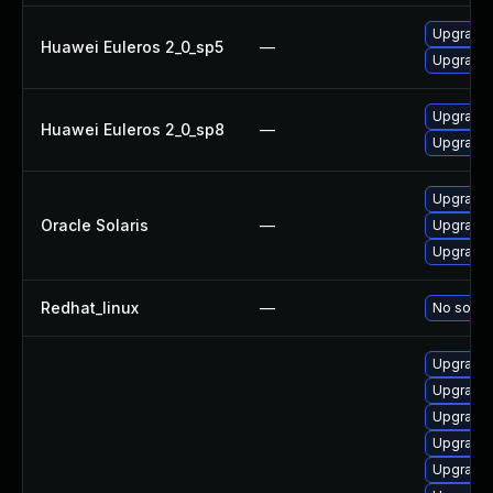
Upgrade b
Huawei Euleros 2_0_sp5
—
Upgrade 
Upgrade b
Huawei Euleros 2_0_sp8
—
Upgrade 
Upgrade d
Oracle Solaris
—
Upgrade d
Upgrade d
Redhat_linux
—
No soluti
Upgrade 
Upgrade 
Upgrade 
Upgrade 
Upgrade 