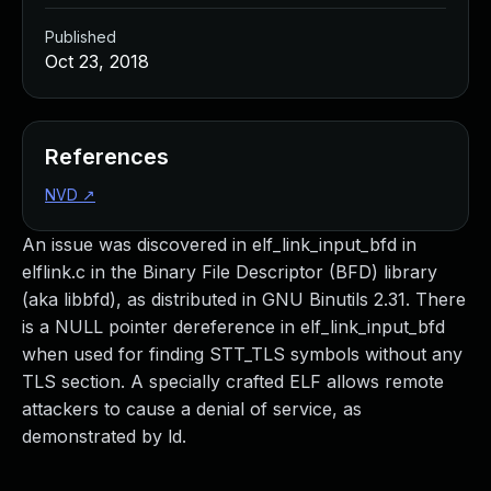
Published
Oct 23, 2018
References
NVD
↗
An issue was discovered in elf_link_input_bfd in
elflink.c in the Binary File Descriptor (BFD) library
(aka libbfd), as distributed in GNU Binutils 2.31. There
is a NULL pointer dereference in elf_link_input_bfd
when used for finding STT_TLS symbols without any
TLS section. A specially crafted ELF allows remote
attackers to cause a denial of service, as
demonstrated by ld.