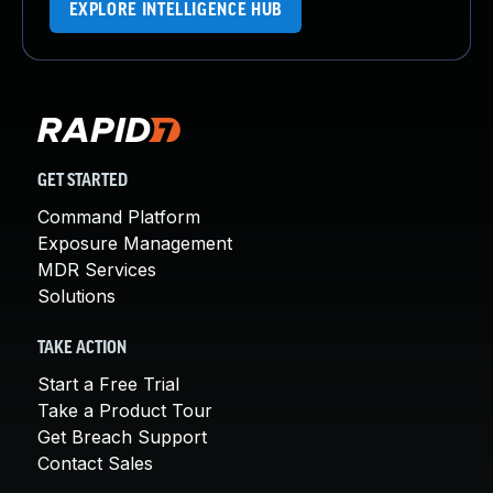
EXPLORE INTELLIGENCE HUB
GET STARTED
Command Platform
Exposure Management
MDR Services
Solutions
TAKE ACTION
Start a Free Trial
Take a Product Tour
Get Breach Support
Contact Sales