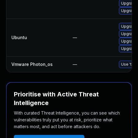
Upgrade 
Upgrade 
Upgrade b
Upgrade b
Ubuntu
—
Upgrade b
Upgrade b
Vmware Photon_os
—
Use 'tdnf
Prioritise with Active Threat
Intelligence
With curated Threat Intelligence, you can see which
vulnerabilities truly put you at risk, prioritize what
matters most, and act before attackers do.