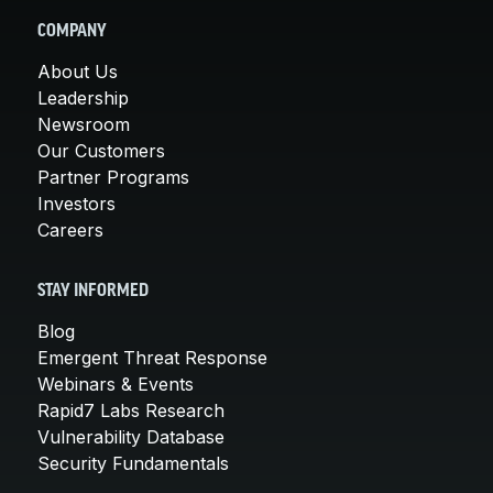
COMPANY
About Us
Leadership
Newsroom
Our Customers
Partner Programs
Investors
Careers
STAY INFORMED
Blog
Emergent Threat Response
Webinars & Events
Rapid7 Labs Research
Vulnerability Database
Security Fundamentals