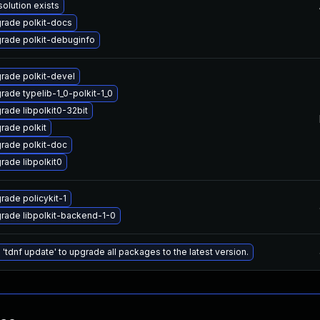
solution exists
rade polkit-docs
rade polkit-debuginfo
rade polkit-devel
rade typelib-1_0-polkit-1_0
rade libpolkit0-32bit
rade polkit
rade polkit-doc
rade libpolkit0
rade policykit-1
rade libpolkit-backend-1-0
 'tdnf update' to upgrade all packages to the latest version.