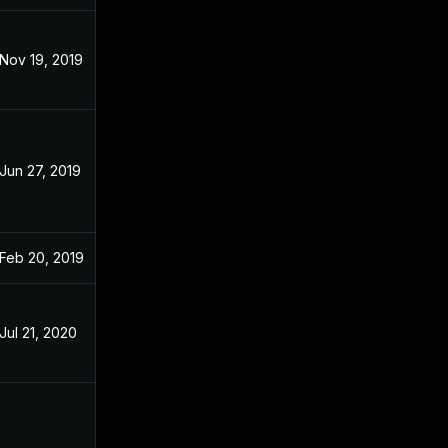
Nov 19, 2019
Dec 3, 2018
Jun 27, 2019
Dec 3, 2018
Feb 20, 2019
Dec 3, 2018
Jul 21, 2020
Dec 3, 2018