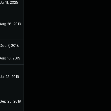
Jul 11, 2025
Dec 3, 2018
Aug 28, 2019
Dec 3, 2018
Dec 7, 2018
Dec 3, 2018
Aug 16, 2019
Dec 3, 2018
Jul 23, 2019
Dec 3, 2018
Sep 25, 2019
Dec 3, 2018