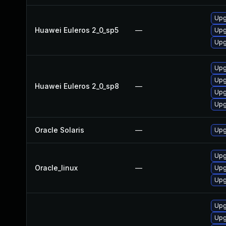
Upg
Huawei Euleros 2_0_sp5
—
Upg
Upg
Upg
Upg
Huawei Euleros 2_0_sp8
—
Upg
Upg
Oracle Solaris
—
Upgr
Upg
Oracle_linux
—
Upg
Upg
Upg
Upg