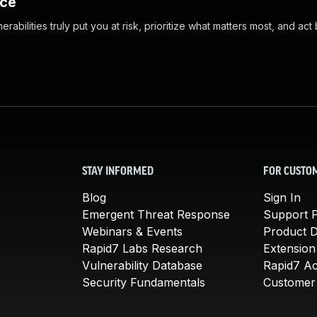
nce
abilities truly put you at risk, prioritize what matters most, and act
STAY INFORMED
FOR CUSTO
Blog
Sign In
Emergent Threat Response
Support P
Webinars & Events
Product 
Rapid7 Labs Research
Extension
Vulnerability Database
Rapid7 A
Security Fundamentals
Customer 