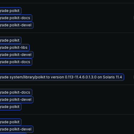
rade polkit
rade polkit-docs
rade polkit-devel
rade polkit
rade polkit-libs
rade polkit-devel
rade polkit-docs
ade system/library/polkit to version 0.113-11.4.6.0.1.3.0 on Solaris 11.4
rade polkit-docs
rade polkit-devel
rade polkit
rade polkit
rade polkit-devel