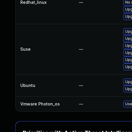
Redhat_linux
—
No 
Upg
Upg
Upg
Upg
Upg
Suse
—
Upg
Upg
Upg
Upg
Ubuntu
—
Upg
Vmware Photon_os
—
Use