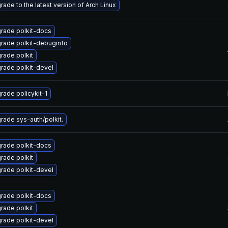
rade to the latest version of Arch Linux
rade polkit-docs
rade polkit-debuginfo
rade polkit
rade polkit-devel
rade policykit-1
rade sys-auth/polkit.
rade polkit-docs
rade polkit
rade polkit-devel
rade polkit-docs
rade polkit
rade polkit-devel