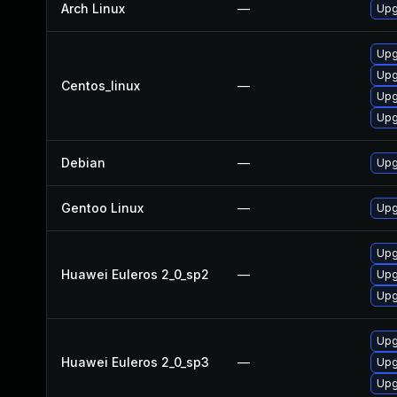
Arch Linux
—
Upg
Upg
Upg
Centos_linux
—
Upg
Upg
Debian
—
Upg
Gentoo Linux
—
Upg
Upg
Huawei Euleros 2_0_sp2
—
Upg
Upg
Upg
Huawei Euleros 2_0_sp3
—
Upg
Upg