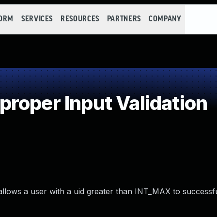
FORM
SERVICES
RESOURCES
PARTNERS
COMPANY
roper Input Validation
t allows a user with a uid greater than INT_MAX to successf