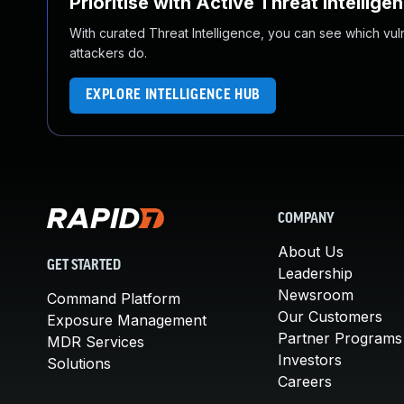
Prioritise with Active Threat Intellige
With curated Threat Intelligence, you can see which vulner
attackers do.
EXPLORE INTELLIGENCE HUB
COMPANY
About Us
GET STARTED
Leadership
Newsroom
Command Platform
Our Customers
Exposure Management
Partner Programs
MDR Services
Investors
Solutions
Careers