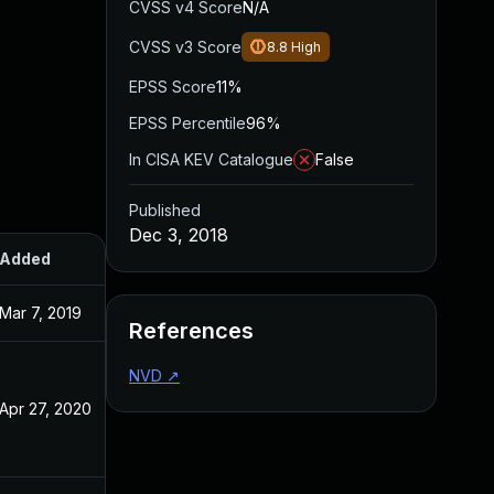
CVSS v4 Score
N/A
CVSS v3 Score
8.8
High
EPSS Score
11%
EPSS Percentile
96%
In CISA KEV Catalogue
False
Published
Dec 3, 2018
Added
Published
Mar 7, 2019
Dec 3, 2018
References
NVD
↗
Apr 27, 2020
Dec 3, 2018