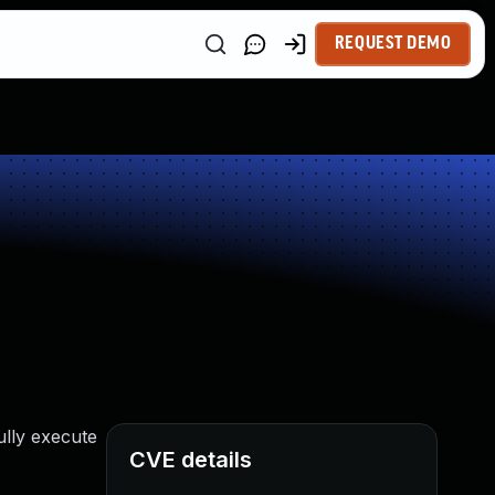
REQUEST DEMO
ully execute
CVE details