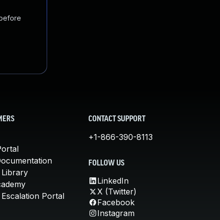
 before
MERS
CONTACT SUPPORT
+1-866-390-8113
ortal
Documentation
FOLLOW US
 Library
LinkedIn
cademy
X (Twitter)
Escalation Portal
Facebook
Instagram