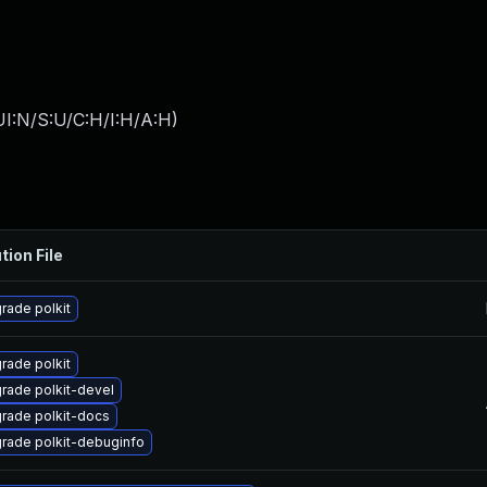
I:N/S:U/C:H/I:H/A:H
)
tion File
rade polkit
rade polkit
rade polkit-devel
rade polkit-docs
rade polkit-debuginfo