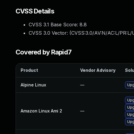
CVSS Details
CVSS 3.1 Base Score:
8.8
CVSS 3.0 Vector: (
CVSS:3.0/AV:N/AC:L/PR:L/U
Covered by Rapid7
Product
Vendor Advisory
Solu
Alpine Linux
—
Upg
Upg
Upg
Amazon Linux Ami 2
—
Upg
Upg