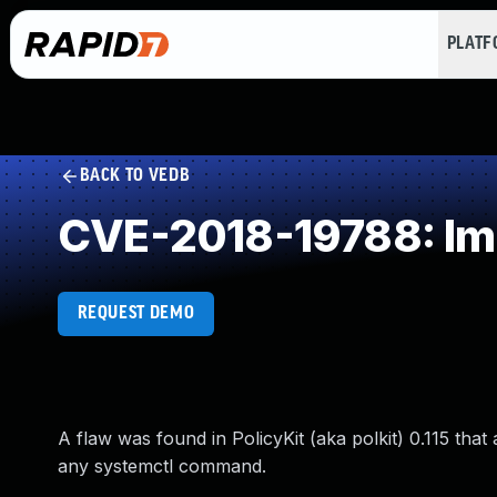
PLAT
BACK TO VEDB
CVE-2018-19788: Imp
REQUEST DEMO
A flaw was found in PolicyKit (aka polkit) 0.115 tha
any systemctl command.