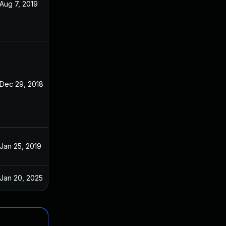
Aug 7, 2019
Dec 3, 2018
Dec 29, 2018
Dec 3, 2018
Jan 25, 2019
Dec 3, 2018
Jan 20, 2025
Dec 3, 2018