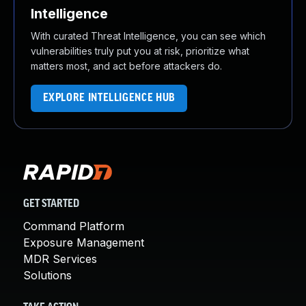
Intelligence
With curated Threat Intelligence, you can see which
vulnerabilities truly put you at risk, prioritize what
matters most, and act before attackers do.
EXPLORE INTELLIGENCE HUB
GET STARTED
Command Platform
Exposure Management
MDR Services
Solutions