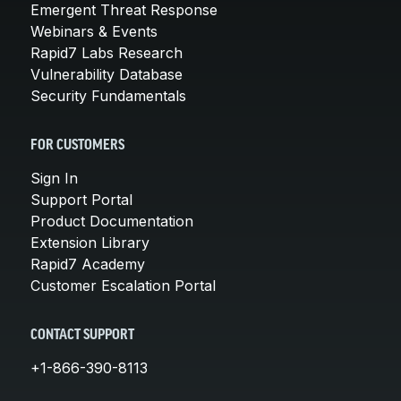
Emergent Threat Response
Webinars & Events
Rapid7 Labs Research
Vulnerability Database
Security Fundamentals
FOR CUSTOMERS
Sign In
Support Portal
Product Documentation
Extension Library
Rapid7 Academy
Customer Escalation Portal
CONTACT SUPPORT
+1-866-390-8113