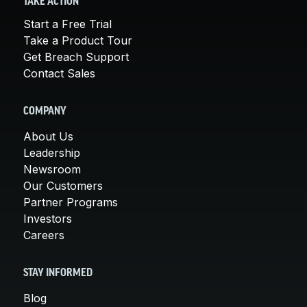
TAKE ACTION
Start a Free Trial
Take a Product Tour
Get Breach Support
Contact Sales
COMPANY
About Us
Leadership
Newsroom
Our Customers
Partner Programs
Investors
Careers
STAY INFORMED
Blog