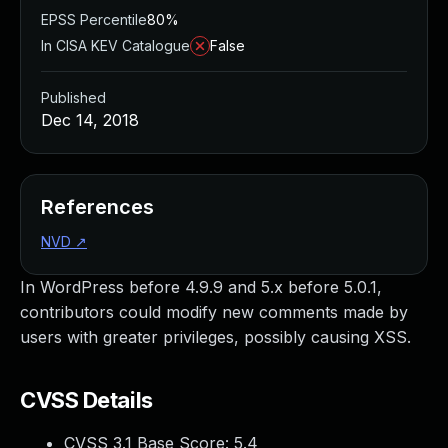
EPSS Percentile
80%
In CISA KEV Catalogue
False
Published
Dec 14, 2018
References
NVD
↗
In WordPress before 4.9.9 and 5.x before 5.0.1,
contributors could modify new comments made by
users with greater privileges, possibly causing XSS.
CVSS Details
CVSS 3.1 Base Score:
5.4