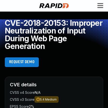
CVE-2018-20153: Improper
Neutralization of Input
During Web Page
Generation
REQUEST DEMO
CVE details
CVSS v4 Score
N/A
CVSS v3 Score
5.4
Medium
EPSS Score
2%