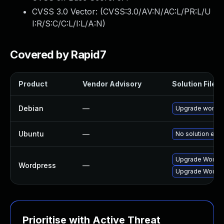
CVSS 3.0 Vector: (
CVSS:3.0/AV:N/AC:L/PR:L/U
I:R/S:C/C:L/I:L/A:N
)
Covered by Rapid7
Product
Vendor Advisory
Solution File
Debian
—
Upgrade wordp
Ubuntu
—
No solution exis
Upgrade Wordpre
Wordpress
—
Upgrade Wordpre
Prioritise with Active Threat