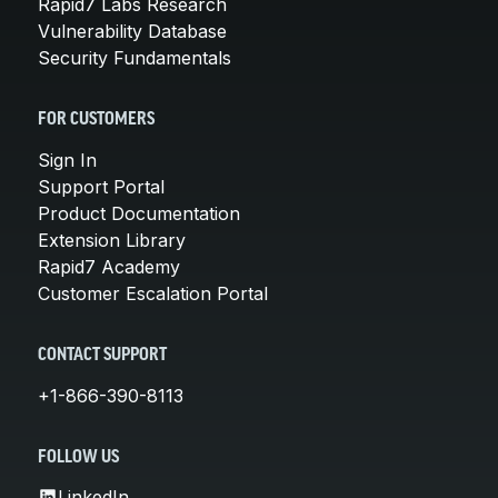
Rapid7 Labs Research
Vulnerability Database
Security Fundamentals
FOR CUSTOMERS
Sign In
Support Portal
Product Documentation
Extension Library
Rapid7 Academy
Customer Escalation Portal
CONTACT SUPPORT
+1-866-390-8113
FOLLOW US
LinkedIn