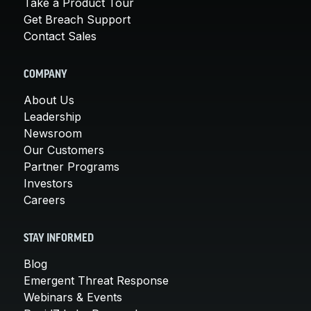
Take a Product Tour
Get Breach Support
Contact Sales
COMPANY
About Us
Leadership
Newsroom
Our Customers
Partner Programs
Investors
Careers
STAY INFORMED
Blog
Emergent Threat Response
Webinars & Events