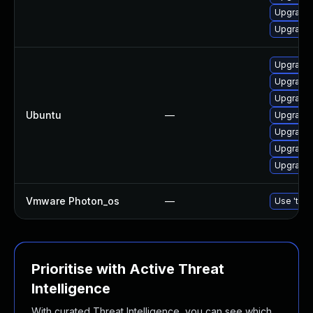
Upgrade 
Upgrade 
Upgrade 
Upgrade 
Upgrade 
Ubuntu
—
Upgrade 
Upgrade 
Upgrade 
Upgrade 
Vmware Photon_os
—
Use 'tdnf
Prioritise with Active Threat
Intelligence
With curated Threat Intelligence, you can see which