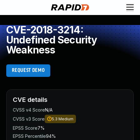
CVE-2018-3214:
Undefined Security
Weakness
REQUEST DEMO
CVE details
CVSS v4 Score
N/A
CVSS v3 Score
5.3
Medium
EPSS Score
7%
EPSS Percentile
94%