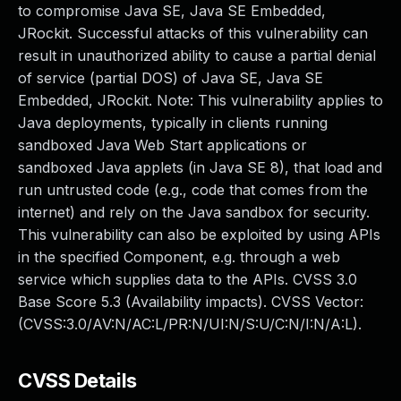
to compromise Java SE, Java SE Embedded,
JRockit. Successful attacks of this vulnerability can
result in unauthorized ability to cause a partial denial
of service (partial DOS) of Java SE, Java SE
Embedded, JRockit. Note: This vulnerability applies to
Java deployments, typically in clients running
sandboxed Java Web Start applications or
sandboxed Java applets (in Java SE 8), that load and
run untrusted code (e.g., code that comes from the
internet) and rely on the Java sandbox for security.
This vulnerability can also be exploited by using APIs
in the specified Component, e.g. through a web
service which supplies data to the APIs. CVSS 3.0
Base Score 5.3 (Availability impacts). CVSS Vector:
(CVSS:3.0/AV:N/AC:L/PR:N/UI:N/S:U/C:N/I:N/A:L).
CVSS Details