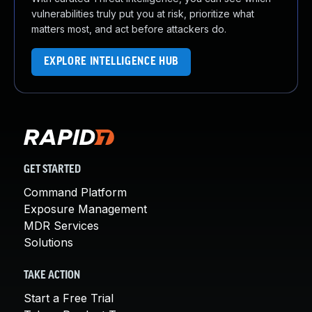
vulnerabilities truly put you at risk, prioritize what
matters most, and act before attackers do.
EXPLORE INTELLIGENCE HUB
GET STARTED
Command Platform
Exposure Management
MDR Services
Solutions
TAKE ACTION
Start a Free Trial