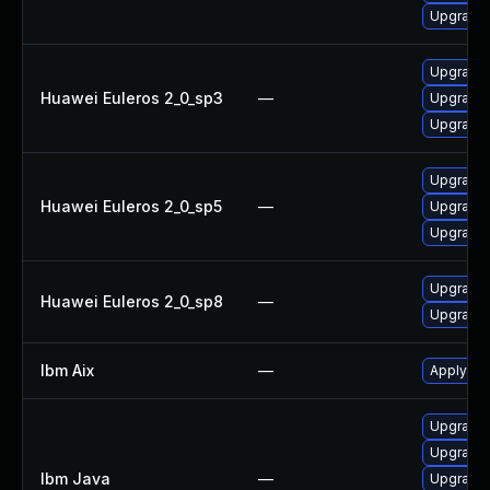
Upgrade 
Upgrade 
Huawei Euleros 2_0_sp3
—
Upgrade 
Upgrade 
Upgrade 
Huawei Euleros 2_0_sp5
—
Upgrade 
Upgrade 
Upgrade 
Huawei Euleros 2_0_sp8
—
Upgrade 
Ibm Aix
—
Apply the
Upgrade I
Upgrade I
Ibm Java
—
Upgrade I