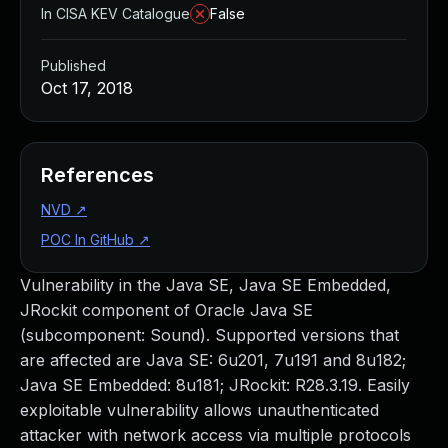
In CISA KEV Catalogue
False
Published
Oct 17, 2018
References
NVD
↗
POC In GitHub
↗
Vulnerability in the Java SE, Java SE Embedded,
JRockit component of Oracle Java SE
(subcomponent: Sound). Supported versions that
are affected are Java SE: 6u201, 7u191 and 8u182;
Java SE Embedded: 8u181; JRockit: R28.3.19. Easily
exploitable vulnerability allows unauthenticated
attacker with network access via multiple protocols