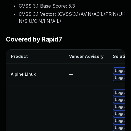
CVSS 3.1 Base Score:
5.3
CVSS 3.1 Vector: (
CVSS:3.1/AV:N/AC:L/PR:N/UI:
N/S:U/C:N/I:N/A:L
)
Covered by Rapid7
Product
Vendor Advisory
Solution 
Upgrade
Alpine Linux
—
Upgrade
Upgrade 
Upgrade 
Upgrade 
Upgrade 
Upgrade 
Upgrade 