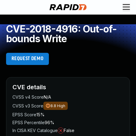
CVE-2018-4916: Out-of-
bounds Write
REQUEST DEMO
CVE details
CVSS v4 Score
N/A
CVSS v3 Score
8.8
High
EPSS Score
15%
EPSS Percentile
96%
In CISA KEV Catalogue
False