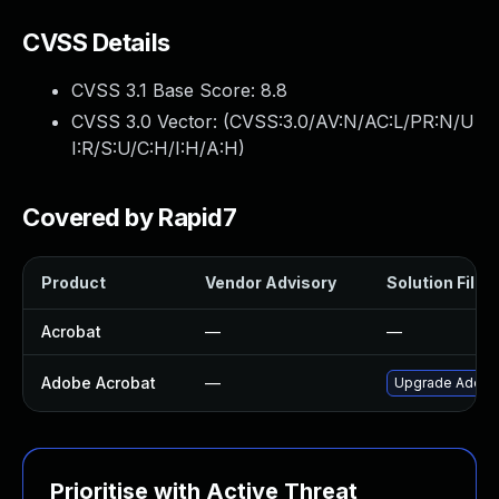
CVSS Details
CVSS 3.1 Base Score:
8.8
CVSS 3.0 Vector: (
CVSS:3.0/AV:N/AC:L/PR:N/U
I:R/S:U/C:H/I:H/A:H
)
Covered by Rapid7
Product
Vendor Advisory
Solution File
Acrobat
—
—
Adobe Acrobat
—
Upgrade Adobe A
Prioritise with Active Threat