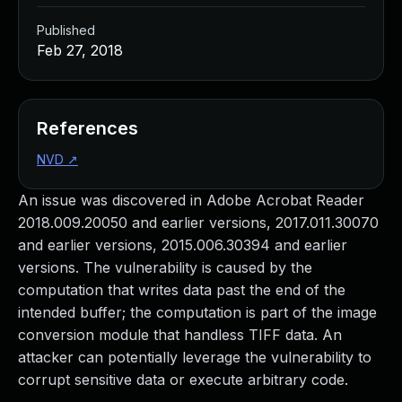
Published
Feb 27, 2018
References
NVD
↗
An issue was discovered in Adobe Acrobat Reader
2018.009.20050 and earlier versions, 2017.011.30070
and earlier versions, 2015.006.30394 and earlier
versions. The vulnerability is caused by the
computation that writes data past the end of the
intended buffer; the computation is part of the image
conversion module that handless TIFF data. An
attacker can potentially leverage the vulnerability to
corrupt sensitive data or execute arbitrary code.