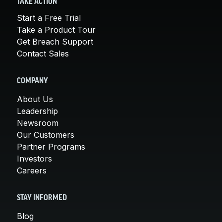
TAKE ACTION
Start a Free Trial
Take a Product Tour
Get Breach Support
Contact Sales
COMPANY
About Us
Leadership
Newsroom
Our Customers
Partner Programs
Investors
Careers
STAY INFORMED
Blog