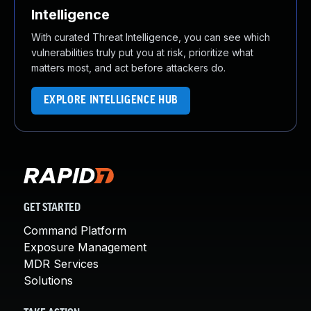
Intelligence
With curated Threat Intelligence, you can see which
vulnerabilities truly put you at risk, prioritize what
matters most, and act before attackers do.
EXPLORE INTELLIGENCE HUB
GET STARTED
Command Platform
Exposure Management
MDR Services
Solutions