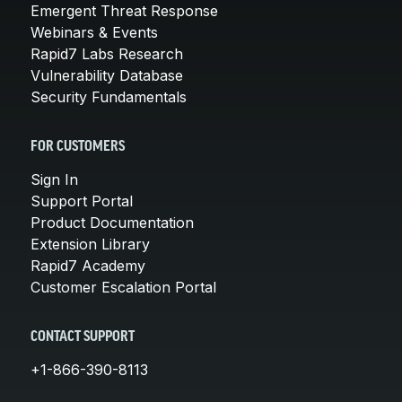
Emergent Threat Response
Webinars & Events
Rapid7 Labs Research
Vulnerability Database
Security Fundamentals
FOR CUSTOMERS
Sign In
Support Portal
Product Documentation
Extension Library
Rapid7 Academy
Customer Escalation Portal
CONTACT SUPPORT
+1-866-390-8113