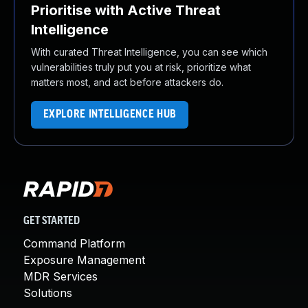
Prioritise with Active Threat
Intelligence
With curated Threat Intelligence, you can see which
vulnerabilities truly put you at risk, prioritize what
matters most, and act before attackers do.
EXPLORE INTELLIGENCE HUB
GET STARTED
Command Platform
Exposure Management
MDR Services
Solutions