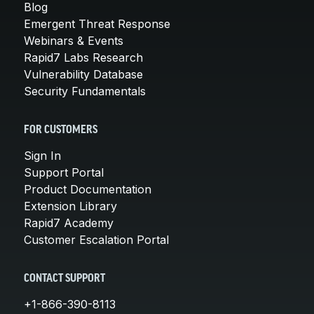
Blog
Emergent Threat Response
Webinars & Events
Rapid7 Labs Research
Vulnerability Database
Security Fundamentals
FOR CUSTOMERS
Sign In
Support Portal
Product Documentation
Extension Library
Rapid7 Academy
Customer Escalation Portal
CONTACT SUPPORT
+1-866-390-8113