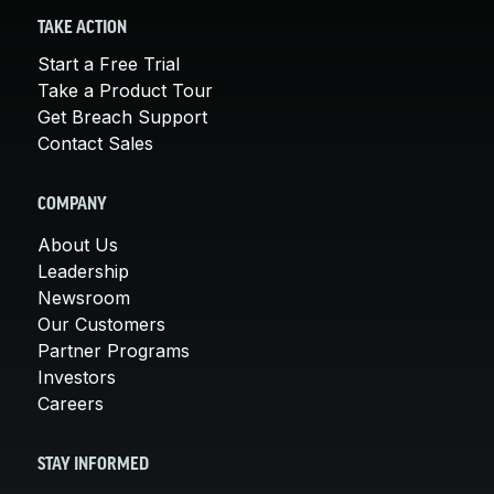
TAKE ACTION
Start a Free Trial
Take a Product Tour
Get Breach Support
Contact Sales
COMPANY
About Us
Leadership
Newsroom
Our Customers
Partner Programs
Investors
Careers
STAY INFORMED