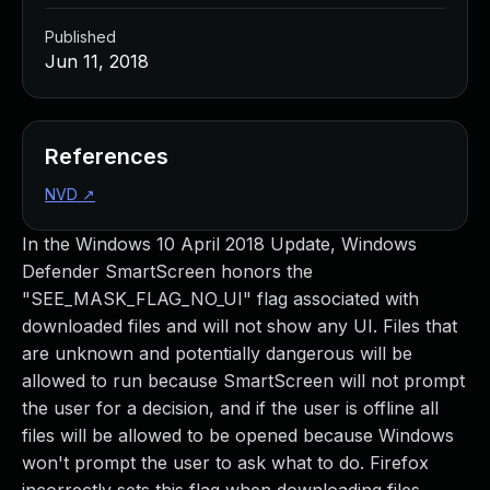
Published
Jun 11, 2018
References
NVD
↗
In the Windows 10 April 2018 Update, Windows
Defender SmartScreen honors the
"SEE_MASK_FLAG_NO_UI" flag associated with
downloaded files and will not show any UI. Files that
are unknown and potentially dangerous will be
allowed to run because SmartScreen will not prompt
the user for a decision, and if the user is offline all
files will be allowed to be opened because Windows
won't prompt the user to ask what to do. Firefox