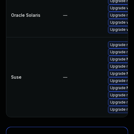
Upgrade mail/
Upgrade web/d
Oracle Solaris
—
Upgrade mail/
Upgrade web/b
Upgrade web/b
Upgrade mozi
Upgrade mozi
Upgrade Mozi
Upgrade mozi
Upgrade Mozi
Suse
—
Upgrade mozi
Upgrade Mozil
Upgrade mozi
Upgrade mozil
Upgrade mozil