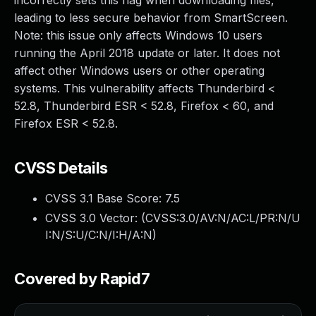
incorrectly sets this flag when downloading files,
leading to less secure behavior from SmartScreen.
Note: this issue only affects Windows 10 users
running the April 2018 update or later. It does not
affect other Windows users or other operating
systems. This vulnerability affects Thunderbird <
52.8, Thunderbird ESR < 52.8, Firefox < 60, and
Firefox ESR < 52.8.
CVSS Details
CVSS 3.1 Base Score:
7.5
CVSS 3.0 Vector: (
CVSS:3.0/AV:N/AC:L/PR:N/U
I:N/S:U/C:N/I:H/A:N
)
Covered by Rapid7