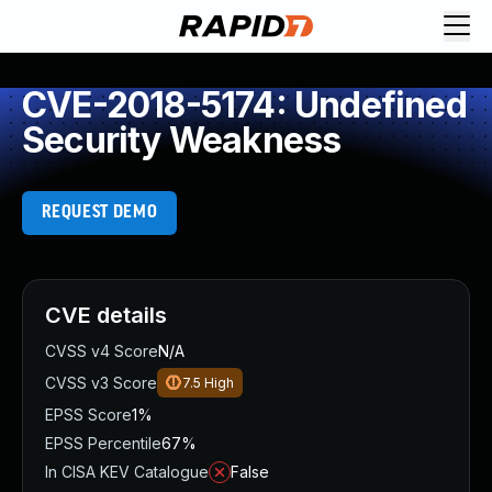
CVE-2018-5174: Undefined
Security Weakness
REQUEST DEMO
CVE details
CVSS v4 Score
N/A
CVSS v3 Score
7.5
High
EPSS Score
1%
EPSS Percentile
67%
In CISA KEV Catalogue
False