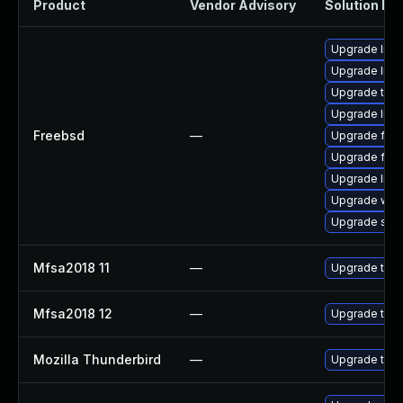
Product
Vendor Advisory
Solution Fil
Upgrade libxu
Upgrade linu
Upgrade thun
Upgrade linux
Freebsd
—
Upgrade fire
Upgrade fire
Upgrade lin
Upgrade wat
Upgrade se
Mfsa2018 11
—
Upgrade to Mo
Mfsa2018 12
—
Upgrade to Mo
Mozilla Thunderbird
—
Upgrade to Mo