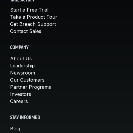
TAKE ACTION
Start a Free Trial
Take a Product Tour
Get Breach Support
Contact Sales
COMPANY
About Us
Leadership
Newsroom
Our Customers
Partner Programs
Investors
Careers
STAY INFORMED
Blog