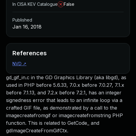
In CISA KEV Catalogue
False
Published
Jan 16, 2018
References
NVD
↗
gd_gif_in.c in the GD Graphics Library (aka libgd), as
used in PHP before 5.6.33, 7.0.x before 7.0.27, 7.1.x
before 7.1.13, and 7.2.x before 7.2.1, has an integer
signedness error that leads to an infinite loop via a
crafted GIF file, as demonstrated by a call to the
imagecreatefromgif or imagecreatefromstring PHP
function. This is related to GetCode_ and
gdImageCreateFromGifCtx.