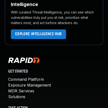
Intelligence
With curated Threat Intelligence, you can see which
vulnerabilities truly put you at risk, prioritize what
matters most, and act before attackers do.
EXPLORE INTELLIGENCE HUB
GET STARTED
Command Platform
Exposure Management
MDR Services
Solutions