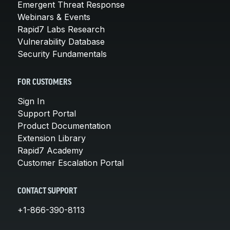
Emergent Threat Response
Webinars & Events
Rapid7 Labs Research
Vulnerability Database
Security Fundamentals
FOR CUSTOMERS
Sign In
Support Portal
Product Documentation
Extension Library
Rapid7 Academy
Customer Escalation Portal
CONTACT SUPPORT
+1-866-390-8113