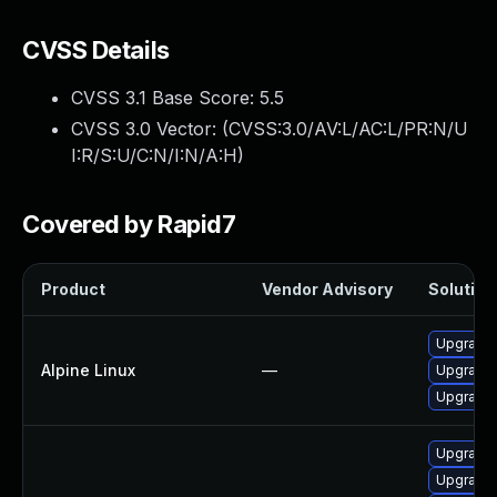
CVSS Details
CVSS 3.1 Base Score:
5.5
CVSS 3.0 Vector: (
CVSS:3.0/AV:L/AC:L/PR:N/U
I:R/S:U/C:N/I:N/A:H
)
Covered by Rapid7
Product
Vendor Advisory
Solution 
Upgrade
Alpine Linux
—
Upgrade
Upgrade
Upgrade
Upgrade