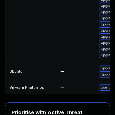
Upgrade
Upgrade 
Upgrade
Upgrade 
Upgrade
Upgrade
Upgrade
Upgrade 
Upgrade
Upgrade 
Ubuntu
—
Upgrade 
Vmware Photon_os
—
Use 'tdnf
Prioritise with Active Threat