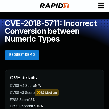
CVE-2018-5711: Incorrect
Conversion between
Numeric Types
REQUEST DEMO
CVE details
CVSS v4 Score
N/A
CVSS v3 Score
5.5
Medium
EPSS Score
13%
EPSS Percentile
96%