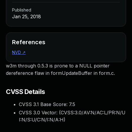
Published
Jan 25, 2018
References
NVD
↗
w3m through 0.5.3 is prone to a NULL pointer
dereference flaw in formUpdateBuffer in form.c.
CVSS Details
CVSS 3.1 Base Score:
7.5
CVSS 3.0 Vector: (
CVSS:3.0/AV:N/AC:L/PR:N/U
I:N/S:U/C:N/I:N/A:H
)