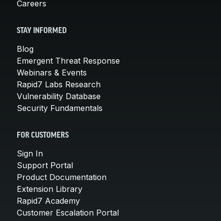
Careers
STAY INFORMED
Blog
Emergent Threat Response
Webinars & Events
Rapid7 Labs Research
Vulnerability Database
Security Fundamentals
FOR CUSTOMERS
Sign In
Support Portal
Product Documentation
Extension Library
Rapid7 Academy
Customer Escalation Portal