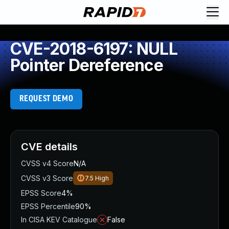
CVE-2018-6197: NULL
Pointer Dereference
REQUEST DEMO
CVE details
CVSS v4 Score
N/A
CVSS v3 Score
7.5
High
EPSS Score
4%
EPSS Percentile
90%
In CISA KEV Catalogue
False