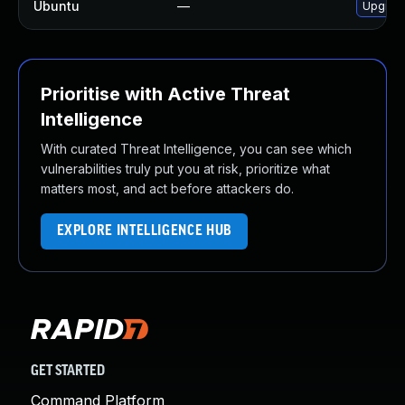
Ubuntu
—
Upgrad
Prioritise with Active Threat
Intelligence
With curated Threat Intelligence, you can see which
vulnerabilities truly put you at risk, prioritize what
matters most, and act before attackers do.
EXPLORE INTELLIGENCE HUB
GET STARTED
Command Platform