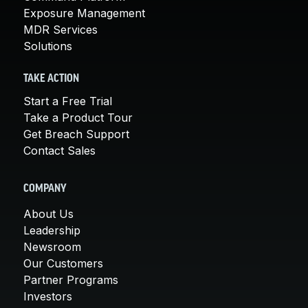
Exposure Management
MDR Services
Solutions
TAKE ACTION
Start a Free Trial
Take a Product Tour
Get Breach Support
Contact Sales
COMPANY
About Us
Leadership
Newsroom
Our Customers
Partner Programs
Investors