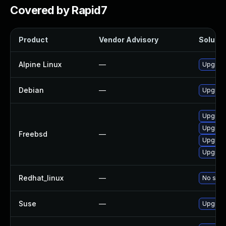
Covered by Rapid7
Product
Vendor Advisory
Solutio
Alpine Linux
—
Upgrad
Debian
—
Upgrad
Upgrad
Upgrad
Freebsd
—
Upgrad
Upgrad
Redhat_linux
—
No solu
Suse
—
Upgrad