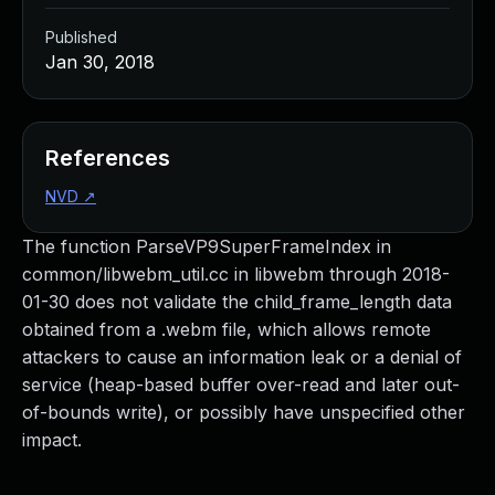
Published
Jan 30, 2018
References
NVD
↗
The function ParseVP9SuperFrameIndex in
common/libwebm_util.cc in libwebm through 2018-
01-30 does not validate the child_frame_length data
obtained from a .webm file, which allows remote
attackers to cause an information leak or a denial of
service (heap-based buffer over-read and later out-
of-bounds write), or possibly have unspecified other
impact.