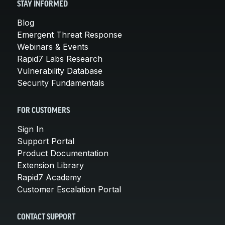
STAY INFORMED
Blog
Emergent Threat Response
Webinars & Events
Rapid7 Labs Research
Vulnerability Database
Security Fundamentals
FOR CUSTOMERS
Sign In
Support Portal
Product Documentation
Extension Library
Rapid7 Academy
Customer Escalation Portal
CONTACT SUPPORT