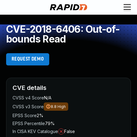
CVE-2018-6406: Out-of-
bounds Read
REQUEST DEMO
CVE details
CVSS v4 Score
N/A
CVSS v3 Score
8.8
High
EPSS Score
2%
EPSS Percentile
79%
In CISA KEV Catalogue
False