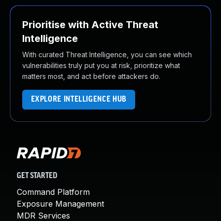
Prioritise with Active Threat
Intelligence
With curated Threat Intelligence, you can see which
vulnerabilities truly put you at risk, prioritize what
matters most, and act before attackers do.
EXPLORE INTELLIGENCE HUB
GET STARTED
Command Platform
Exposure Management
MDR Services