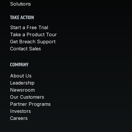
Solutions
TAKE ACTION
Start a Free Trial
Take a Product Tour
Get Breach Support
Contact Sales
COMPANY
About Us
Leadership
Newsroom
Our Customers
Partner Programs
Investors
Careers