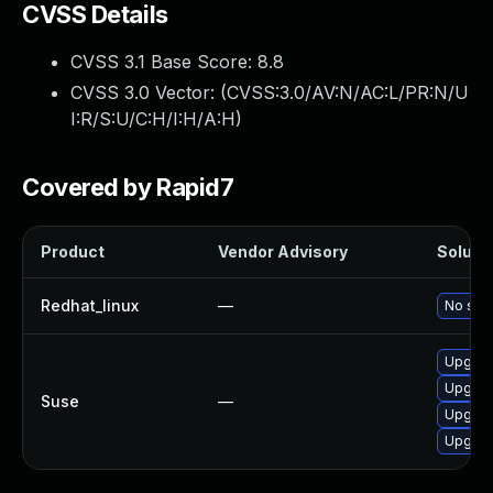
CVSS Details
CVSS 3.1 Base Score:
8.8
CVSS 3.0 Vector: (
CVSS:3.0/AV:N/AC:L/PR:N/U
I:R/S:U/C:H/I:H/A:H
)
Covered by Rapid7
Product
Vendor Advisory
Solutio
Redhat_linux
—
No solu
Upgrad
Upgrad
Suse
—
Upgrad
Upgrad