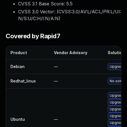
CVSS 3.1 Base Score:
5.5
CVSS 3.0 Vector: (
CVSS:3.0/AV:L/AC:L/PR:L/UI:
N/S:U/C:H/I:N/A:N
)
Covered by Rapid7
Product
Vendor Advisory
Solution F
Debian
—
Upgrade l
Redhat_linux
—
No solutio
Upgrade l
Upgrade l
Upgrade l
Upgrade l
Ubuntu
—
Upgrade l