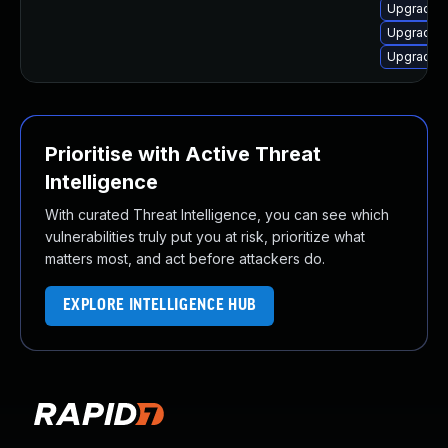
Upgrade l
Upgrade l
Upgrade 
Prioritise with Active Threat
Intelligence
With curated Threat Intelligence, you can see which
vulnerabilities truly put you at risk, prioritize what
matters most, and act before attackers do.
EXPLORE INTELLIGENCE HUB