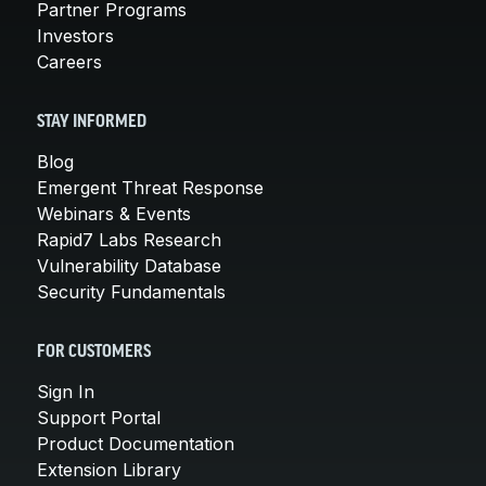
Partner Programs
Investors
Careers
STAY INFORMED
Blog
Emergent Threat Response
Webinars & Events
Rapid7 Labs Research
Vulnerability Database
Security Fundamentals
FOR CUSTOMERS
Sign In
Support Portal
Product Documentation
Extension Library