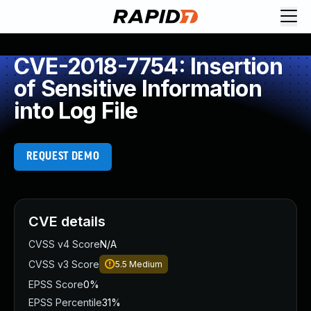
CVE-2018-7754: Insertion
of Sensitive Information
into Log File
REQUEST DEMO
CVE details
CVSS v4 Score
N/A
CVSS v3 Score
5.5
Medium
EPSS Score
0%
EPSS Percentile
31%