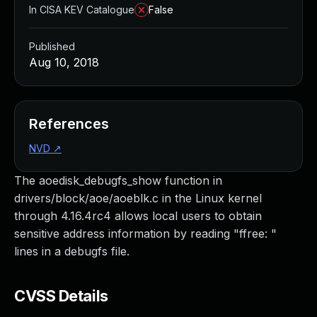
In CISA KEV Catalogue
False
Published
Aug 10, 2018
References
NVD
↗
The aoedisk_debugfs_show function in
drivers/block/aoe/aoeblk.c in the Linux kernel
through 4.16.4rc4 allows local users to obtain
sensitive address information by reading "ffree: "
lines in a debugfs file.
CVSS Details