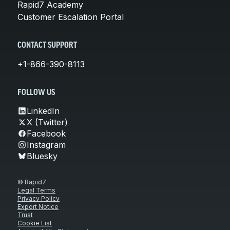
Rapid7 Academy
Customer Escalation Portal
CONTACT SUPPORT
+1-866-390-8113
FOLLOW US
LinkedIn
X (Twitter)
Facebook
Instagram
Bluesky
© Rapid7
Legal Terms
Privacy Policy
Export Notice
Trust
Cookie List