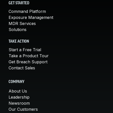
GET STARTED
Command Platform
Exposure Management
MDR Services
Solutions
TAKE ACTION
Start a Free Trial
Take a Product Tour
Get Breach Support
Contact Sales
COMPANY
About Us
Leadership
Newsroom
Our Customers