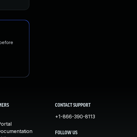
 before
MERS
CONTACT SUPPORT
+1-866-390-8113
ortal
Documentation
FOLLOW US