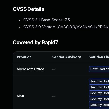
CVSS Details
CVSS 3.1 Base Score:
7.5
CVSS 3.0 Vector: (
CVSS:3.0/AV:N/AC:L/PR:N/
Covered by Rapid7
Product
Vendor Advisory
Solution Fil
Microsoft Office
—
Download and
Security Upd
Security Upd
Security Upd
Msft
—
Security Upd
Security Upd