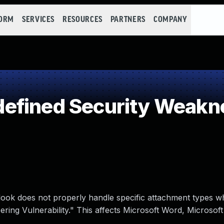
FORM
SERVICES
RESOURCES
PARTNERS
COMPANY
efined Security Weakn
tlook does not properly handle specific attachment types 
ing Vulnerability." This affects Microsoft Word, Microsoft 