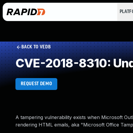
PLAT
BACK TO VEDB
CVE-2018-8310: Und
REQUEST DEMO
A tampering vulnerability exists when Microsoft Ou
rendering HTML emails, aka "Microsoft Office Tamper