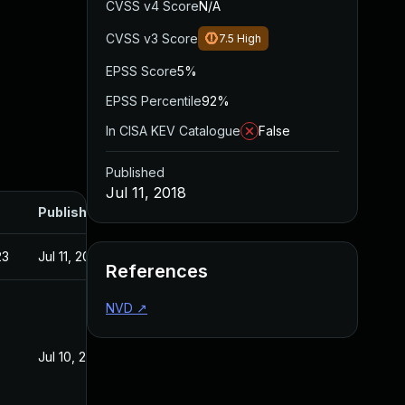
CVSS v4 Score
N/A
CVSS v3 Score
7.5
High
EPSS Score
5%
EPSS Percentile
92%
In CISA KEV Catalogue
False
Published
Jul 11, 2018
Published
23
Jul 11, 2018
References
NVD
↗
Jul 10, 2018