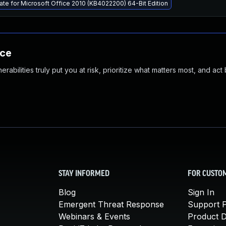
ate for Microsoft Office 2010 (KB4022200) 64-Bit Edition
nce
abilities truly put you at risk, prioritize what matters most, and act
STAY INFORMED
FOR CUSTO
Blog
Sign In
Emergent Threat Response
Support P
Webinars & Events
Product 