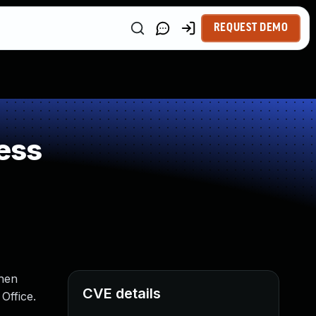
REQUEST DEMO
ess
when
CVE details
Office.