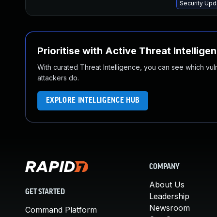
Security Upd
Prioritise with Active Threat Intellige
With curated Threat Intelligence, you can see which vulner
attackers do.
EXPLORE INTELLIGENCE HUB
COMPANY
About Us
GET STARTED
Leadership
Newsroom
Command Platform