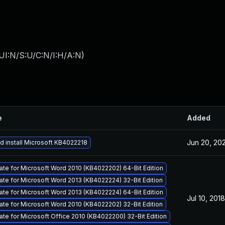
UI:N/S:U/C:N/I:H/A:N
)
e
Added
Jun 20, 20
 install Microsoft KB4022218
ate for Microsoft Word 2010 (KB4022202) 64-Bit Edition
ate for Microsoft Word 2013 (KB4022224) 32-Bit Edition
ate for Microsoft Word 2013 (KB4022224) 64-Bit Edition
Jul 10, 2018
ate for Microsoft Word 2010 (KB4022202) 32-Bit Edition
ate for Microsoft Office 2010 (KB4022200) 32-Bit Edition