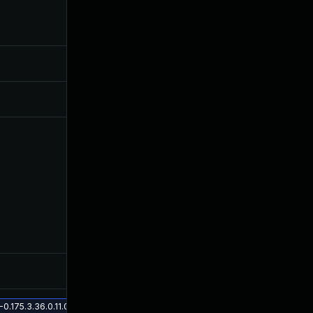
Jul 30, 2024
Jun 11, 2019
Sep 16, 2019
Jun 11, 2019
Mar 24, 2020
Jun 11, 2019
Nov 5, 2019
Jun 11, 2019
175.3.36.0.11.0 on Solaris 11.3