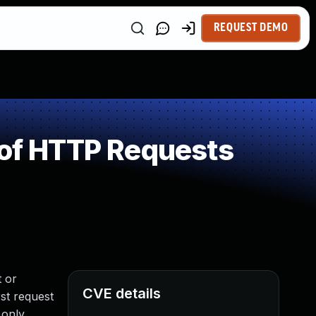
REQUEST DEMO
 of HTTP Requests
t or
CVE details
st request
 only