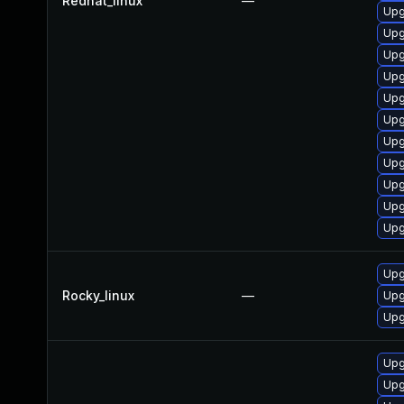
Redhat_linux
—
Upg
Upg
Upg
Upg
Upg
Upg
Upg
Upg
Upg
Upg
Upg
Upg
Rocky_linux
—
Upg
Upg
Upg
Upg