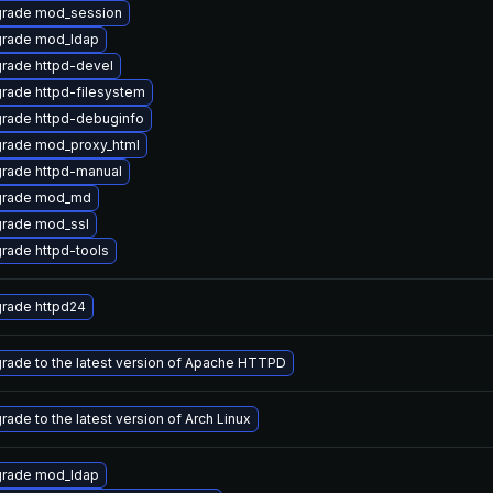
rade mod_session
rade mod_ldap
rade httpd-devel
rade httpd-filesystem
rade httpd-debuginfo
rade mod_proxy_html
rade httpd-manual
rade mod_md
rade mod_ssl
rade httpd-tools
rade httpd24
rade to the latest version of Apache HTTPD
rade to the latest version of Arch Linux
rade mod_ldap