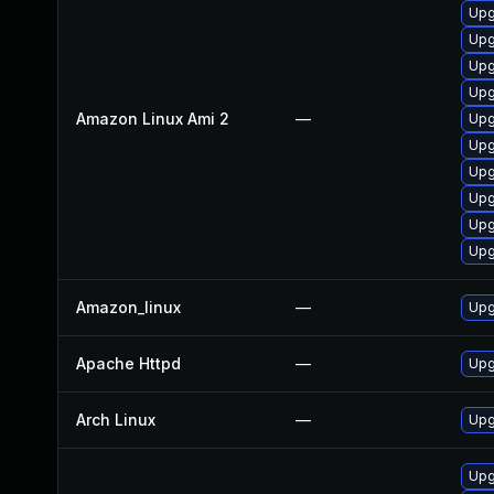
Upg
Upg
Upg
Upg
Amazon Linux Ami 2
—
Upg
Upg
Upg
Upg
Upg
Upg
Amazon_linux
—
Upg
Apache Httpd
—
Upg
Arch Linux
—
Upg
Upg