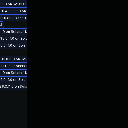
.0 on Solaris 11.4
4.9.0.1.1.0 on Solaris 11.4
.0 on Solaris 11.4
.3
0 on Solaris 11.4
0.11.0 on Solaris 11.3
May 30, 2019
May 30, 2019
.11.0 on Solaris 11.3
.0.11.0 on Solaris 11.3
1.0 on Solaris 11.4
0 on Solaris 11.4
.11.0 on Solaris 11.3
0.11.0 on Solaris 11.3