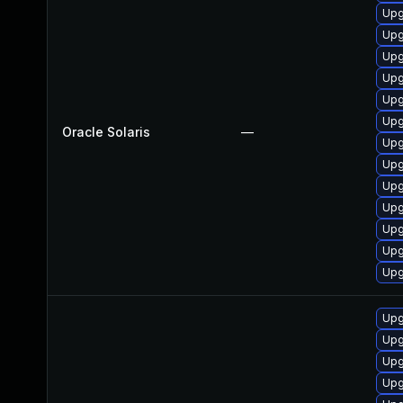
Upg
Upg
Upg
Upg
Upg
Upg
Oracle Solaris
—
Upg
Upg
Upg
Upg
Upg
Upg
Upg
Upg
Upg
Upg
Upg