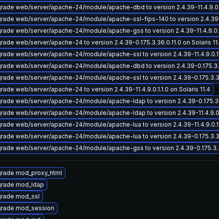
rade web/server/apache-24/module/apache-dbd to version 2.4.39-11.4.9.0.1.1
rade web/server/apache-24/module/apache-ssl-fips-140 to version 2.4.39-11.
rade web/server/apache-24/module/apache-gss to version 2.4.39-11.4.9.0.1.1
rade web/server/apache-24 to version 2.4.39-0.175.3.36.0.11.0 on Solaris 11
rade web/server/apache-24/module/apache-ssl to version 2.4.39-11.4.9.0.1.1.
rade web/server/apache-24/module/apache-dbd to version 2.4.39-0.175.3.36.
rade web/server/apache-24/module/apache-ssl to version 2.4.39-0.175.3.36.0
rade web/server/apache-24 to version 2.4.39-11.4.9.0.1.1.0 on Solaris 11.4
rade web/server/apache-24/module/apache-ldap to version 2.4.39-0.175.3.36
rade web/server/apache-24/module/apache-ldap to version 2.4.39-11.4.9.0.1.
rade web/server/apache-24/module/apache-lua to version 2.4.39-11.4.9.0.1.1.
rade web/server/apache-24/module/apache-lua to version 2.4.39-0.175.3.36.0
rade web/server/apache-24/module/apache-gss to version 2.4.39-0.175.3.36.
rade mod_proxy_html
rade mod_ldap
rade mod_ssl
rade mod_session