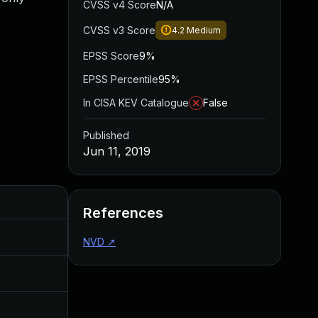
CVSS v4 Score
N/A
CVSS v3 Score
4.2
Medium
EPSS Score
9%
EPSS Percentile
95%
In CISA KEV Catalogue
False
Published
Jun 11, 2019
Added
Published
References
May 4, 2022
Jun 11, 2019
NVD
↗
Jun 11, 2019
Jun 11, 2019