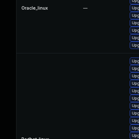
Upg
Oracle_linux
—
Upg
Upg
Upg
Upg
Upg
Upg
Upg
Upg
Upg
Upg
Upg
Upg
Upg
Upg
Upg
Upg
Upg