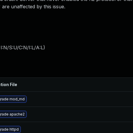
 are unaffected by this issue.
:N/S:U/C:N/I:L/A:L
)
tion File
rade mod_md
rade apache2
rade httpd