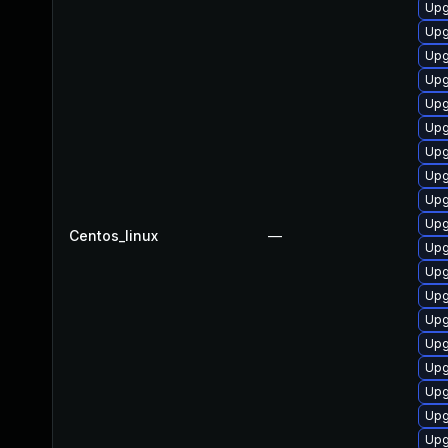
Upg
Upg
Upg
Upg
Upg
Upg
Upg
Upg
Upg
Upg
Centos_linux
—
Upg
Upg
Upg
Upg
Upg
Upg
Upg
Upg
Upg