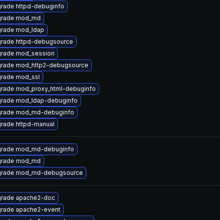
rade httpd-debuginfo
rade mod_md
rade mod_ldap
rade httpd-debugsource
rade mod_session
rade mod_http2-debugsource
rade mod_ssl
rade mod_proxy_html-debuginfo
rade mod_ldap-debuginfo
rade mod_md-debuginfo
rade httpd-manual
rade mod_md-debuginfo
rade mod_md
rade mod_md-debugsource
rade apache2-doc
rade apache2-event