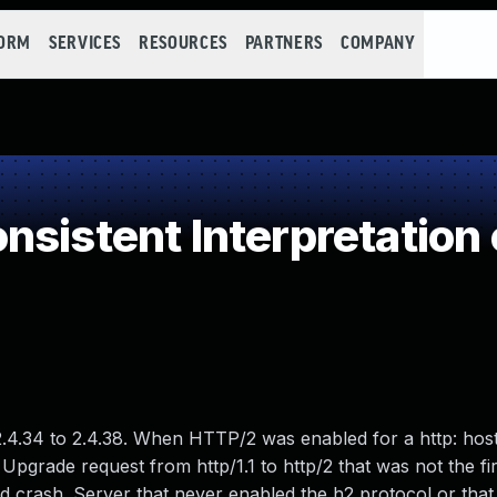
FORM
SERVICES
RESOURCES
PARTNERS
COMPANY
nsistent Interpretation
.4.34 to 2.4.38. When HTTP/2 was enabled for a http: hos
pgrade request from http/1.1 to http/2 that was not the fir
d crash. Server that never enabled the h2 protocol or that