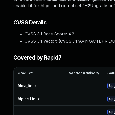
enabled it for https: and did not set "H2Upgrade on"
CVSS Details
CVSS 3.1 Base Score:
4.2
CVSS 3.1 Vector: (
CVSS:3.1/AV:N/AC:H/PR:L/UI
Covered by Rapid7
Product
Vendor Advisory
Solu
Alma_linux
—
Upg
Alpine Linux
—
Upg
Upg