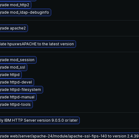
rade mod_http2
rade mod_ldap-debuginfo
rade apache2
ate hpuxwsAPACHE to the latest version
rade mod_session
rade mod_ssl
rade httpd
rade httpd-devel
rade httpd-filesystem
rade httpd-manual
rade httpd-tools
ly IBM HTTP Server version 9.0.5.0 or later
rade web/server/apache-24/module/apache-ssl-fips-140 to version 2.4.39-0.