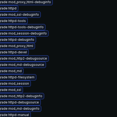
rade mod_proxy_html-debuginfo
rade httpd
rade mod_ssl-debuginfo
rade httpd-tools
rade httpd-tools-debuginfo
rade mod_session-debuginfo
rade httpd-debuginfo
rade mod_proxy_html
rade httpd-devel
rade mod_http2-debugsource
rade mod_md-debugsource
rade mod_md
rade httpd-filesystem
rade mod_session
rade mod_ssl
rade mod_http2-debuginfo
rade httpd-debugsource
rade mod_md-debuginfo
rade httpd-manual