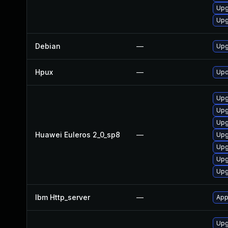
Upg
Upg
Debian
—
Upg
Hpux
—
Upd
Upg
Upg
Upg
Huawei Euleros 2_0_sp8
—
Upg
Upg
Upg
Upg
Ibm Http_server
—
App
Upg