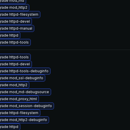
rade mod_md
rade mod_http2
rade httpd-filesystem
rade httpd-devel
rade httpd-manual
rade httpd
rade httpd-tools
rade httpd-tools
rade httpd-devel
rade httpd-tools-debuginfo
rade mod_ssl-debuginfo
rade mod_http2
rade mod_md-debugsource
rade mod_proxy_html
rade mod_session-debuginfo
rade httpd-filesystem
rade mod_http2-debuginfo
rade httpd