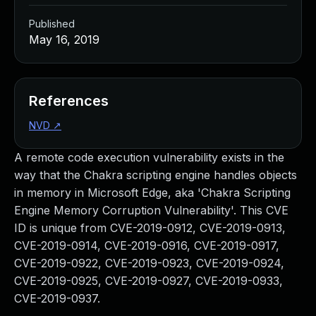
Published
May 16, 2019
References
NVD
↗
A remote code execution vulnerability exists in the
way that the Chakra scripting engine handles objects
in memory in Microsoft Edge, aka 'Chakra Scripting
Engine Memory Corruption Vulnerability'. This CVE
ID is unique from CVE-2019-0912, CVE-2019-0913,
CVE-2019-0914, CVE-2019-0916, CVE-2019-0917,
CVE-2019-0922, CVE-2019-0923, CVE-2019-0924,
CVE-2019-0925, CVE-2019-0927, CVE-2019-0933,
CVE-2019-0937.