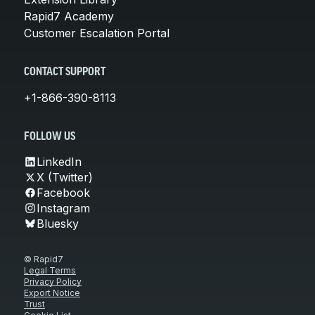
Rapid7 Academy
Customer Escalation Portal
CONTACT SUPPORT
+1-866-390-8113
FOLLOW US
LinkedIn
X (Twitter)
Facebook
Instagram
Bluesky
© Rapid7
Legal Terms
Privacy Policy
Export Notice
Trust