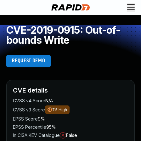
CVE-2019-0915: Out-of-
bounds Write
REQUEST DEMO
CVE details
CVSS v4 Score
N/A
CVSS v3 Score
7.5
High
EPSS Score
9%
EPSS Percentile
95%
In CISA KEV Catalogue
False