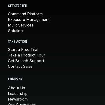
GET STARTED
Command Platform
Exposure Management
MDR Services
Solutions
TAKE ACTION
Start a Free Trial
Take a Product Tour
Get Breach Support
Contact Sales
COMPANY
About Us
Leadership
Newsroom
Our Customers