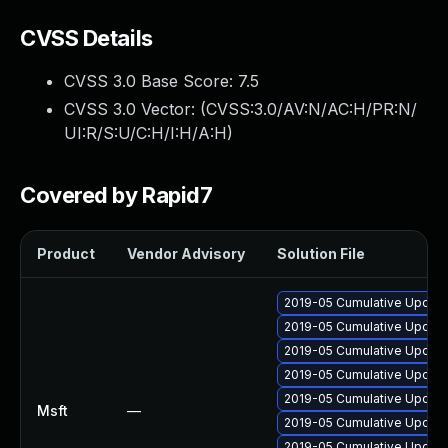
CVSS Details
CVSS 3.0 Base Score:
7.5
CVSS 3.0 Vector: (
CVSS:3.0/AV:N/AC:H/PR:N/
UI:R/S:U/C:H/I:H/A:H
)
Covered by Rapid7
Product
Vendor Advisory
Solution File
2019-05 Cumulative Update
2019-05 Cumulative Update
2019-05 Cumulative Update
2019-05 Cumulative Update
2019-05 Cumulative Update
Msft
—
2019-05 Cumulative Update 
2019-05 Cumulative Update 