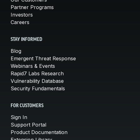
Partner Programs
Investors
Careers
STAY INFORMED
Blog
Emergent Threat Response
Webinars & Events
Rapid7 Labs Research
Vulnerability Database
Security Fundamentals
FOR CUSTOMERS
Sign In
Support Portal
Product Documentation
Extension Library