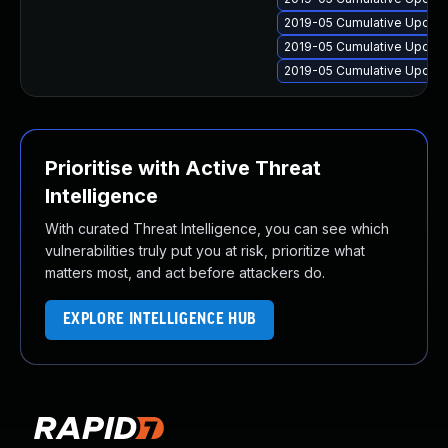
2019-05 Cumulative Update
2019-05 Cumulative Update
2019-05 Cumulative Update
Prioritise with Active Threat
Intelligence
With curated Threat Intelligence, you can see which
vulnerabilities truly put you at risk, prioritize what
matters most, and act before attackers do.
EXPLORE INTELLIGENCE HUB