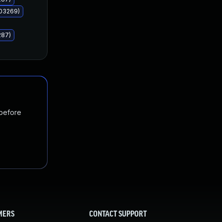
503269)
287)
 before
MERS
CONTACT SUPPORT