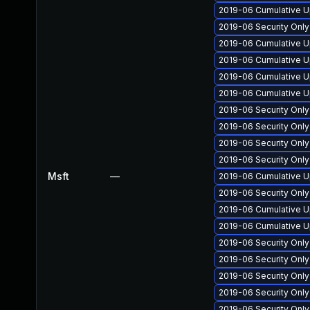
2019-06 Cumulative U
2019-06 Security Onl
2019-06 Cumulative U
2019-06 Cumulative U
2019-06 Cumulative U
2019-06 Cumulative U
2019-06 Security Onl
2019-06 Security Onl
2019-06 Security Onl
2019-06 Security Onl
Msft
—
2019-06 Cumulative U
2019-06 Security Onl
2019-06 Cumulative U
2019-06 Cumulative U
2019-06 Security Onl
2019-06 Security Onl
2019-06 Security Onl
2019-06 Security Onl
2019-06 Security Onl