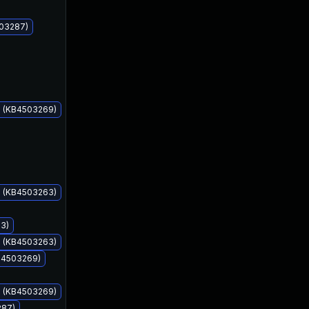
503287)
s (KB4503269)
Jun 11, 2019
Jun 11, 2019
s (KB4503263)
93)
s (KB4503263)
KB4503269)
s (KB4503269)
287)