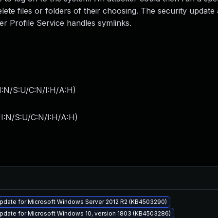
delete files or folders of their choosing. The security updat
r Profile Service handles symlinks.
I:N/S:U/C:N/I:H/A:H
)
I:N/S:U/C:N/I:H/A:H
)
pdate for Microsoft Windows Server 2012 R2 (KB4503290)
pdate for Microsoft Windows 10, version 1803 (KB4503286)