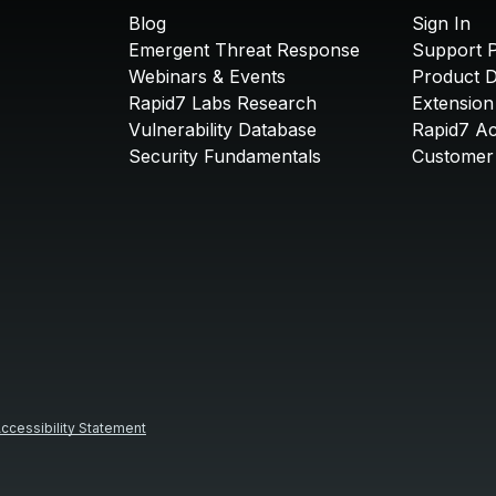
Blog
Sign In
Emergent Threat Response
Support P
Webinars & Events
Product 
Rapid7 Labs Research
Extension
Vulnerability Database
Rapid7 A
Security Fundamentals
Customer 
ccessibility Statement