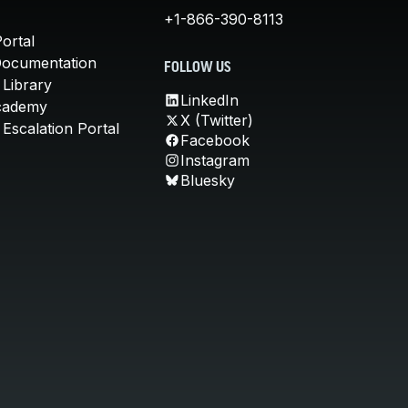
+1-866-390-8113
ortal
Documentation
FOLLOW US
 Library
LinkedIn
cademy
X (Twitter)
Escalation Portal
Facebook
Instagram
Bluesky