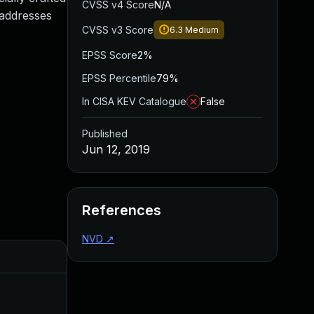
CVSS v4 Score
N/A
e addresses
CVSS v3 Score
6.3
Medium
EPSS Score
2%
EPSS Percentile
79%
In CISA KEV Catalogue
False
Published
Jun 12, 2019
References
NVD
↗
Added
Published