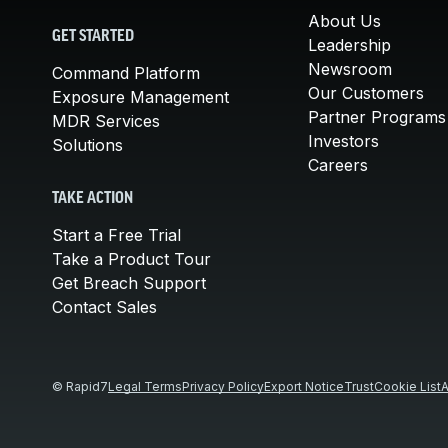
About Us
GET STARTED
Leadership
Newsroom
Command Platform
Our Customers
Exposure Management
Partner Programs
MDR Services
Investors
Solutions
Careers
TAKE ACTION
Start a Free Trial
Take a Product Tour
Get Breach Support
Contact Sales
© Rapid7
Legal Terms
Privacy Policy
Export Notice
Trust
Cookie List
A