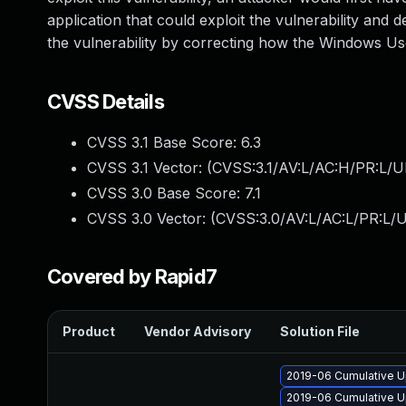
application that could exploit the vulnerability and 
the vulnerability by correcting how the Windows Use
CVSS Details
CVSS 3.1 Base Score:
6.3
CVSS 3.1 Vector: (
CVSS:3.1/AV:L/AC:H/PR:L/U
CVSS 3.0 Base Score:
7.1
CVSS 3.0 Vector: (
CVSS:3.0/AV:L/AC:L/PR:L/U
Covered by Rapid7
Product
Vendor Advisory
Solution File
2019-06 Cumulative U
2019-06 Cumulative U