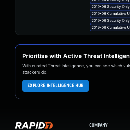
2019-06 Security Onl
2019-06 Cumulative U
2019-06 Security Onl
2019-06 Cumulative U
Prioritise with Active Threat Intellige
With curated Threat Intelligence, you can see which vulner
attackers do.
EXPLORE INTELLIGENCE HUB
COMPANY