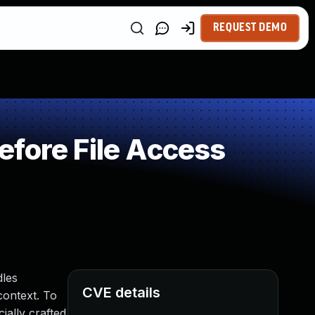
REQUEST DEMO
fore File Access
dles
CVE details
context. To
ially crafted