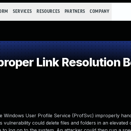
FORM
SERVICES
RESOURCES
PARTNERS
COMPANY
oper Link Resolution Be
 the Windows User Profile Service (ProfSvc) improperly han
 vulnerability could delete files and folders in an elevated 
ve to log on to the system. An attacker could then run a spec