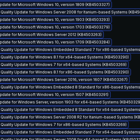
pdate for Microsoft Windows 10, version 1809 (KB4503327)
y Quality Update for Windows Server 2008 for Itanium-based Systems (KB4
pdate for Microsoft Windows 10, version 1903 (KB4503293)
pdate for Microsoft Windows 10, version 1703 (KB4503279)
pdate for Microsoft Windows Server 2012 (KB4503263)
pdate for Microsoft Windows 10, version 1709 (KB4503284)
y Quality Update for Windows Embedded Standard 7 for x86-based System
y Quality Update for Windows 8.1 for x64-based Systems (KB4503290)
y Quality Update for Windows 7 for x64-based Systems (KB4503269)
y Quality Update for Windows 8.1 for x86-based Systems (KB4503290)
pdate for Microsoft Windows Server 2016, version 1607 (KB4503267)
y Quality Update for Windows Embedded 8 Standard for x86-based System
pdate for Microsoft Windows 10, version 1507 (KB4503291)
pdate for Windows Server, version 1903 for x64-based Systems (KB45032
y Quality Update for Windows Embedded 8 Standard for x64-based System
y Quality Update for Windows Server 2008 R2 for Itanium-based Systems (
y Quality Update for Windows 7 for x86-based Systems (KB4503269)
y Quality Update for Windows Embedded Standard 7 for x64-based System
y Quality Update for Windows Server 2008 for x64-based Systems (KB4503