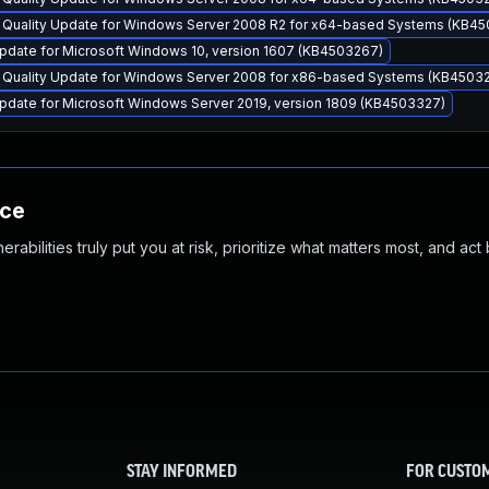
y Quality Update for Windows Server 2008 R2 for x64-based Systems (KB4
pdate for Microsoft Windows 10, version 1607 (KB4503267)
y Quality Update for Windows Server 2008 for x86-based Systems (KB4503
pdate for Microsoft Windows Server 2019, version 1809 (KB4503327)
nce
abilities truly put you at risk, prioritize what matters most, and act
STAY INFORMED
FOR CUSTO