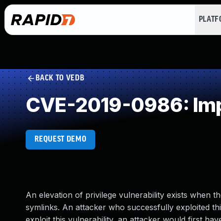
PLAT
BACK TO VEDB
CVE-2019-0986: Impr
REQUEST DEMO
An elevation of privilege vulnerability exists when
symlinks. An attacker who successfully exploited this
exploit this vulnerability, an attacker would first ha