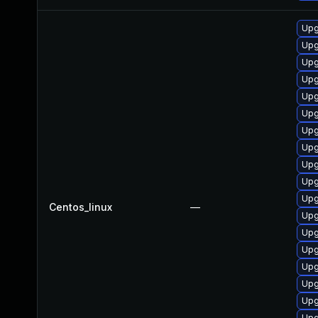
Upg
Upg
Upg
Upg
Upg
Upg
Upg
Upg
Upg
Upg
Upg
Centos_linux
—
Upg
Upg
Upg
Upg
Upg
Upg
Upg