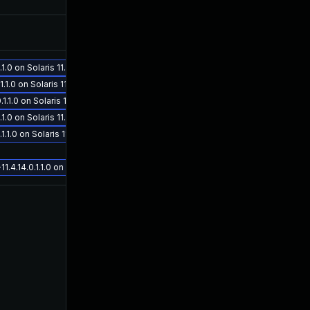
Nov 5, 2019
Sep 26, 2019
.0 on Solaris 11.4
.0 on Solaris 11.4
1.0 on Solaris 11.4
Oct 16, 2019
Sep 26, 2019
.0 on Solaris 11.4
1.0 on Solaris 11.4
.14.0.1.1.0 on Solaris 11.4
Nov 12, 2020
Aug 14, 2019