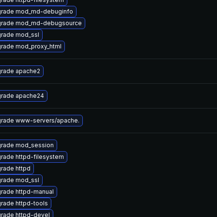
rade mod_md-debuginfo
rade mod_md-debugsource
rade mod_ssl
rade mod_proxy_html
rade apache2
rade apache24
rade www-servers/apache.
rade mod_session
rade httpd-filesystem
rade httpd
rade mod_ssl
rade httpd-manual
rade httpd-tools
rade httpd-devel