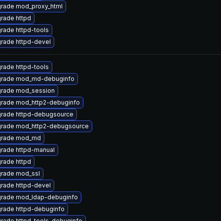
rade mod_proxy_html
rade httpd
rade httpd-tools
rade httpd-devel
rade httpd-tools
rade mod_md-debuginfo
rade mod_session
rade mod_http2-debuginfo
rade httpd-debugsource
rade mod_http2-debugsource
rade mod_md
rade httpd-manual
rade httpd
rade mod_ssl
rade httpd-devel
rade mod_ldap-debuginfo
rade httpd-debuginfo
rade httpd-tools-debuginfo