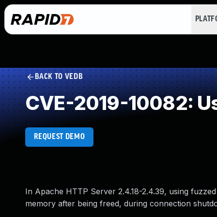
PLAT
BACK TO VEDB
CVE-2019-10082: Us
REQUEST DEMO
In Apache HTTP Server 2.4.18-2.4.39, using fuzzed 
memory after being freed, during connection shutd