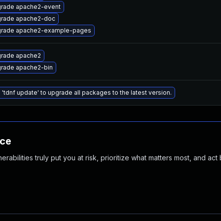
rade apache2-event
rade apache2-doc
rade apache2-example-pages
rade apache2
rade apache2-bin
 'tdnf update' to upgrade all packages to the latest version.
nce
abilities truly put you at risk, prioritize what matters most, and act