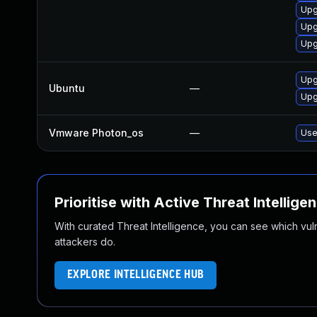
Upg
Upg
Upg
Upg
Ubuntu
—
Upg
Vmware Photon_os
—
Use
Prioritise with Active Threat Intellige
With curated Threat Intelligence, you can see which vulner
attackers do.
EXPLORE INTELLIGENCE HUB