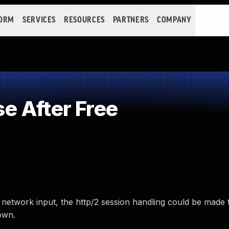
FORM
SERVICES
RESOURCES
PARTNERS
COMPANY
e After Free
network input, the http/2 session handling could be made 
own.