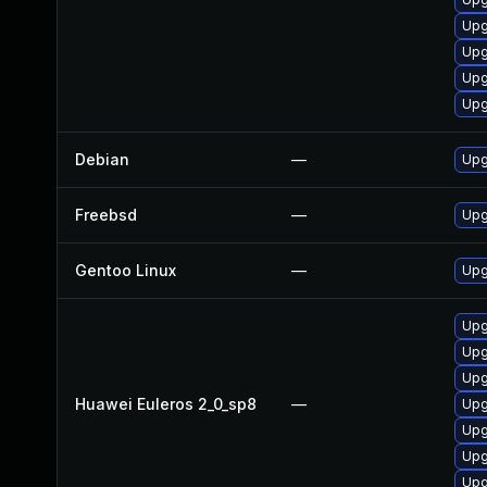
Upg
Upg
Upg
Upg
Debian
—
Upg
Freebsd
—
Upg
Gentoo Linux
—
Upg
Upg
Upg
Upg
Huawei Euleros 2_0_sp8
—
Upg
Upg
Upg
Upg