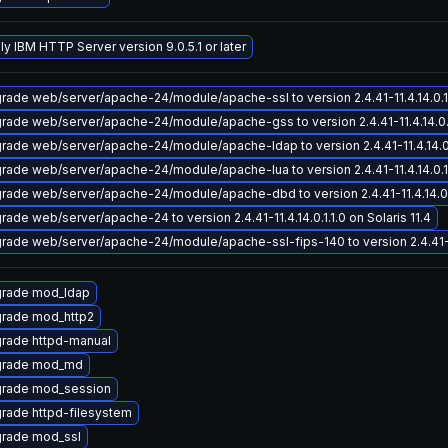
ly IBM HTTP Server version 9.0.5.1 or later
rade web/server/apache-24/module/apache-ssl to version 2.4.41-11.4.14.0.1.1
rade web/server/apache-24/module/apache-gss to version 2.4.41-11.4.14.0.1.1
rade web/server/apache-24/module/apache-ldap to version 2.4.41-11.4.14.0.1.
rade web/server/apache-24/module/apache-lua to version 2.4.41-11.4.14.0.1.1
rade web/server/apache-24/module/apache-dbd to version 2.4.41-11.4.14.0.1.
rade web/server/apache-24 to version 2.4.41-11.4.14.0.1.1.0 on Solaris 11.4
rade web/server/apache-24/module/apache-ssl-fips-140 to version 2.4.41-11.4
rade mod_ldap
rade mod_http2
rade httpd-manual
rade mod_md
rade mod_session
rade httpd-filesystem
rade mod_ssl