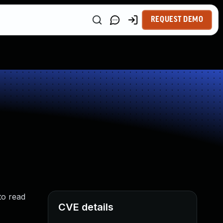
REQUEST DEMO
to read
CVE details