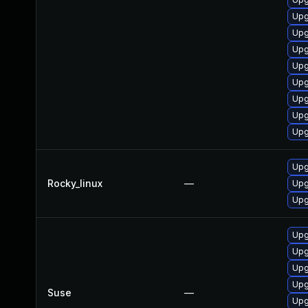
Upg
Upg
Upg
Upg
Upg
Upg
Upg
Upg
Upg
Rocky_linux
—
Upg
Upg
Upg
Upg
Upg
Upg
Suse
—
Upg