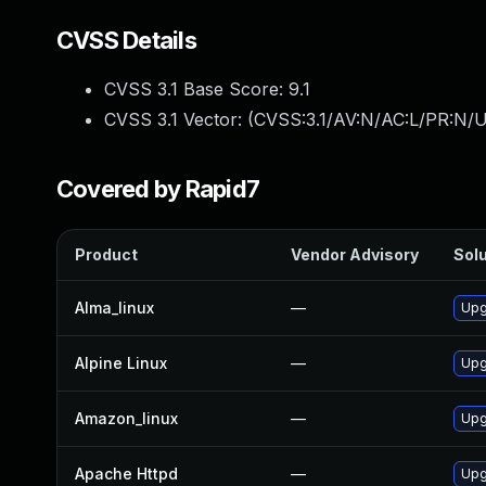
CVSS Details
CVSS 3.1 Base Score:
9.1
CVSS 3.1 Vector: (
CVSS:3.1/AV:N/AC:L/PR:N/U
Covered by Rapid7
Product
Vendor Advisory
Solu
Alma_linux
—
Upg
Alpine Linux
—
Upg
Amazon_linux
—
Upg
Apache Httpd
—
Upg