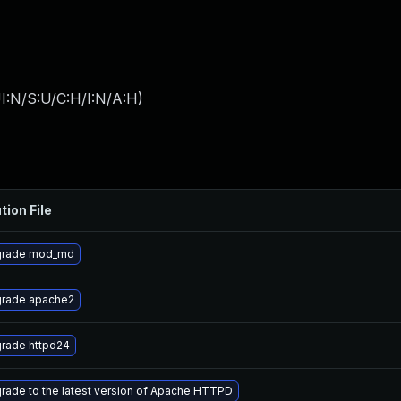
I:N/S:U/C:H/I:N/A:H
)
tion File
rade mod_md
rade apache2
rade httpd24
rade to the latest version of Apache HTTPD