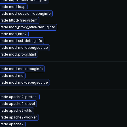
rade mod_ldap
rade mod_session-debuginfo
rade httpd-filesystem
rade mod_proxy_html-debuginfo
rade mod_http2
rade mod_ssl-debuginfo
rade mod_md-debugsource
rade mod_proxy_html
rade mod_md-debuginfo
rade mod_md
rade mod_md-debugsource
rade apache2-prefork
rade apache2-devel
rade apache2-utils
rade apache2-worker
rade apache2