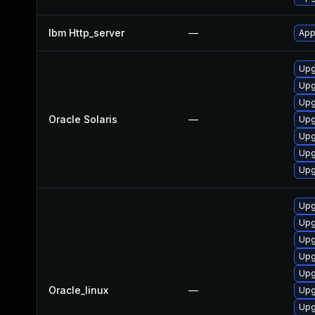
Ibm Http_server
—
App
Upg
Upg
Upg
Oracle Solaris
—
Upg
Upg
Upg
Upg
Upg
Upg
Upg
Upg
Upg
Oracle_linux
—
Upg
Upg