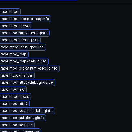
rade httpd
rade httpd-tools-debuginfo
rade httpd-devel
rade mod_http2-debuginfo
rade httpd-debuginfo
rade httpd-debugsource
rade mod_ldap
rade mod_ldap-debuginfo
rade mod_proxy_html-debuginfo
rade httpd-manual
rade mod_http2-debugsource
rade mod_md
rade httpd-tools
rade mod_http2
rade mod_session-debuginfo
rade mod_ssl-debuginfo
rade mod_session
rade httpd-filesystem