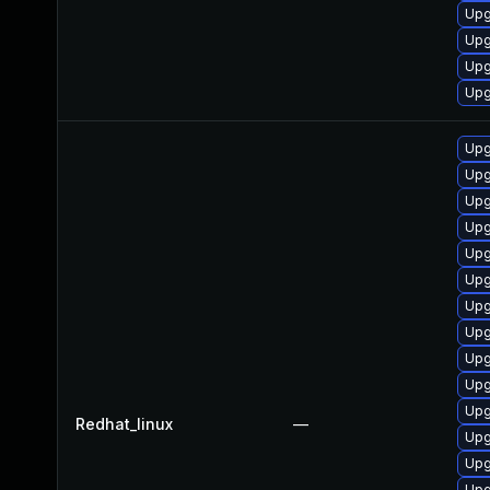
Upg
Upg
Upg
Upg
Upg
Upg
Upg
Upg
Upg
Upg
Upg
Upg
Upg
Upg
Upg
Redhat_linux
—
Upg
Upg
Upg