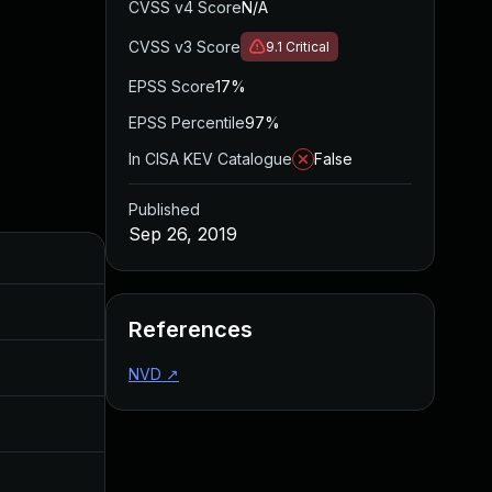
CVSS v4 Score
N/A
CVSS v3 Score
9.1
Critical
EPSS Score
17%
EPSS Percentile
97%
In CISA KEV Catalogue
False
Published
Sep 26, 2019
Added
Published
May 4, 2022
Sep 26, 2019
References
Aug 22, 2024
Sep 26, 2019
NVD
↗
Oct 26, 2019
Aug 14, 2019
Sep 26, 2019
Sep 26, 2019