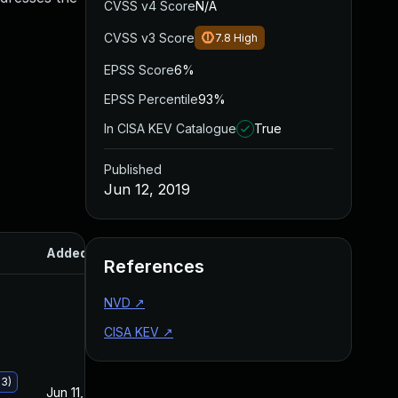
CVSS v4 Score
N/A
CVSS v3 Score
7.8
High
EPSS Score
6%
EPSS Percentile
93%
In CISA KEV Catalogue
True
Published
Jun 12, 2019
Added
Published
References
NVD
↗
CISA KEV
↗
93)
Jun 11, 2019
Jun 11, 2019