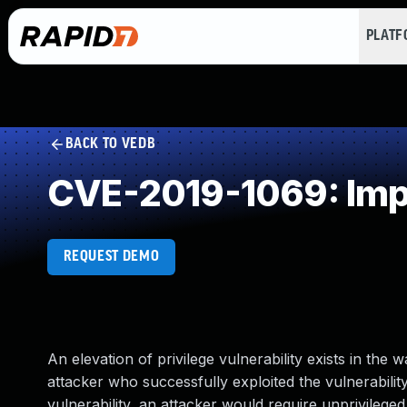
PLAT
BACK TO VEDB
CVE-2019-1069: Impr
REQUEST DEMO
An elevation of privilege vulnerability exists in the
attacker who successfully exploited the vulnerability
vulnerability, an attacker would require unprivileg