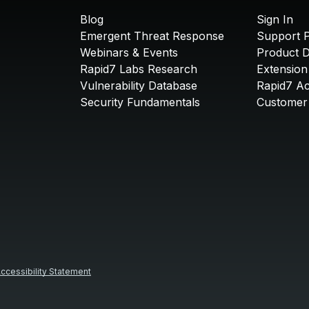
Blog
Sign In
Emergent Threat Response
Support P
Webinars & Events
Product 
Rapid7 Labs Research
Extension
Vulnerability Database
Rapid7 A
Security Fundamentals
Customer 
ccessibility Statement