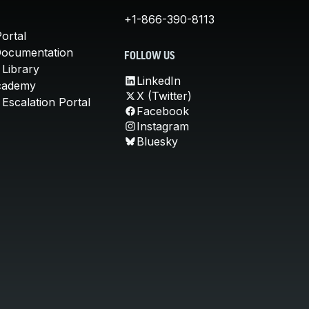
+1-866-390-8113
ortal
Documentation
FOLLOW US
 Library
LinkedIn
cademy
X (Twitter)
Escalation Portal
Facebook
Instagram
Bluesky