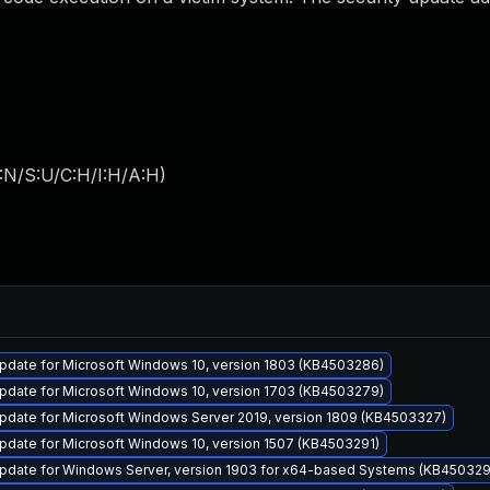
:N/S:U/C:H/I:H/A:H
)
pdate for Microsoft Windows 10, version 1803 (KB4503286)
pdate for Microsoft Windows 10, version 1703 (KB4503279)
pdate for Microsoft Windows Server 2019, version 1809 (KB4503327)
pdate for Microsoft Windows 10, version 1507 (KB4503291)
pdate for Windows Server, version 1903 for x64-based Systems (KB45032