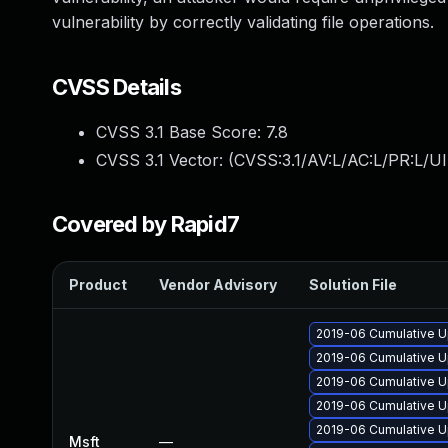
vulnerability by correctly validating file operations.
CVSS Details
CVSS 3.1 Base Score:
7.8
CVSS 3.1 Vector: (
CVSS:3.1/AV:L/AC:L/PR:L/UI
Covered by Rapid7
Product
Vendor Advisory
Solution File
2019-06 Cumulative U
2019-06 Cumulative U
2019-06 Cumulative U
2019-06 Cumulative U
2019-06 Cumulative U
Msft
—