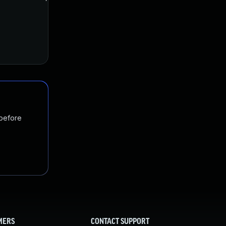
 before
MERS
CONTACT SUPPORT