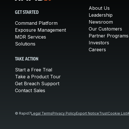
About Us
GET STARTED
Leadership
Newsroom
Command Platform
Our Customers
Exposure Management
Partner Programs
MDR Services
Investors
Solutions
Careers
TAKE ACTION
Start a Free Trial
Take a Product Tour
Get Breach Support
Contact Sales
© Rapid7
Legal Terms
Privacy Policy
Export Notice
Trust
Cookie List
A