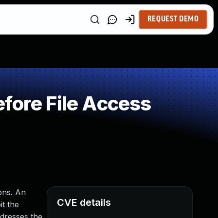
REQUEST DEMO
fore File Access
ions. An
CVE details
it the
ddresses the