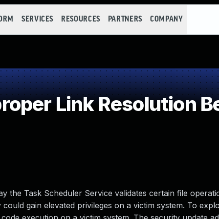
FORM
SERVICES
RESOURCES
PARTNERS
COMPANY
oper Link Resolution Be
 way the Task Scheduler Service validates certain file operat
 could gain elevated privileges on a victim system. To explo
ed code execution on a victim system. The security update a