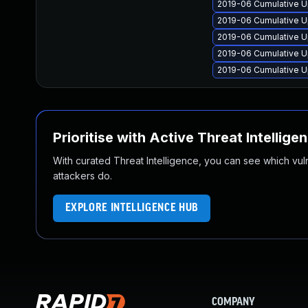
2019-06 Cumulative U
2019-06 Cumulative U
2019-06 Cumulative U
2019-06 Cumulative U
2019-06 Cumulative U
Prioritise with Active Threat Intellige
With curated Threat Intelligence, you can see which vulner
attackers do.
EXPLORE INTELLIGENCE HUB
COMPANY