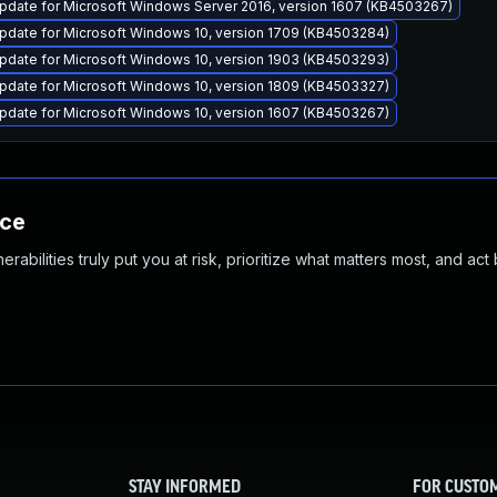
pdate for Microsoft Windows Server 2016, version 1607 (KB4503267)
pdate for Microsoft Windows 10, version 1709 (KB4503284)
pdate for Microsoft Windows 10, version 1903 (KB4503293)
pdate for Microsoft Windows 10, version 1809 (KB4503327)
pdate for Microsoft Windows 10, version 1607 (KB4503267)
nce
abilities truly put you at risk, prioritize what matters most, and act
STAY INFORMED
FOR CUSTO