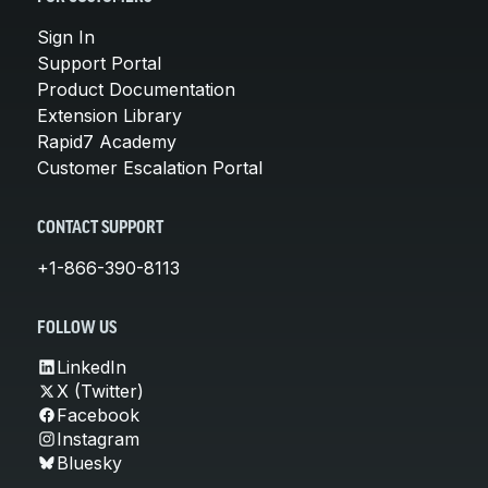
Sign In
Support Portal
Product Documentation
Extension Library
Rapid7 Academy
Customer Escalation Portal
CONTACT SUPPORT
+1-866-390-8113
FOLLOW US
LinkedIn
X (Twitter)
Facebook
Instagram
Bluesky