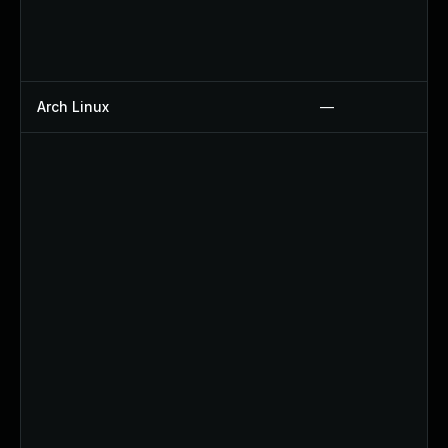
Arch Linux
—