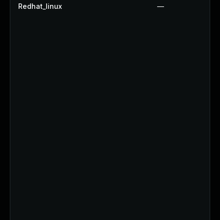
Redhat_linux
—