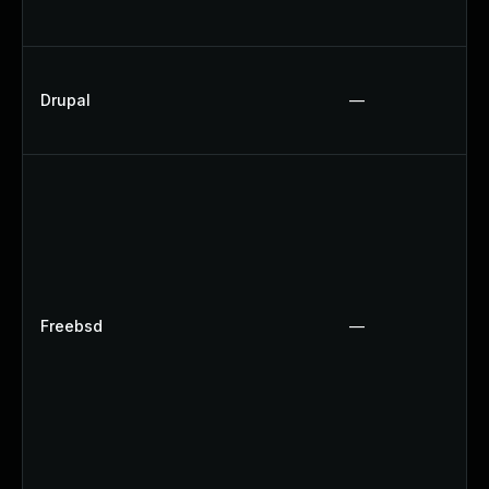
Drupal
—
Freebsd
—