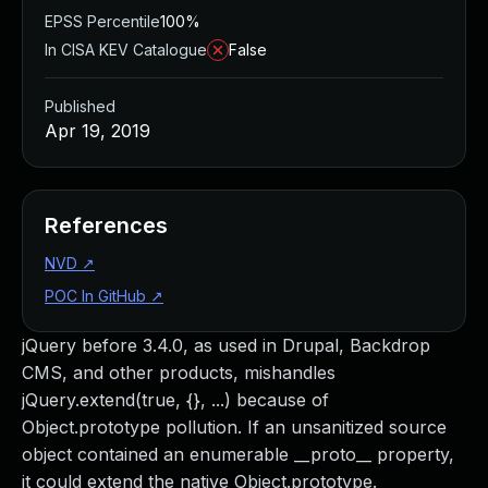
EPSS Percentile
100%
In CISA KEV Catalogue
False
Published
Apr 19, 2019
References
NVD
↗
POC In GitHub
↗
jQuery before 3.4.0, as used in Drupal, Backdrop
CMS, and other products, mishandles
jQuery.extend(true, {}, ...) because of
Object.prototype pollution. If an unsanitized source
object contained an enumerable __proto__ property,
it could extend the native Object.prototype.