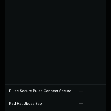
Pulse Secure Pulse Connect Secure
—
Red Hat Jboss Eap
—