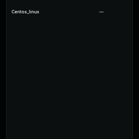
Centos_linux
—