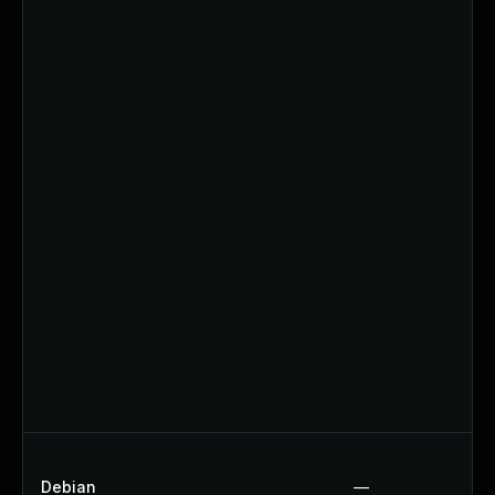
Debian
—