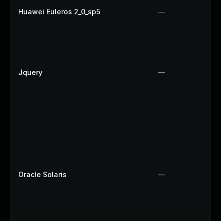
Huawei Euleros 2_0_sp5
—
Jquery
—
Oracle Solaris
—