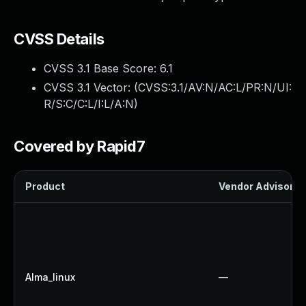
CVSS Details
CVSS 3.1 Base Score:
6.1
CVSS 3.1 Vector: (
CVSS:3.1/AV:N/AC:L/PR:N/UI:
R/S:C/C:L/I:L/A:N
)
Covered by Rapid7
Product
Vendor Advisory
Alma_linux
—