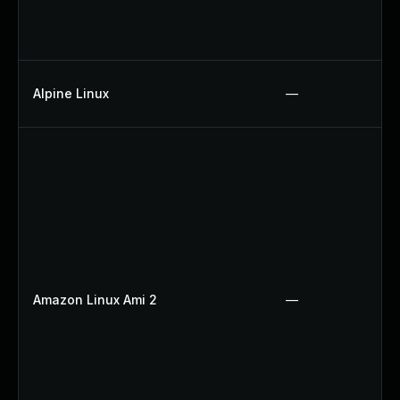
Alpine Linux
—
Amazon Linux Ami 2
—