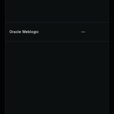
Oracle Weblogic
—