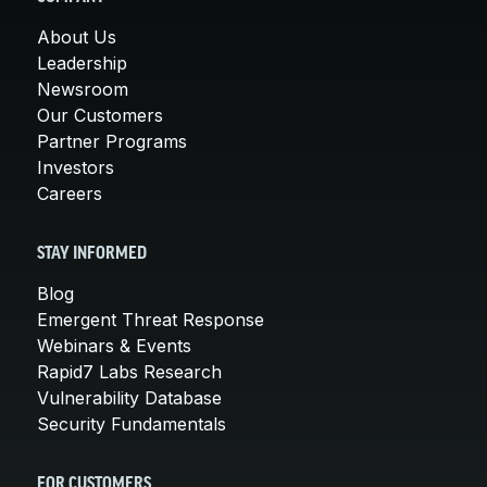
About Us
Leadership
Newsroom
Our Customers
Partner Programs
Investors
Careers
STAY INFORMED
Blog
Emergent Threat Response
Webinars & Events
Rapid7 Labs Research
Vulnerability Database
Security Fundamentals
FOR CUSTOMERS