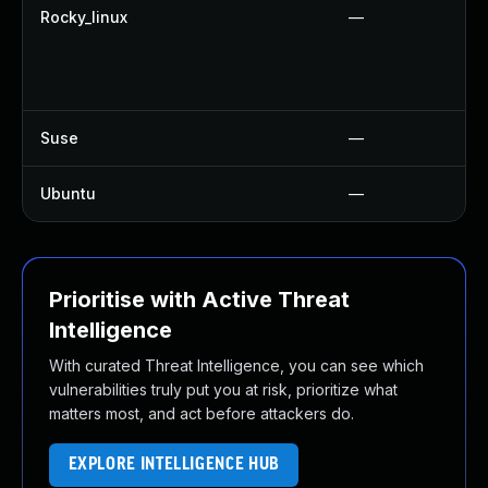
Rocky_linux
—
Suse
—
Ubuntu
—
Prioritise with Active Threat
Intelligence
With curated Threat Intelligence, you can see which
vulnerabilities truly put you at risk, prioritize what
matters most, and act before attackers do.
EXPLORE INTELLIGENCE HUB