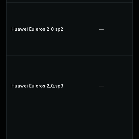
Huawei Euleros 2_0_sp2
—
Huawei Euleros 2_0_sp3
—