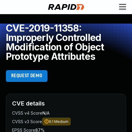
CVE-2019-11358:
Improperly Controlled
Modification of Object
Prototype Attributes
REQUEST DEMO
CVE details
CVSS v4 Score
N/A
CVSS v3 Score
6.1
Medium
EPSS Score
87%