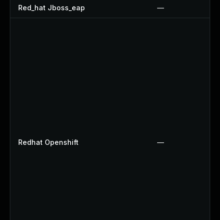
Red_hat Jboss_eap
—
Redhat Openshift
—