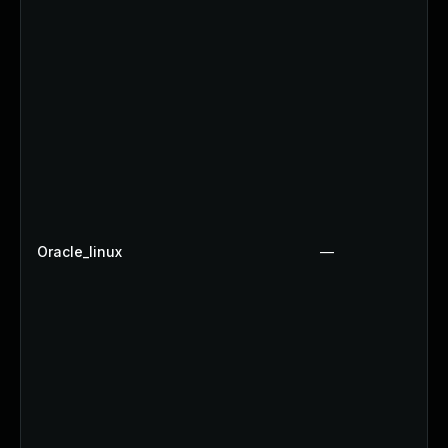
Oracle_linux
—