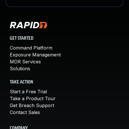
GET STARTED
Command Platform
Exposure Management
MDR Services
Solutions
TAKE ACTION
Start a Free Trial
Take a Product Tour
Get Breach Support
Contact Sales
COMPANY