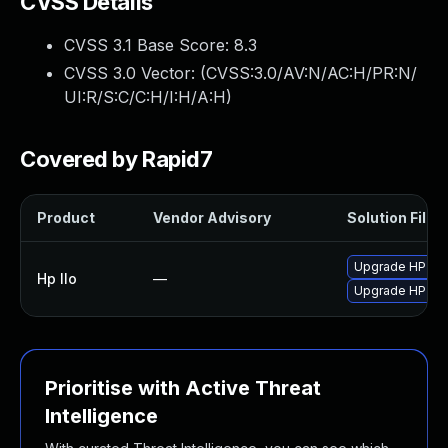
CVSS Details
CVSS 3.1 Base Score:
8.3
CVSS 3.0 Vector: (
CVSS:3.0/AV:N/AC:H/PR:N/
UI:R/S:C/C:H/I:H/A:H
)
Covered by Rapid7
Product
Vendor Advisory
Solution File
Upgrade HP iLO 
Hp Ilo
—
Upgrade HP iLO 
Prioritise with Active Threat
Intelligence