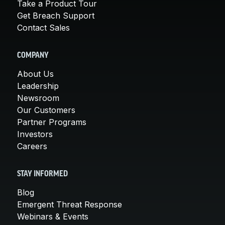
Take a Product Tour
Get Breach Support
Contact Sales
COMPANY
About Us
Leadership
Newsroom
Our Customers
Partner Programs
Investors
Careers
STAY INFORMED
Blog
Emergent Threat Response
Webinars & Events