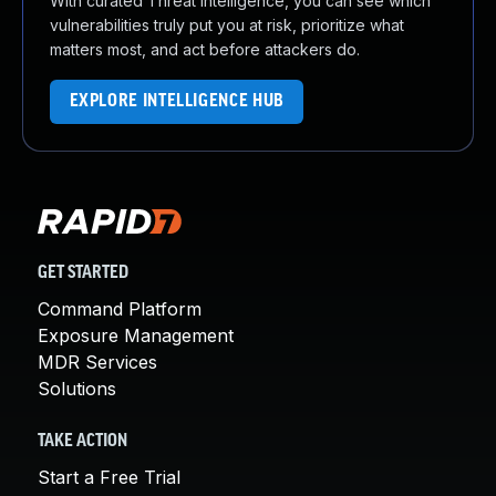
With curated Threat Intelligence, you can see which
vulnerabilities truly put you at risk, prioritize what
matters most, and act before attackers do.
EXPLORE INTELLIGENCE HUB
GET STARTED
Command Platform
Exposure Management
MDR Services
Solutions
TAKE ACTION
Start a Free Trial