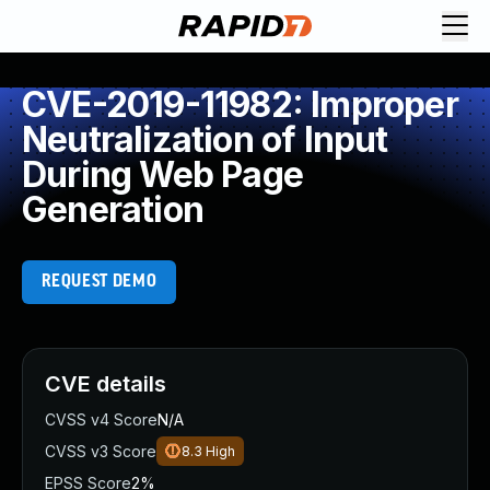
CVE-2019-11982: Improper
Neutralization of Input
During Web Page
Generation
REQUEST DEMO
CVE details
CVSS v4 Score
N/A
CVSS v3 Score
8.3
High
EPSS Score
2%