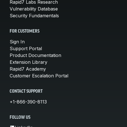
Rapid7 Labs Research
Vulnerability Database
Security Fundamentals
FOR CUSTOMERS
Sign In
Support Portal
Product Documentation
Extension Library
Rapid7 Academy
Customer Escalation Portal
CONTACT SUPPORT
+1-866-390-8113
FOLLOW US