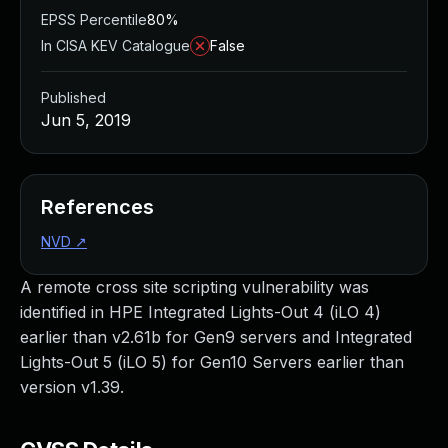
EPSS Percentile
80%
In CISA KEV Catalogue
False
Published
Jun 5, 2019
References
NVD
↗
A remote cross site scripting vulnerability was
identified in HPE Integrated Lights-Out 4 (iLO 4)
earlier than v2.61b for Gen9 servers and Integrated
Lights-Out 5 (iLO 5) for Gen10 Servers earlier than
version v1.39.