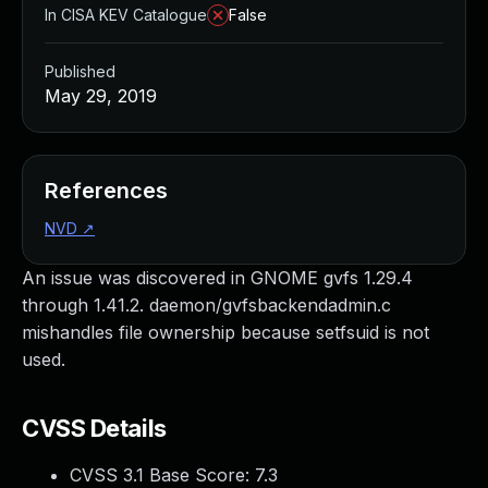
In CISA KEV Catalogue
False
Published
May 29, 2019
References
NVD
↗
An issue was discovered in GNOME gvfs 1.29.4
through 1.41.2. daemon/gvfsbackendadmin.c
mishandles file ownership because setfsuid is not
used.
CVSS Details
CVSS 3.1 Base Score:
7.3