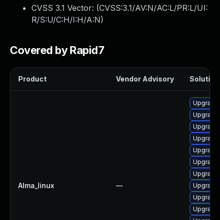
CVSS 3.1 Vector: (
CVSS:3.1/AV:N/AC:L/PR:L/UI:
R/S:U/C:H/I:H/A:N
)
Covered by Rapid7
Product
Vendor Advisory
Solution 
Upgrade
Upgrade
Upgrade
Upgrade 
Upgrade 
Upgrade
Upgrade
Alma_linux
—
Upgrade 
Upgrade
Upgrade 