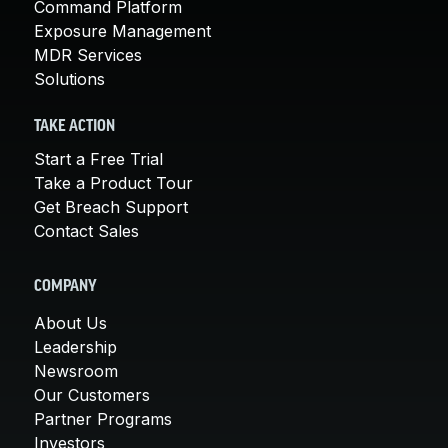
Command Platform
Exposure Management
MDR Services
Solutions
TAKE ACTION
Start a Free Trial
Take a Product Tour
Get Breach Support
Contact Sales
COMPANY
About Us
Leadership
Newsroom
Our Customers
Partner Programs
Investors