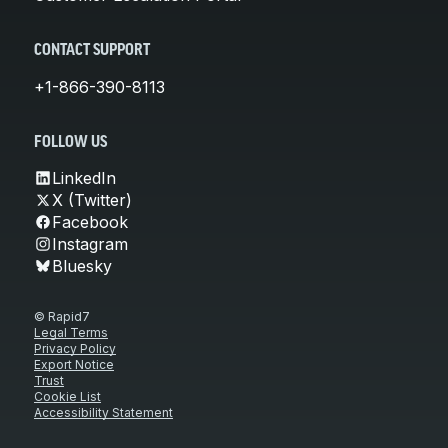
CONTACT SUPPORT
+1-866-390-8113
FOLLOW US
LinkedIn
X (Twitter)
Facebook
Instagram
Bluesky
© Rapid7
Legal Terms
Privacy Policy
Export Notice
Trust
Cookie List
Accessibility Statement