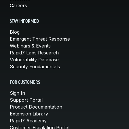
Careers
STAY INFORMED
Blog
Emergent Threat Response
Webinars & Events
Rapid7 Labs Research
Vulnerability Database
Security Fundamentals
FOR CUSTOMERS
Sign In
Support Portal
Product Documentation
Extension Library
Rapid7 Academy
Customer Escalation Portal