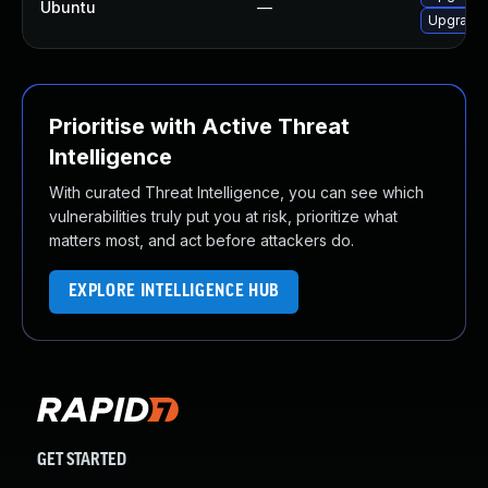
Ubuntu
—
Upgrade
Prioritise with Active Threat
Intelligence
With curated Threat Intelligence, you can see which
vulnerabilities truly put you at risk, prioritize what
matters most, and act before attackers do.
EXPLORE INTELLIGENCE HUB
GET STARTED