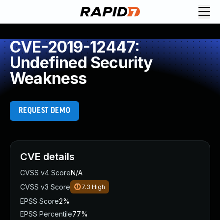
CVE-2019-12447:
Undefined Security
Weakness
REQUEST DEMO
CVE details
CVSS v4 Score
N/A
CVSS v3 Score
7.3
High
EPSS Score
2%
EPSS Percentile
77%