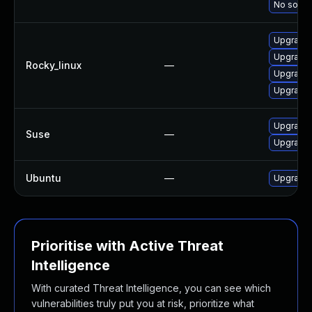
No soluti
Upgrade 
Upgrade 
Rocky_linux
—
Upgrade 
Upgrade 
Upgrade 
Suse
—
Upgrade 
Ubuntu
—
Upgrade 
Prioritise with Active Threat
Intelligence
With curated Threat Intelligence, you can see which
vulnerabilities truly put you at risk, prioritize what