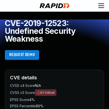
CVE-2019-12523:
Undefined Security
Weakness
REQUEST DEMO
CVE details
CVSS v4 Score
N/A
CVSS v3 Score
9.1
Critical
EPSS Score
4%
EPSS Percentile
90%