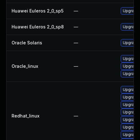
Huawei Euleros 2_0_sp5
—
Upgrade 
Huawei Euleros 2_0_sp8
—
Upgrade 
Oracle Solaris
—
Upgrade w
Upgrade 
Oracle_linux
—
Upgrade 
Upgrade 
Upgrade 
Upgrade 
Upgrade 
Upgrade 
Redhat_linux
—
Upgrade 
Upgrade 
Upgrade