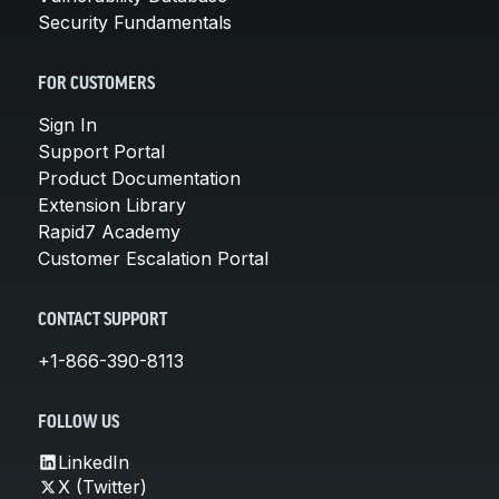
Security Fundamentals
FOR CUSTOMERS
Sign In
Support Portal
Product Documentation
Extension Library
Rapid7 Academy
Customer Escalation Portal
CONTACT SUPPORT
+1-866-390-8113
FOLLOW US
LinkedIn
X (Twitter)