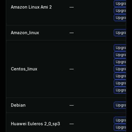
Upgrade 
Amazon Linux Ami 2
—
Upgrade 
Upgrade 
Amazon_linux
—
Upgrade 
Upgrade
Upgrade 
Upgrade 
Centos_linux
—
Upgrade 
Upgrade 
Upgrade 
Upgrade 
Debian
—
Upgrade 
Upgrade 
Huawei Euleros 2_0_sp3
—
Upgrade 