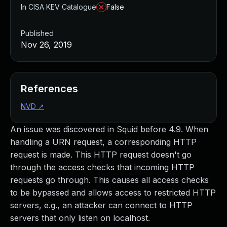
In CISA KEV Catalogue
False
Published
Nov 26, 2019
References
NVD
↗
An issue was discovered in Squid before 4.9. When
handling a URN request, a corresponding HTTP
request is made. This HTTP request doesn't go
through the access checks that incoming HTTP
requests go through. This causes all access checks
to be bypassed and allows access to restricted HTTP
servers, e.g., an attacker can connect to HTTP
servers that only listen on localhost.