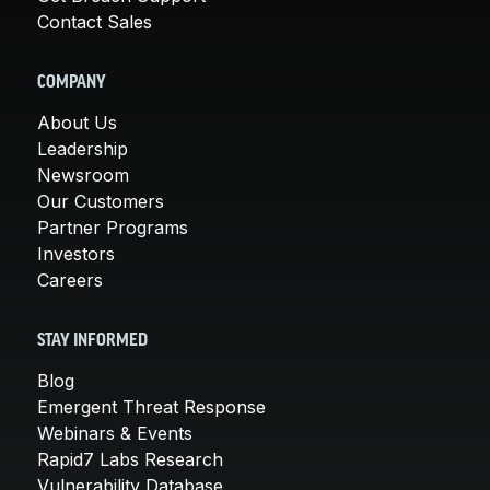
Contact Sales
COMPANY
About Us
Leadership
Newsroom
Our Customers
Partner Programs
Investors
Careers
STAY INFORMED
Blog
Emergent Threat Response
Webinars & Events
Rapid7 Labs Research
Vulnerability Database