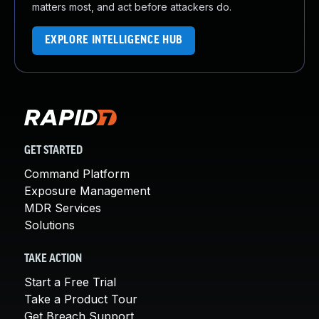
matters most, and act before attackers do.
EXPLORE INTELLIGENCE HUB
GET STARTED
Command Platform
Exposure Management
MDR Services
Solutions
TAKE ACTION
Start a Free Trial
Take a Product Tour
Get Breach Support