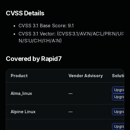
CVSS Details
CVSS 3.1 Base Score:
9.1
CVSS 3.1 Vector: (
CVSS:3.1/AV:N/AC:L/PR:N/UI:
N/S:U/C:H/I:H/A:N
)
Covered by Rapid7
Product
Vendor Advisory
Solution 
Upgrade 
Alma_linux
—
Upgrade 
Alpine Linux
—
Upgrade 
Upgrade 