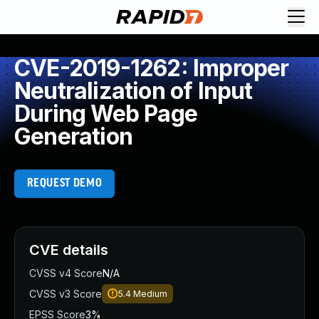
CVE-2019-1262: Improper
Neutralization of Input
During Web Page
Generation
REQUEST DEMO
CVE details
CVSS v4 Score
N/A
CVSS v3 Score
5.4
Medium
EPSS Score
3%