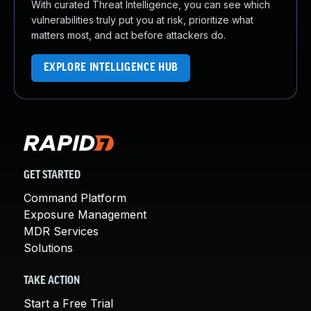
With curated Threat Intelligence, you can see which
vulnerabilities truly put you at risk, prioritize what
matters most, and act before attackers do.
EXPLORE INTELLIGENCE HUB
GET STARTED
Command Platform
Exposure Management
MDR Services
Solutions
TAKE ACTION
Start a Free Trial