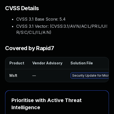
CVSS Details
CVSS 3.1 Base Score:
5.4
CVSS 3.1 Vector: (
CVSS:3.1/AV:N/AC:L/PR:L/UI:
R/S:C/C:L/I:L/A:N
)
Covered by Rapid7
Product
Vendor Advisory
Solution File
Msft
—
Security Update for Micros
Prioritise with Active Threat
Intelligence