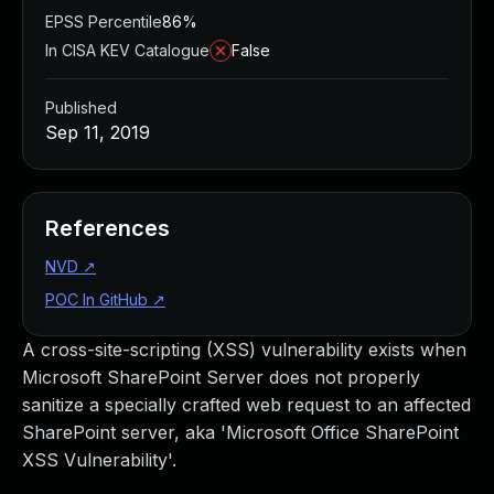
EPSS Percentile
86%
In CISA KEV Catalogue
False
Published
Sep 11, 2019
References
NVD
↗
POC In GitHub
↗
A cross-site-scripting (XSS) vulnerability exists when
Microsoft SharePoint Server does not properly
sanitize a specially crafted web request to an affected
SharePoint server, aka 'Microsoft Office SharePoint
XSS Vulnerability'.