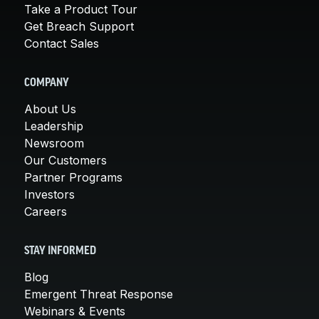
Take a Product Tour
Get Breach Support
Contact Sales
COMPANY
About Us
Leadership
Newsroom
Our Customers
Partner Programs
Investors
Careers
STAY INFORMED
Blog
Emergent Threat Response
Webinars & Events