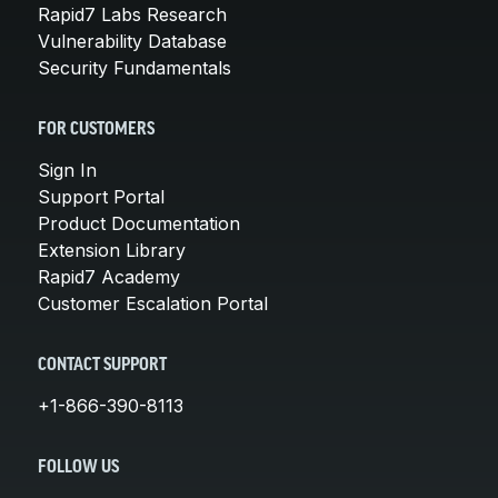
Rapid7 Labs Research
Vulnerability Database
Security Fundamentals
FOR CUSTOMERS
Sign In
Support Portal
Product Documentation
Extension Library
Rapid7 Academy
Customer Escalation Portal
CONTACT SUPPORT
+1-866-390-8113
FOLLOW US