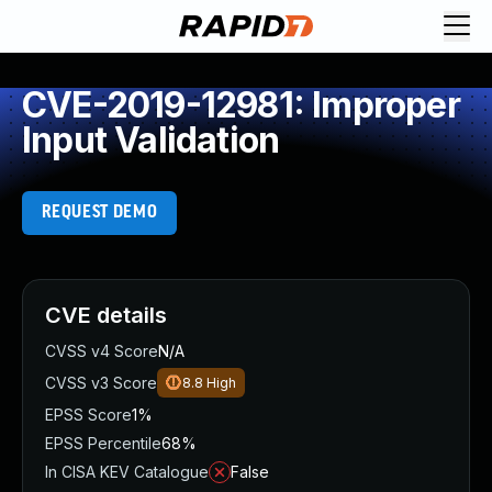
CVE-2019-12981: Improper
Input Validation
REQUEST DEMO
CVE details
CVSS v4 Score
N/A
CVSS v3 Score
8.8
High
EPSS Score
1%
EPSS Percentile
68%
In CISA KEV Catalogue
False