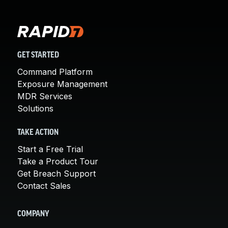
GET STARTED
Command Platform
Exposure Management
MDR Services
Solutions
TAKE ACTION
Start a Free Trial
Take a Product Tour
Get Breach Support
Contact Sales
COMPANY