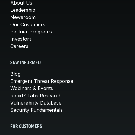
About Us
Leadership
Newsroom
Our Customers
Partner Programs
Investors
Careers
STAY INFORMED
Blog
Emergent Threat Response
Webinars & Events
Rapid7 Labs Research
Vulnerability Database
Security Fundamentals
FOR CUSTOMERS