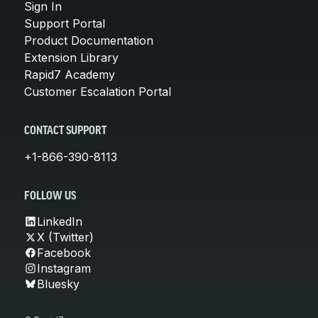
Sign In
Support Portal
Product Documentation
Extension Library
Rapid7 Academy
Customer Escalation Portal
CONTACT SUPPORT
+1-866-390-8113
FOLLOW US
LinkedIn
X (Twitter)
Facebook
Instagram
Bluesky