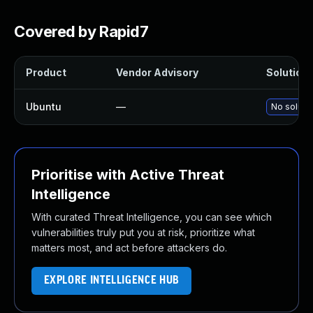
Covered by Rapid7
Product
Vendor Advisory
Solution 
Ubuntu
—
No solutio
Prioritise with Active Threat
Intelligence
With curated Threat Intelligence, you can see which
vulnerabilities truly put you at risk, prioritize what
matters most, and act before attackers do.
EXPLORE INTELLIGENCE HUB