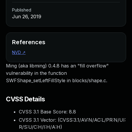
Published
Jun 26, 2019
References
NVD
↗
Ming (aka libming) 0.4.8 has an "fill overflow"
vulnerability in the function
SWFShape_setLeftFillStyle in blocks/shape.c.
CVSS Details
CVSS 3.1 Base Score:
8.8
CVSS 3.1 Vector: (
CVSS:3.1/AV:N/AC:L/PR:N/UI:
R/S:U/C:H/I:H/A:H
)