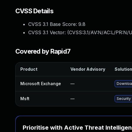
CVSS Details
CVSS 3.1 Base Score:
9.8
CVSS 3.1 Vector: (
CVSS:3.1/AV:N/AC:L/PR:N/U
Covered by Rapid7
Product
Vendor Advisory
Solution
Microsoft Exchange
—
Download
Msft
—
Security
Prioritise with Active Threat Intellige