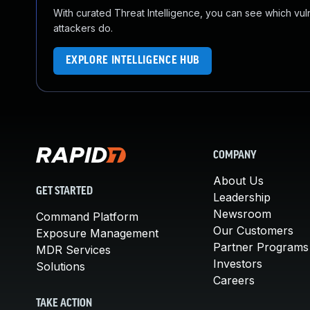
With curated Threat Intelligence, you can see which vulner
attackers do.
EXPLORE INTELLIGENCE HUB
COMPANY
About Us
GET STARTED
Leadership
Newsroom
Command Platform
Our Customers
Exposure Management
Partner Programs
MDR Services
Investors
Solutions
Careers
TAKE ACTION