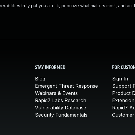
abilities truly put you at risk, prioritize what matters most, and act
STAY INFORMED
FOR CUSTO
Blog
Sign In
Emergent Threat Response
Support P
Webinars & Events
Product 
Rapid7 Labs Research
Extension
Vulnerability Database
Rapid7 A
Security Fundamentals
Customer 