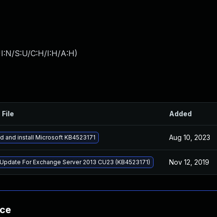
I:N/S:U/C:H/I:H/A:H
)
 File
Added
Aug 10, 2023
 and install Microsoft KB4523171
Nov 12, 2019
 Update For Exchange Server 2013 CU23 (KB4523171)
nce