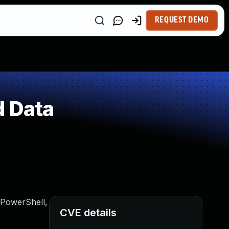
REQUEST DEMO
d Data
a PowerShell,
CVE details