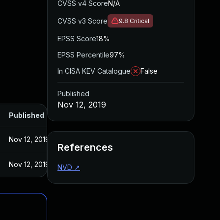
CVSS v4 Score
N/A
CVSS v3 Score
9.8
Critical
EPSS Score
18%
EPSS Percentile
97%
In CISA KEV Catalogue
False
Published
Nov 12, 2019
Published
Nov 12, 2019
References
Nov 12, 2019
NVD
↗