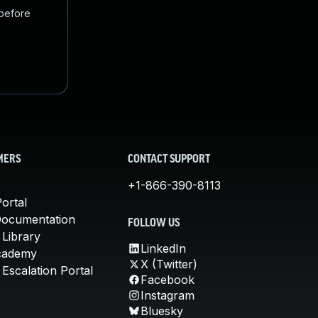
 before
MERS
CONTACT SUPPORT
+1-866-390-8113
ortal
Documentation
FOLLOW US
 Library
LinkedIn
cademy
X (Twitter)
Escalation Portal
Facebook
Instagram
Bluesky