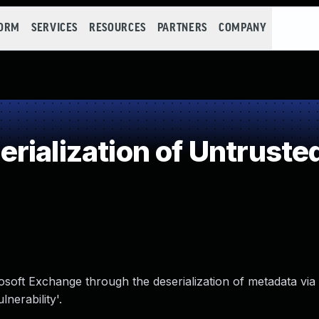
FORM
SERVICES
RESOURCES
PARTNERS
COMPANY
ialization of Untruste
rosoft Exchange through the deserialization of metadata vi
erability'.