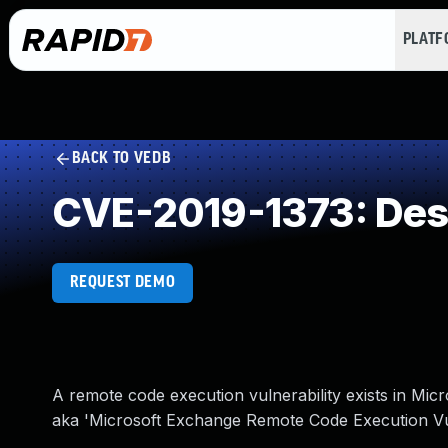
PLAT
BACK TO VEDB
CVE-2019-1373: Deser
REQUEST DEMO
A remote code execution vulnerability exists in Mic
aka 'Microsoft Exchange Remote Code Execution Vuln