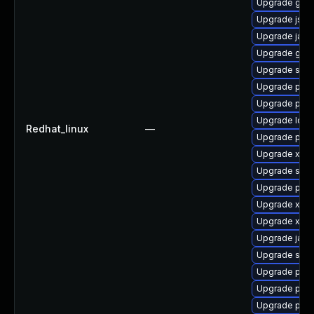
Upgrade glass
Upgrade jss-
Upgrade java
Upgrade glas
Upgrade stax
Upgrade pki
Upgrade pki-
Upgrade ldap
Redhat_linux
—
Upgrade pki
Upgrade xso
Upgrade slf4j
Upgrade pki-
Upgrade xala
Upgrade xml
Upgrade jack
Upgrade slf4j
Upgrade pyt
Upgrade pki
Upgrade pki-