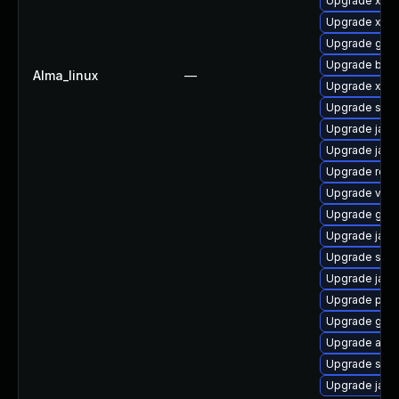
Upgrade xerc
Upgrade xml
Upgrade glas
Upgrade bea-
Alma_linux
—
Upgrade xso
Upgrade slf4j
Upgrade jaka
Upgrade jack
Upgrade rela
Upgrade velo
Upgrade glass
Upgrade javas
Upgrade slf4j
Upgrade jack
Upgrade pyt
Upgrade glass
Upgrade apa
Upgrade stax
Upgrade jack