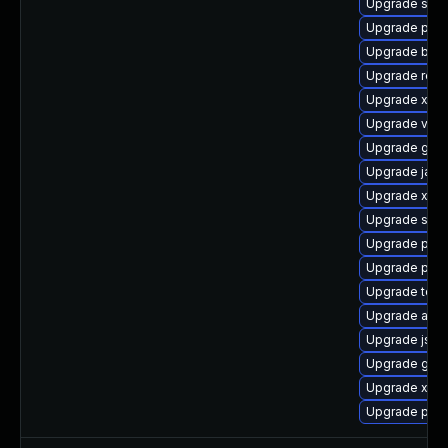
Upgrade slf4j
Upgrade pki
Upgrade bea-
Upgrade rest
Upgrade xmls
Upgrade velo
Upgrade glas
Upgrade jack
Upgrade xml
Upgrade stax
Upgrade pki-
Upgrade pyth
Upgrade tomc
Upgrade apa
Upgrade jss-
Upgrade glas
Upgrade xerc
Upgrade pki-