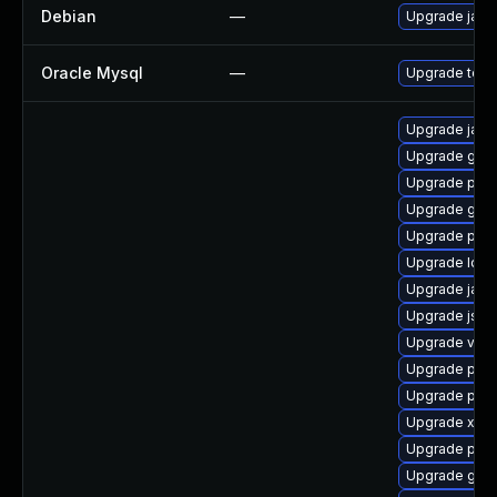
Debian
—
Upgrade jack
Oracle Mysql
—
Upgrade to th
Upgrade javas
Upgrade glass
Upgrade pyt
Upgrade glas
Upgrade pki-
Upgrade ldap
Upgrade jaka
Upgrade jss
Upgrade velo
Upgrade pki
Upgrade pki-
Upgrade xala
Upgrade pyt
Upgrade glas