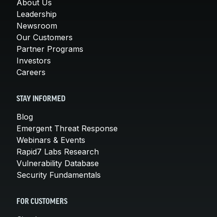
About Us
Leadership
Newsroom
Our Customers
Partner Programs
Investors
Careers
STAY INFORMED
Blog
Emergent Threat Response
Webinars & Events
Rapid7 Labs Research
Vulnerability Database
Security Fundamentals
FOR CUSTOMERS