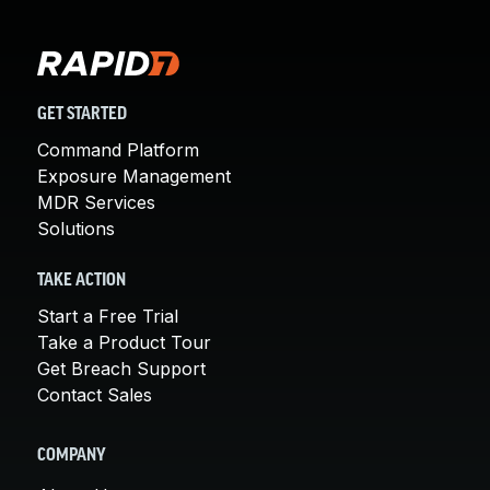
GET STARTED
Command Platform
Exposure Management
MDR Services
Solutions
TAKE ACTION
Start a Free Trial
Take a Product Tour
Get Breach Support
Contact Sales
COMPANY