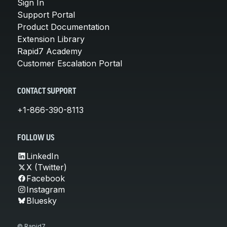
Sign In
Support Portal
Product Documentation
Extension Library
Rapid7 Academy
Customer Escalation Portal
CONTACT SUPPORT
+1-866-390-8113
FOLLOW US
LinkedIn
X (Twitter)
Facebook
Instagram
Bluesky
© Rapid7