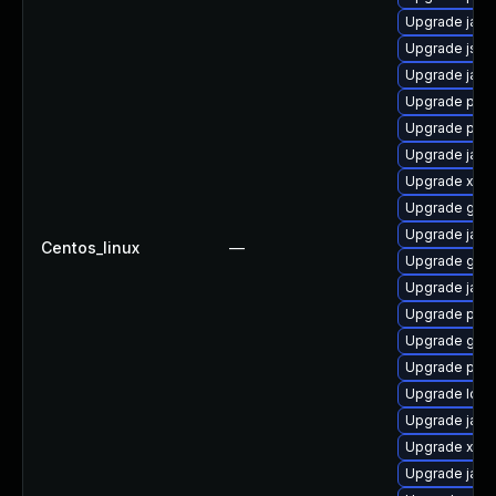
Upgrade jaka
Upgrade jss
Upgrade jack
Upgrade pki
Upgrade pyt
Upgrade jack
Upgrade xala
Upgrade glas
Upgrade jack
Centos_linux
—
Upgrade glass
Upgrade jack
Upgrade pki-
Upgrade glass
Upgrade pki-
Upgrade ldap
Upgrade java
Upgrade xml
Upgrade jack