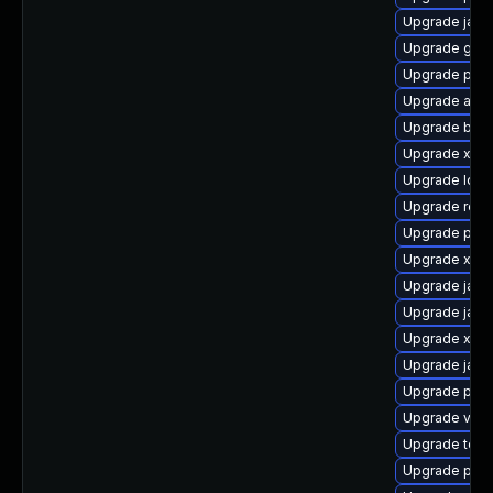
Upgrade jack
Upgrade glass
Upgrade pki-
Upgrade apa
Upgrade bea-
Upgrade xerc
Upgrade ldap
Upgrade rest
Upgrade pki-
Upgrade xml
Upgrade jack
Upgrade javas
Upgrade xmls
Upgrade jaka
Upgrade pki-
Upgrade velo
Upgrade tomc
Upgrade pki-