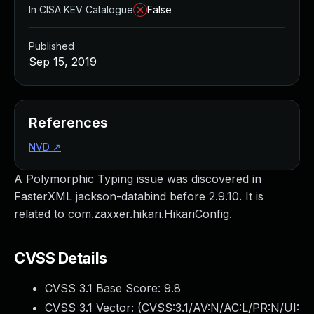
In CISA KEV Catalogue
False
Published
Sep 15, 2019
References
NVD
↗
A Polymorphic Typing issue was discovered in
FasterXML jackson-databind before 2.9.10. It is
related to com.zaxxer.hikari.HikariConfig.
CVSS Details
CVSS 3.1 Base Score:
9.8
CVSS 3.1 Vector: (
CVSS:3.1/AV:N/AC:L/PR:N/UI: