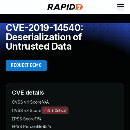
CVE-2019-14540:
Deserialization of
Untrusted Data
REQUEST DEMO
CVE details
CVSS v4 Score
N/A
CVSS v3 Score
9.8
Critical
EPSS Score
11%
EPSS Percentile
95%