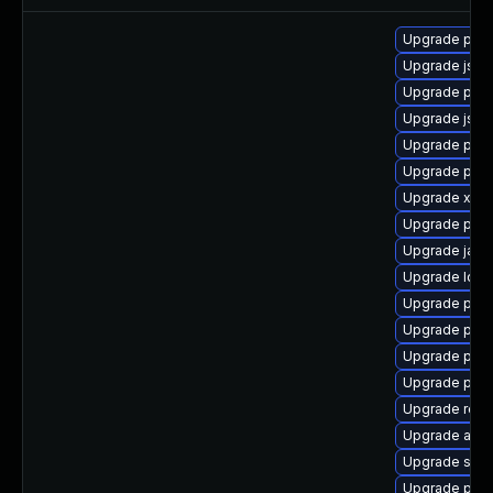
Upgrade pki
Upgrade jss
Upgrade pki-
Upgrade jss-
Upgrade pki-
Upgrade pki-s
Upgrade xso
Upgrade pyt
Upgrade javas
Upgrade ldap
Upgrade pyt
Upgrade pki-
Upgrade pki-
Upgrade pki-
Upgrade rela
Upgrade apa
Upgrade slf4j
Upgrade pyt