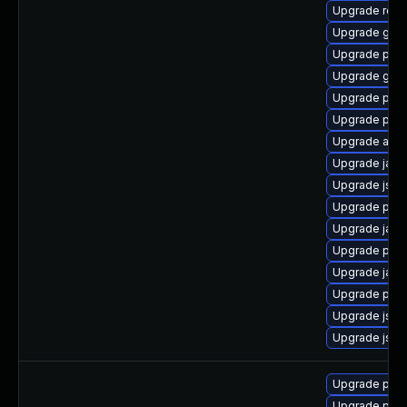
Upgrade rela
Upgrade glas
Upgrade pki-s
Upgrade glas
Upgrade pyt
Upgrade pyt
Upgrade apa
Upgrade jack
Upgrade jss-
Upgrade pki-
Upgrade jack
Upgrade pyt
Upgrade jack
Upgrade pki-
Upgrade jss
Upgrade jss
Upgrade pyt
Upgrade pyt