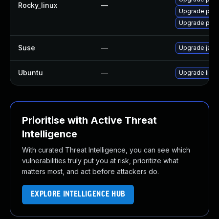
Rocky_linux
—
Upgrade pyt
Upgrade pyt
Suse
—
Upgrade jack
Ubuntu
—
Upgrade libja
Prioritise with Active Threat
Intelligence
With curated Threat Intelligence, you can see which
vulnerabilities truly put you at risk, prioritize what
matters most, and act before attackers do.
EXPLORE INTELLIGENCE HUB