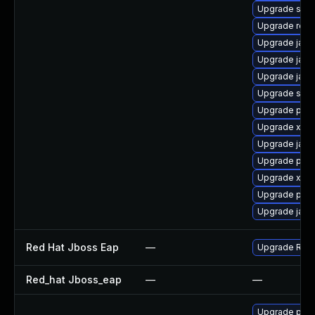
Upgrade slf4j
Upgrade rest
Upgrade jack
Upgrade jack
Upgrade jack
Upgrade stax
Upgrade pki-s
Upgrade xso
Upgrade jack
Upgrade pki-
Upgrade xmls
Upgrade pki-
Upgrade jack
Red Hat Jboss Eap
—
Upgrade Red H
Red_hat Jboss_eap
—
—
Upgrade pyth