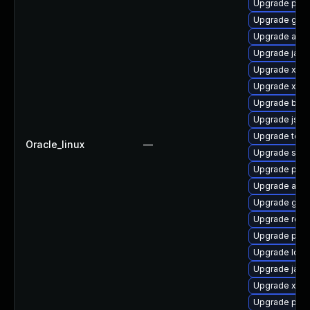
Upgrade pki-
Upgrade glass
Upgrade apa
Upgrade java
Upgrade xml
Upgrade xerc
Upgrade bea-
Upgrade jss-
Upgrade tomc
Oracle_linux
—
Upgrade slf4j
Upgrade pki-
Upgrade apa
Upgrade glas
Upgrade rela
Upgrade pyth
Upgrade ldap
Upgrade jack
Upgrade xml
Upgrade pki-