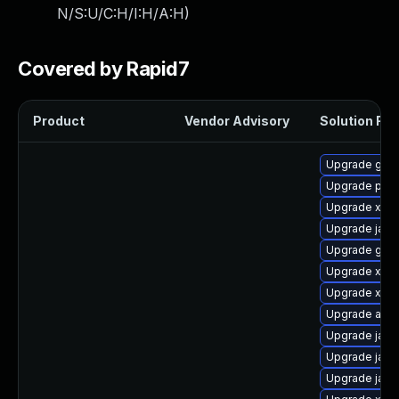
N/S:U/C:H/I:H/A:H
)
Covered by Rapid7
Product
Vendor Advisory
Solution File
Upgrade glas
Upgrade pyt
Upgrade xmls
Upgrade jack
Upgrade glas
Upgrade xala
Upgrade xml
Upgrade apa
Upgrade jack
Upgrade jack
Upgrade java