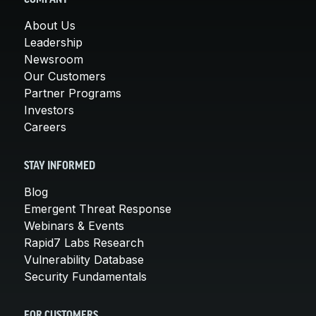
About Us
Leadership
Newsroom
Our Customers
Partner Programs
Investors
Careers
STAY INFORMED
Blog
Emergent Threat Response
Webinars & Events
Rapid7 Labs Research
Vulnerability Database
Security Fundamentals
FOR CUSTOMERS