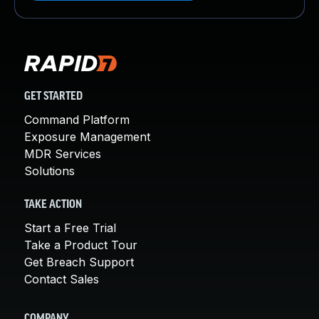
GET STARTED
Command Platform
Exposure Management
MDR Services
Solutions
TAKE ACTION
Start a Free Trial
Take a Product Tour
Get Breach Support
Contact Sales
COMPANY