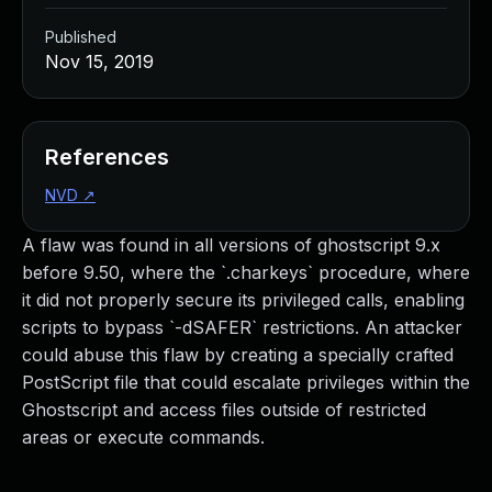
Published
Nov 15, 2019
References
NVD
↗
A flaw was found in all versions of ghostscript 9.x
before 9.50, where the `.charkeys` procedure, where
it did not properly secure its privileged calls, enabling
scripts to bypass `-dSAFER` restrictions. An attacker
could abuse this flaw by creating a specially crafted
PostScript file that could escalate privileges within the
Ghostscript and access files outside of restricted
areas or execute commands.