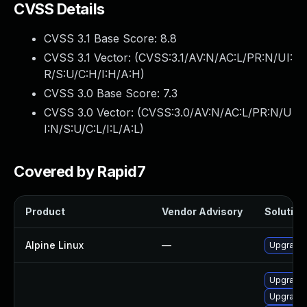
CVSS Details
CVSS 3.1 Base Score:
8.8
CVSS 3.1 Vector: (
CVSS:3.1/AV:N/AC:L/PR:N/UI:
R/S:U/C:H/I:H/A:H
)
CVSS 3.0 Base Score:
7.3
CVSS 3.0 Vector: (
CVSS:3.0/AV:N/AC:L/PR:N/U
I:N/S:U/C:L/I:L/A:L
)
Covered by Rapid7
Product
Vendor Advisory
Solution 
Alpine Linux
—
Upgrade 
Upgrade 
Upgrade 