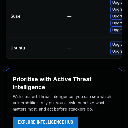
Upgrade 
Upgrade 
Suse
—
Upgrade 
Upgrade 
Upgrade 
Upgrade 
Ubuntu
—
Upgrade 
Prioritise with Active Threat
Intelligence
With curated Threat Intelligence, you can see which
vulnerabilities truly put you at risk, prioritize what
matters most, and act before attackers do.
EXPLORE INTELLIGENCE HUB