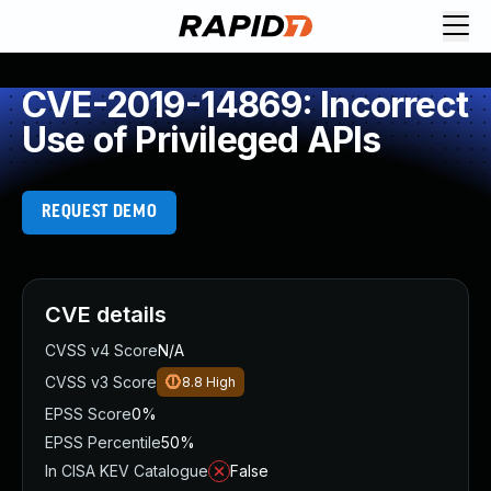
CVE-2019-14869: Incorrect
Use of Privileged APIs
REQUEST DEMO
CVE details
CVSS v4 Score
N/A
CVSS v3 Score
8.8
High
EPSS Score
0%
EPSS Percentile
50%
In CISA KEV Catalogue
False