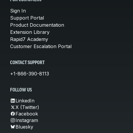
Sign In
Support Portal
Product Documentation
Extension Library
Rapid7 Academy
Customer Escalation Portal
CONTACT SUPPORT
+1-866-390-8113
FOLLOW US
LinkedIn
X (Twitter)
Facebook
Instagram
Bluesky