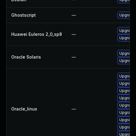
Ghostscript
—
Upgrade 
Upgrade 
Huawei Euleros 2_0_sp8
—
Upgrade 
Upgrade d
Oracle Solaris
—
Upgrade i
Upgrade 
Upgrade 
Upgrade 
Upgrade 
Upgrade 
Oracle_linux
—
Upgrade 
Upgrade 
Upgrade 
Upgrade 