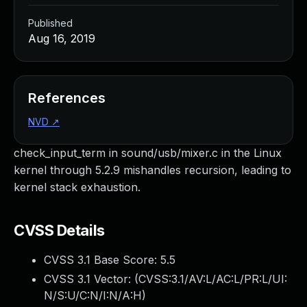
Published
Aug 16, 2019
References
NVD
↗
check_input_term in sound/usb/mixer.c in the Linux
kernel through 5.2.9 mishandles recursion, leading to
kernel stack exhaustion.
CVSS Details
CVSS 3.1 Base Score:
5.5
CVSS 3.1 Vector: (
CVSS:3.1/AV:L/AC:L/PR:L/UI:
N/S:U/C:N/I:N/A:H
)