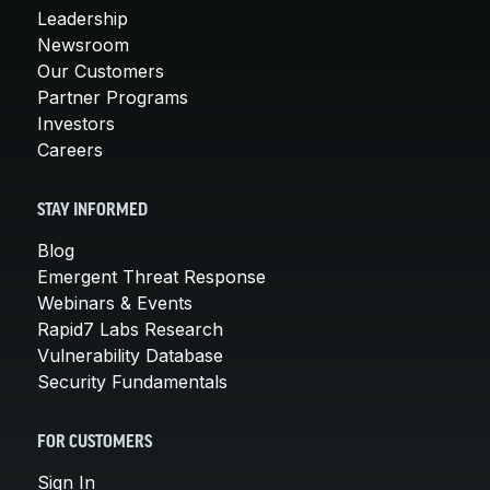
Leadership
Newsroom
Our Customers
Partner Programs
Investors
Careers
STAY INFORMED
Blog
Emergent Threat Response
Webinars & Events
Rapid7 Labs Research
Vulnerability Database
Security Fundamentals
FOR CUSTOMERS
Sign In