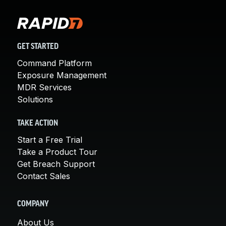
GET STARTED
Command Platform
Exposure Management
MDR Services
Solutions
TAKE ACTION
Start a Free Trial
Take a Product Tour
Get Breach Support
Contact Sales
COMPANY
About Us