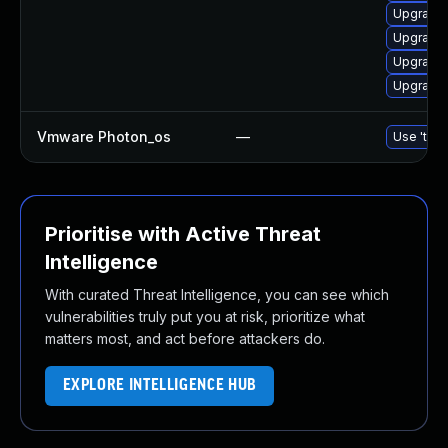
Upgrade 
Upgrade 
Upgrade
Upgrade
Vmware Photon_os
—
Use 'tdnf
Prioritise with Active Threat
Intelligence
With curated Threat Intelligence, you can see which
vulnerabilities truly put you at risk, prioritize what
matters most, and act before attackers do.
EXPLORE INTELLIGENCE HUB