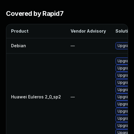
Covered by Rapid7
Product
Vendor Advisory
Solution 
Debian
—
Upgrade 
Upgrade
Upgrade 
Upgrade 
Upgrade 
Upgrade 
Huawei Euleros 2_0_sp2
—
Upgrade 
Upgrade 
Upgrade 
Upgrade 
Upgrade 
Upgrade 