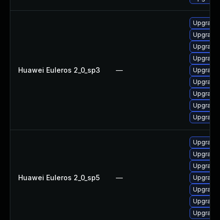
Upgrade 
Upgrade 
Upgrade 
Upgrade 
Huawei Euleros 2_0_sp3
—
Upgrade 
Upgrade 
Upgrade 
Upgrade
Upgrade 
Upgrade 
Upgrade 
Upgrade 
Huawei Euleros 2_0_sp5
—
Upgrade 
Upgrade 
Upgrade 
Upgrade 