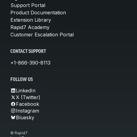
Support Portal
Product Documentation
Extension Library
Rapid7 Academy
Customer Escalation Portal
CONTACT SUPPORT
+1-866-390-8113
FOLLOW US
LinkedIn
X (Twitter)
Facebook
Instagram
Bluesky
© Rapid7