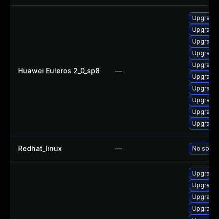
Upgrade 
Upgrade 
Upgrade 
Upgrade 
Upgrade 
Huawei Euleros 2_0_sp8
—
Upgrade 
Upgrade 
Upgrade 
Upgrade 
Upgrade 
Redhat_linux
—
No soluti
Upgrade 
Upgrade 
Upgrade 
Upgrade 