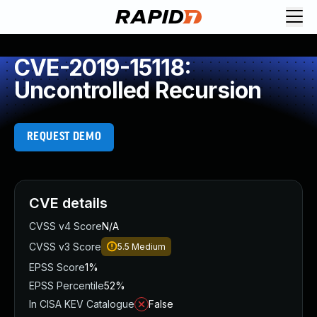
CVE-2019-15118:
Uncontrolled Recursion
REQUEST DEMO
CVE details
CVSS v4 Score
N/A
CVSS v3 Score
5.5
Medium
EPSS Score
1%
EPSS Percentile
52%
In CISA KEV Catalogue
False