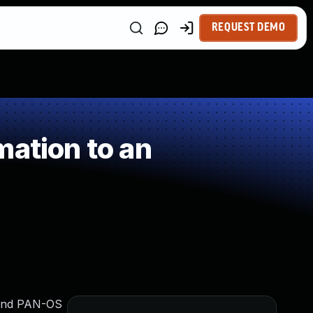
REQUEST DEMO
mation to an
, and PAN-OS