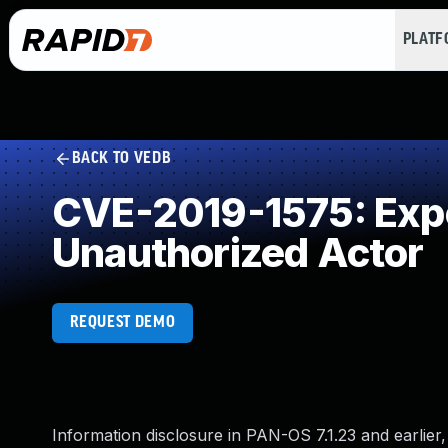
PLAT
BACK TO VEDB
CVE-2019-1575: Expos
Unauthorized Actor
REQUEST DEMO
Information disclosure in PAN-OS 7.1.23 and earlie