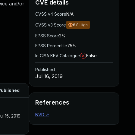
CVE details
vice and/or
CVSS v4 Score
N/A
CVSS v3 Score
8.8
High
EPSS Score
2%
EPSS Percentile
75%
In CISA KEV Catalogue
False
Published
Jul 16, 2019
Published
References
NVD
↗
ul 15, 2019