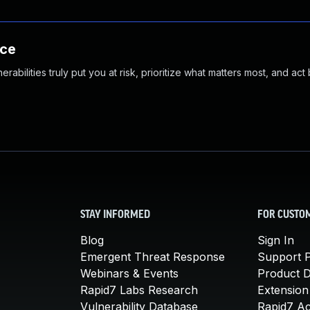
nce
abilities truly put you at risk, prioritize what matters most, and act
STAY INFORMED
FOR CUSTO
Blog
Sign In
Emergent Threat Response
Support P
Webinars & Events
Product 
Rapid7 Labs Research
Extension
Vulnerability Database
Rapid7 A