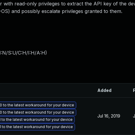
r with read-only privileges to extract the API key of the de
) and possibly escalate privileges granted to them.
I:N/S:U/C:H/I:H/A:H
)
Added
 to the latest workaround for your device
 to the latest workaround for your device
Jul 16, 2019
J
to the latest workaround for your device
to the latest workaround for your device