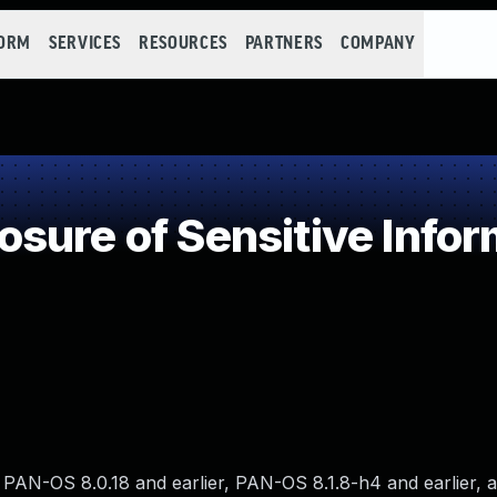
FORM
SERVICES
RESOURCES
PARTNERS
COMPANY
ure of Sensitive Infor
r, PAN-OS 8.0.18 and earlier, PAN-OS 8.1.8-h4 and earlier