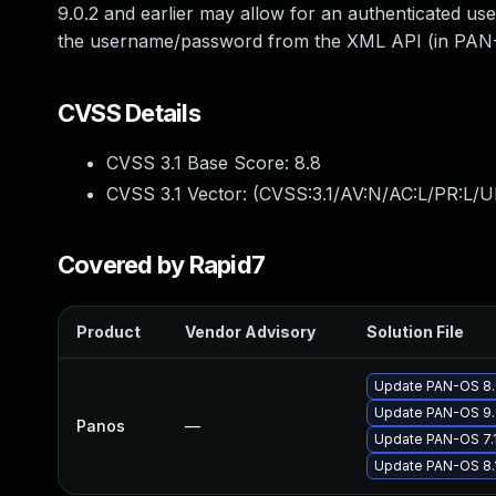
9.0.2 and earlier may allow for an authenticated use
the username/password from the XML API (in PAN-OS
CVSS Details
CVSS 3.1 Base Score:
8.8
CVSS 3.1 Vector: (
CVSS:3.1/AV:N/AC:L/PR:L/U
Covered by Rapid7
Product
Vendor Advisory
Solution File
Update PAN-OS 8.0
Update PAN-OS 9.0
Panos
—
Update PAN-OS 7.1 
Update PAN-OS 8.1 