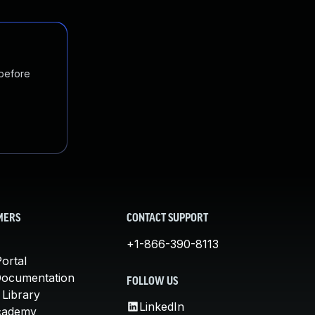
 before
MERS
CONTACT SUPPORT
+1-866-390-8113
ortal
Documentation
FOLLOW US
 Library
LinkedIn
cademy