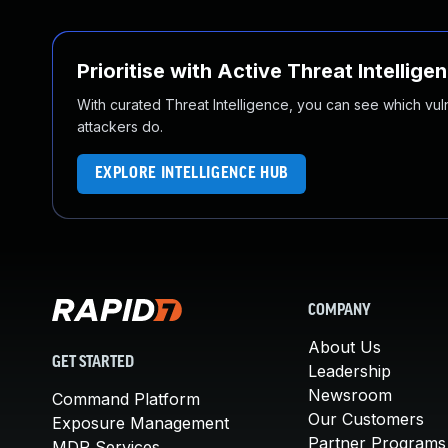
Prioritise with Active Threat Intellige
With curated Threat Intelligence, you can see which vulner
attackers do.
EXPLORE INTELLIGENCE HUB
COMPANY
About Us
GET STARTED
Leadership
Newsroom
Command Platform
Our Customers
Exposure Management
Partner Programs
MDR Services