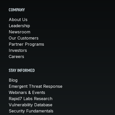
COMPANY
About Us
Leadership
Newsroom
Our Customers
Partner Programs
Investors
Careers
STAY INFORMED
Blog
Emergent Threat Response
Webinars & Events
Rapid7 Labs Research
Vulnerability Database
Security Fundamentals