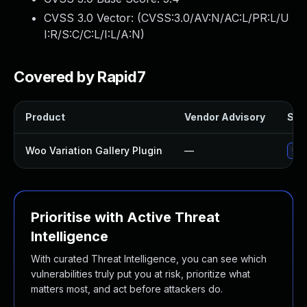
CVSS 3.0 Vector: (
CVSS:3.0/AV:N/AC:L/PR:L/U
I:R/S:C/C:L/I:L/A:N
)
Covered by Rapid7
Product
Vendor Advisory
Solu
Woo Variation Gallery Plugin
—
Upd
Prioritise with Active Threat
Intelligence
With curated Threat Intelligence, you can see which
vulnerabilities truly put you at risk, prioritize what
matters most, and act before attackers do.