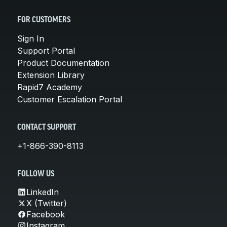
FOR CUSTOMERS
Sign In
Support Portal
Product Documentation
Extension Library
Rapid7 Academy
Customer Escalation Portal
CONTACT SUPPORT
+1-866-390-8113
FOLLOW US
LinkedIn
X (Twitter)
Facebook
Instagram