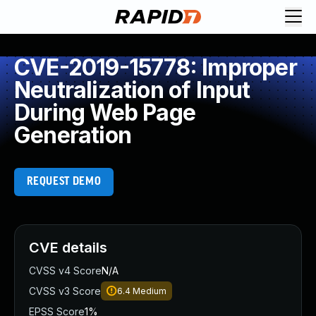
CVE-2019-15778: Improper
Neutralization of Input
During Web Page
Generation
REQUEST DEMO
CVE details
CVSS v4 Score
N/A
CVSS v3 Score
6.4
Medium
EPSS Score
1%