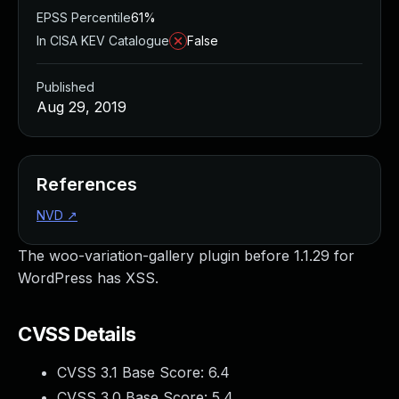
EPSS Percentile
61%
In CISA KEV Catalogue
False
Published
Aug 29, 2019
References
NVD
↗
The woo-variation-gallery plugin before 1.1.29 for
WordPress has XSS.
CVSS Details
CVSS 3.1 Base Score:
6.4
CVSS 3.0 Base Score:
5.4