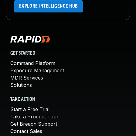
EXPLORE INTELLIGENCE HUB
GET STARTED
Command Platform
Exposure Management
MDR Services
Solutions
TAKE ACTION
Start a Free Trial
Take a Product Tour
Get Breach Support
Contact Sales