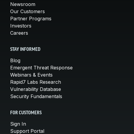
Newsroom
Our Customers
Partner Programs
Investors
Careers
STAY INFORMED
Blog
Emergent Threat Response
Webinars & Events
Rapid7 Labs Research
Vulnerability Database
Security Fundamentals
FOR CUSTOMERS
Sign In
Support Portal