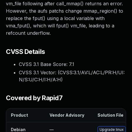
vm_file following after call_mmap() returns an error.
However, the aufs patchs change mmap_region() to
replace the fput() using a local variable with
vma_fput(), which will fput() vm_file, leading to a
refcount underflow.
CVSS Details
CVSS 3.1 Base Score:
7.1
CVSS 3.1 Vector: (
CVSS:3.1/AV:L/AC:L/PR:H/UI:
N/S:U/C:H/I:H/A:H
)
Covered by Rapid7
Product
Vendor Advisory
Solution File
Debian
—
Upgrade linux