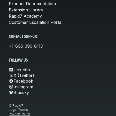
Product Documentation
Extension Library
Rapid7 Academy
Customer Escalation Portal
CONTACT SUPPORT
+1-866-390-8113
FOLLOW US
LinkedIn
X (Twitter)
Facebook
Instagram
Bluesky
© Rapid7
Legal Terms
Privacy Policy