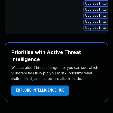
Upgrade linux-im
Upgrade linux-im
Upgrade linux-ima
Upgrade linux-im
Upgrade linux-ima
Prioritise with Active Threat
Intelligence
With curated Threat Intelligence, you can see which
vulnerabilities truly put you at risk, prioritize what
matters most, and act before attackers do.
EXPLORE INTELLIGENCE HUB