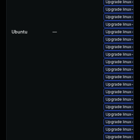
Upgrade linux-ima
Upgrade linux-ima
Upgrade linux-ima
Upgrade linux-im
Ubuntu
—
Upgrade linux-ima
Upgrade linux-ima
Upgrade linux-im
Upgrade linux-im
Upgrade linux-im
Upgrade linux-im
Upgrade linux-im
Upgrade linux-im
Upgrade linux-ima
Upgrade linux-im
Upgrade linux-ima
Upgrade linux-im
Upgrade linux-im
Upgrade linux-im
Upgrade linux-ima