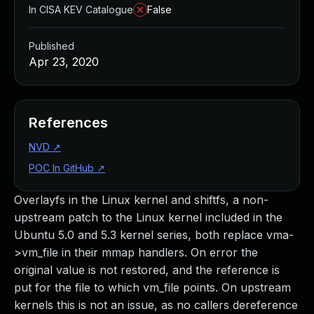
In CISA KEV Catalogue
False
Published
Apr 23, 2020
References
NVD
↗
POC In GitHub
↗
Overlayfs in the Linux kernel and shiftfs, a non-
upstream patch to the Linux kernel included in the
Ubuntu 5.0 and 5.3 kernel series, both replace vma-
>vm_file in their mmap handlers. On error the
original value is not restored, and the reference is
put for the file to which vm_file points. On upstream
kernels this is not an issue, as no callers dereference