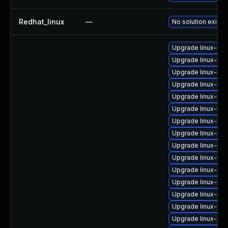
Redhat_linux
—
No solution exists
Upgrade linux-im
Upgrade linux-im
Upgrade linux-im
Upgrade linux-im
Upgrade linux-im
Upgrade linux-im
Upgrade linux-ima
Upgrade linux-im
Upgrade linux-im
Upgrade linux-im
Upgrade linux-i
Upgrade linux-im
Upgrade linux-im
Upgrade linux-im
Upgrade linux-ima