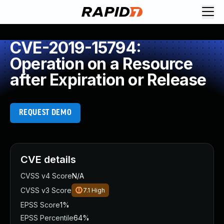
CVE-2019-15794:
Operation on a Resource
after Expiration or Release
REQUEST DEMO
CVE details
CVSS v4 Score
N/A
CVSS v3 Score
7.1
High
EPSS Score
1%
EPSS Percentile
64%