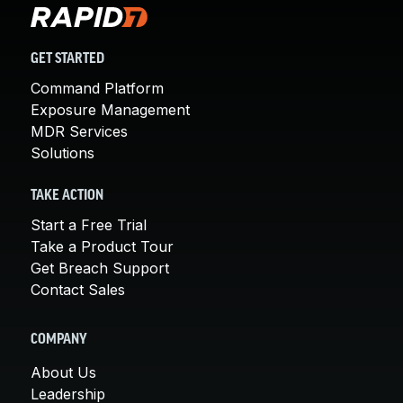
GET STARTED
Command Platform
Exposure Management
MDR Services
Solutions
TAKE ACTION
Start a Free Trial
Take a Product Tour
Get Breach Support
Contact Sales
COMPANY
About Us
Leadership