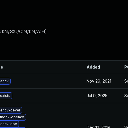
I:N/S:U/C:N/I:N/A:H
)
le
Added
P
Nov 29, 2021
S
pencv
Jul 9, 2025
S
 exists
encv-devel
thon2-opencv
pencv-doc
Dec 12, 2019
S