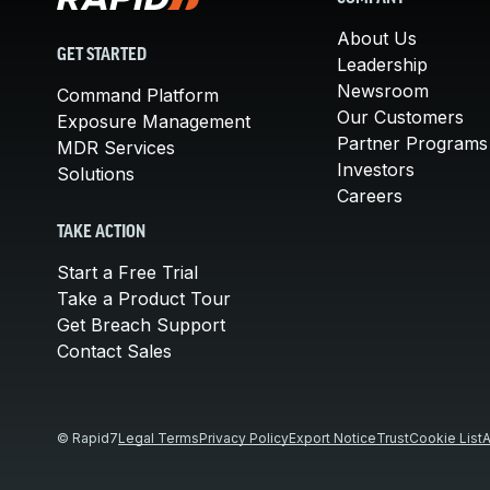
About Us
GET STARTED
Leadership
Newsroom
Command Platform
Our Customers
Exposure Management
Partner Programs
MDR Services
Investors
Solutions
Careers
TAKE ACTION
Start a Free Trial
Take a Product Tour
Get Breach Support
Contact Sales
© Rapid7
Legal Terms
Privacy Policy
Export Notice
Trust
Cookie List
A