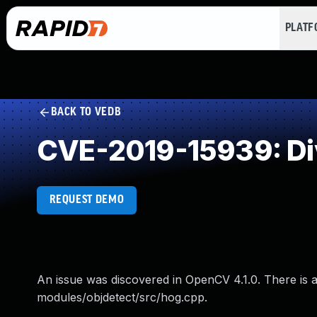
PLAT
BACK TO VEDB
CVE-2019-15939: Di
REQUEST DEMO
An issue was discovered in OpenCV 4.1.0. There is a
modules/objdetect/src/hog.cpp.