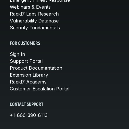
Webinars & Events
Rapid7 Labs Research
Vulnerability Database
Security Fundamentals
FOR CUSTOMERS
Sign In
Support Portal
Product Documentation
Extension Library
Rapid7 Academy
Customer Escalation Portal
CONTACT SUPPORT
+1-866-390-8113