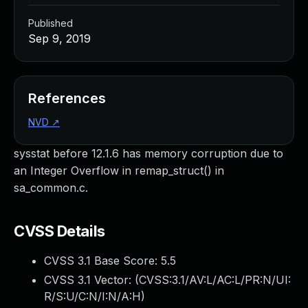
Published
Sep 9, 2019
References
NVD
↗
sysstat before 12.1.6 has memory corruption due to
an Integer Overflow in remap_struct() in
sa_common.c.
CVSS Details
CVSS 3.1 Base Score:
5.5
CVSS 3.1 Vector: (
CVSS:3.1/AV:L/AC:L/PR:N/UI:
R/S:U/C:N/I:N/A:H
)