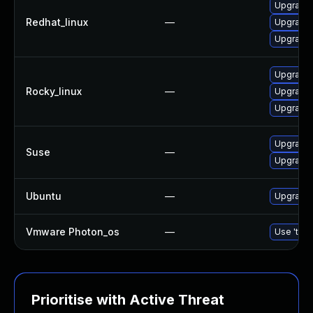
Upgrade 
Redhat_linux
—
Upgrade 
Upgrade 
Upgrade 
Rocky_linux
—
Upgrade 
Upgrade 
Upgrade 
Suse
—
Upgrade 
Ubuntu
—
Upgrade 
Vmware Photon_os
—
Use 'tdnf
Prioritise with Active Threat