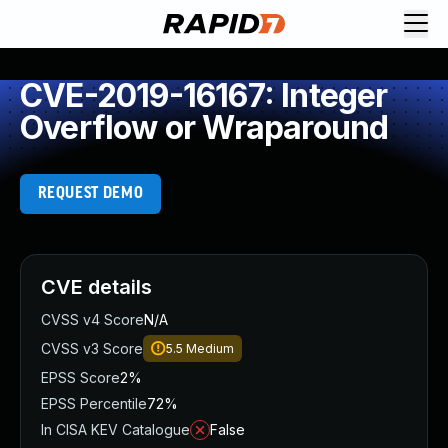
CVE-2019-16167: Integer
Overflow or Wraparound
REQUEST DEMO
CVE details
CVSS v4 Score
N/A
CVSS v3 Score
5.5
Medium
EPSS Score
2%
EPSS Percentile
72%
In CISA KEV Catalogue
False