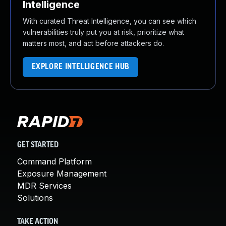
Intelligence
With curated Threat Intelligence, you can see which
vulnerabilities truly put you at risk, prioritize what
matters most, and act before attackers do.
EXPLORE INTELLIGENCE HUB
GET STARTED
Command Platform
Exposure Management
MDR Services
Solutions
TAKE ACTION