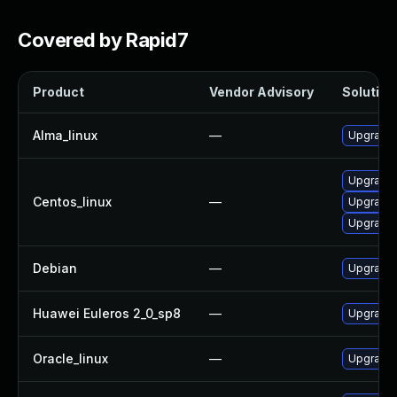
Covered by Rapid7
Product
Vendor Advisory
Solution 
Alma_linux
—
Upgrade 
Upgrade 
Centos_linux
—
Upgrade 
Upgrade 
Debian
—
Upgrade 
Huawei Euleros 2_0_sp8
—
Upgrade 
Oracle_linux
—
Upgrade 