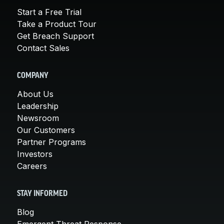
Start a Free Trial
Take a Product Tour
Get Breach Support
Contact Sales
COMPANY
About Us
Leadership
Newsroom
Our Customers
Partner Programs
Investors
Careers
STAY INFORMED
Blog
Emergent Threat Response