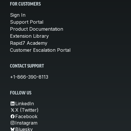
FOR CUSTOMERS
Sign In
Support Portal
Product Documentation
Extension Library
Rapid7 Academy
Customer Escalation Portal
CONTACT SUPPORT
+1-866-390-8113
FOLLOW US
LinkedIn
X (Twitter)
Facebook
Instagram
Bluesky