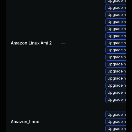
Upgrade nss-
Upgrade nss-
Upgrade nspr
Upgrade nss-u
Upgrade nss-
Upgrade nss-
Amazon Linux Ami 2
—
Upgrade nspr
Upgrade nss-
Upgrade nss-s
Upgrade nss-
Upgrade nspr
Upgrade nss
Upgrade nss-
Upgrade nss-
Upgrade nss-
Upgrade nss-u
Amazon_linux
—
Upgrade nss-
Upgrade nspr