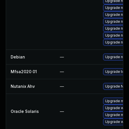
Upgrade nss
Upgrade nss-
Upgrade nss-
Upgrade nsp
Upgrade nss-u
Upgrade nspr
Upgrade nss-
Debian
—
Upgrade nss
Mfsa2020 01
—
Upgrade to Mo
Nutanix Ahv
—
Upgrade Nutan
Upgrade mail/t
Upgrade web/d
Oracle Solaris
—
Upgrade mail/t
Upgrade web/br