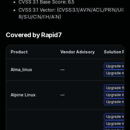
CVSS 3.1 Base Score:
6.5
CVSS 3.1 Vector: (
CVSS:3.1/AV:N/AC:L/PR:N/UI:
R/S:U/C:N/I:H/A:N
)
Covered by Rapid7
Product
Vendor Advisory
Solution File
Upgrade nspr
Alma_linux
—
Upgrade nspr
Upgrade firef
Alpine Linux
—
Upgrade libre
Upgrade nss
Upgrade nss-
Upgrade nss-u