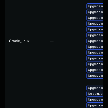
Upgrade nss-
Upgrade nss
Upgrade nss-
Upgrade nss-
Upgrade nspr
Upgrade nss-u
Oracle_linux
—
Upgrade nss-
Upgrade nss-
Upgrade nss-u
Upgrade nss-
Upgrade nss-
Upgrade nss-s
Upgrade nspr
Upgrade nss-
No solution ex
Upgrade nss-
Upgrade nss-