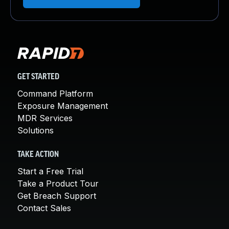
GET STARTED
Command Platform
Exposure Management
MDR Services
Solutions
TAKE ACTION
Start a Free Trial
Take a Product Tour
Get Breach Support
Contact Sales