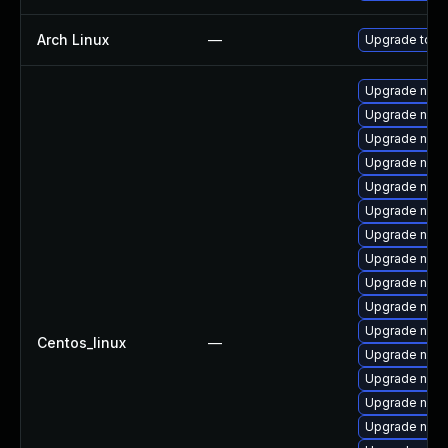
Arch Linux
—
Upgrade to the
Upgrade nss-
Upgrade nss-
Upgrade nss-s
Upgrade nss-
Upgrade nss-
Upgrade nspr
Upgrade nss
Upgrade nss-u
Upgrade nss-
Upgrade nspr
Upgrade nss-
Centos_linux
—
Upgrade nss-
Upgrade nss-
Upgrade nss-
Upgrade nss-