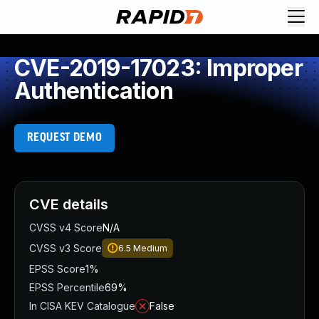
CVE-2019-17023: Improper
Authentication
REQUEST DEMO
CVE details
CVSS v4 Score
N/A
CVSS v3 Score
6.5
Medium
EPSS Score
1%
EPSS Percentile
69%
In CISA KEV Catalogue
False