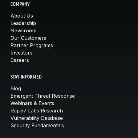
COMPANY
About Us
Leadership
Newsroom
Our Customers
Partner Programs
Investors
Careers
STAY INFORMED
Blog
Emergent Threat Response
Webinars & Events
Rapid7 Labs Research
Vulnerability Database
Security Fundamentals