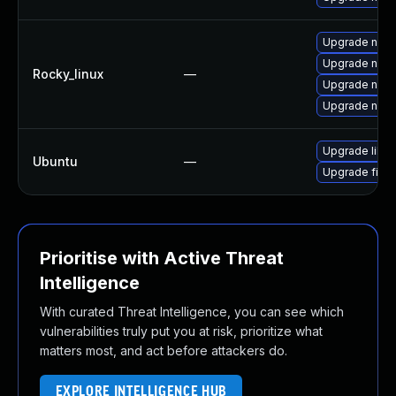
Upgrade nsp
Upgrade nspr
Rocky_linux
—
Upgrade nspr
Upgrade nspr
Upgrade libn
Ubuntu
—
Upgrade firef
Prioritise with Active Threat
Intelligence
With curated Threat Intelligence, you can see which
vulnerabilities truly put you at risk, prioritize what
matters most, and act before attackers do.
EXPLORE INTELLIGENCE HUB