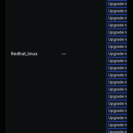
Upgrade nss-s
Upgrade nss-
Upgrade nss-
Upgrade nss-
Upgrade nsp
Upgrade nss-
Upgrade nss-
Redhat_linux
—
Upgrade nss-u
Upgrade nspr
Upgrade nss
Upgrade nss-
Upgrade nss-
Upgrade nss-
Upgrade nss-
Upgrade nspr
Upgrade nss-u
Upgrade nss
Upgrade nss-
Upgrade nspr