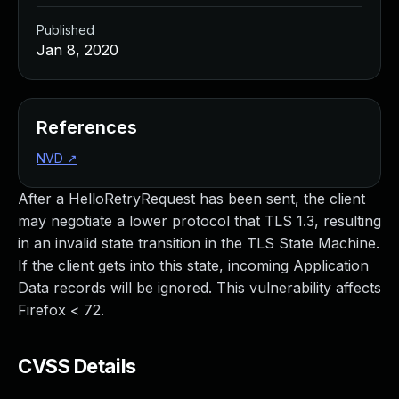
Published
Jan 8, 2020
References
NVD
↗
After a HelloRetryRequest has been sent, the client
may negotiate a lower protocol that TLS 1.3, resulting
in an invalid state transition in the TLS State Machine.
If the client gets into this state, incoming Application
Data records will be ignored. This vulnerability affects
Firefox < 72.
CVSS Details