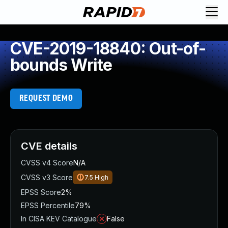
CVE-2019-18840: Out-of-
bounds Write
REQUEST DEMO
CVE details
CVSS v4 Score
N/A
CVSS v3 Score
7.5
High
EPSS Score
2%
EPSS Percentile
79%
In CISA KEV Catalogue
False