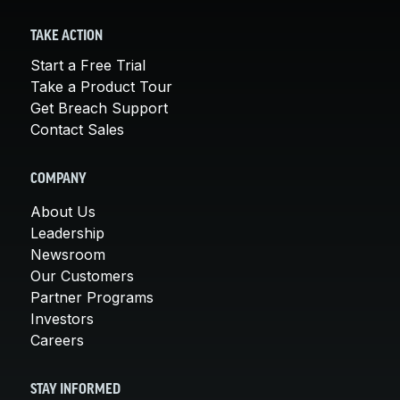
TAKE ACTION
Start a Free Trial
Take a Product Tour
Get Breach Support
Contact Sales
COMPANY
About Us
Leadership
Newsroom
Our Customers
Partner Programs
Investors
Careers
STAY INFORMED