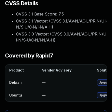
CVSS Details
CVSS 3.1 Base Score:
7.5
CVSS 3.1 Vector: (
CVSS:3.1/AV:N/AC:L/PR:N/UI:
N/S:U/C:N/I:N/A:H
)
CVSS 3.0 Vector: (
CVSS:3.0/AV:N/AC:L/PR:N/U
I:N/S:U/C:N/I:N/A:H
)
Covered by Rapid7
Product
Vendor Advisory
Solution
Debian
—
Upgrade 
Ubuntu
—
Upgrade 