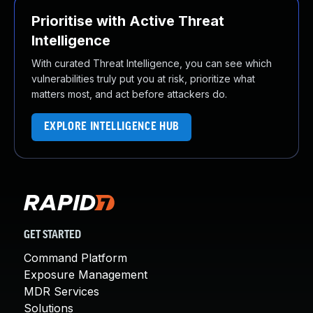
Prioritise with Active Threat
Intelligence
With curated Threat Intelligence, you can see which
vulnerabilities truly put you at risk, prioritize what
matters most, and act before attackers do.
EXPLORE INTELLIGENCE HUB
GET STARTED
Command Platform
Exposure Management
MDR Services
Solutions