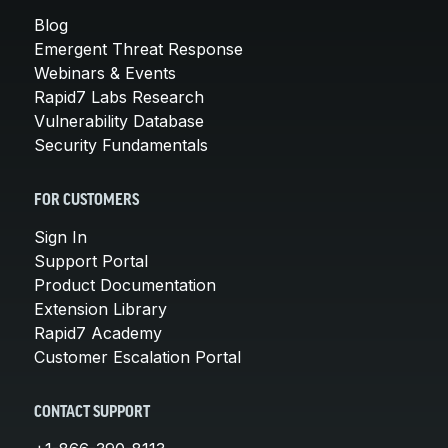
Blog
Emergent Threat Response
Webinars & Events
Rapid7 Labs Research
Vulnerability Database
Security Fundamentals
FOR CUSTOMERS
Sign In
Support Portal
Product Documentation
Extension Library
Rapid7 Academy
Customer Escalation Portal
CONTACT SUPPORT