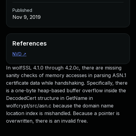
Published
Nov 9, 2019
References
NVD
↗
In wolfSSL 4.1.0 through 4.2.0c, there are missing
sanity checks of memory accesses in parsing ASN.1
certificate data while handshaking. Specifically, there
is a one-byte heap-based buffer overflow inside the
DecodedCert structure in GetName in
wolfcrypt/src/asn.c because the domain name
location index is mishandled. Because a pointer is
overwritten, there is an invalid free.