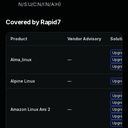
N/S:U/C:N/I:N/A:H
)
Covered by Rapid7
Product
Vendor Advisory
Solution 
Upgrade 
Alma_linux
—
Upgrade 
Upgrade 
Alpine Linux
—
Upgrade 
Upgrade 
Upgrade 
Amazon Linux Ami 2
—
Upgrade 
Upgrade 
Upgrade 