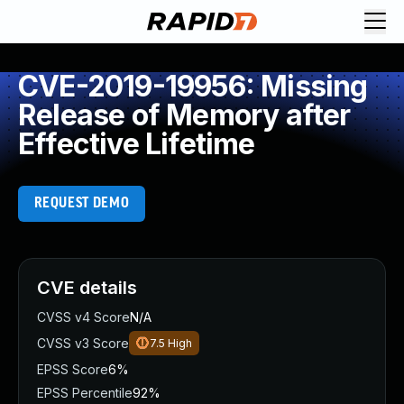
CVE-2019-19956: Missing
Release of Memory after
Effective Lifetime
REQUEST DEMO
CVE details
CVSS v4 Score
N/A
CVSS v3 Score
7.5
High
EPSS Score
6%
EPSS Percentile
92%