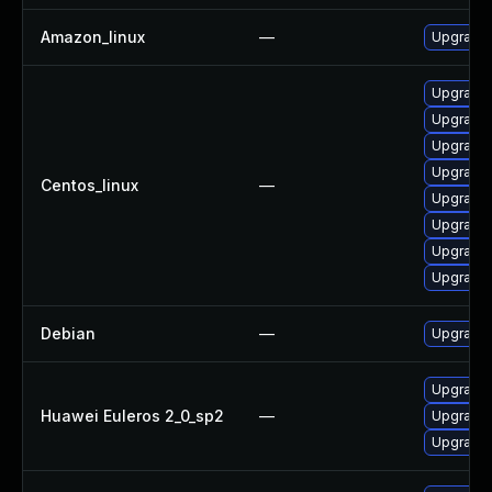
Amazon_linux
—
Upgrade 
Upgrade 
Upgrade 
Upgrade 
Upgrade 
Centos_linux
—
Upgrade 
Upgrade 
Upgrade 
Upgrade 
Debian
—
Upgrade 
Upgrade 
Huawei Euleros 2_0_sp2
—
Upgrade 
Upgrade 