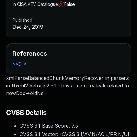
In CISA KEV Catalogue
False
Published
Dec 24, 2019
References
NVD
↗
xmlParseBalancedChunkMemoryRecover in parser.c
in libxml2 before 2.9.10 has a memory leak related to
newDoc->oldNs.
CVSS Details
CVSS 3.1 Base Score:
7.5
CVSS 3.1 Vector: (
CVSS:3.1/AV:N/AC:L/PR:N/UI: