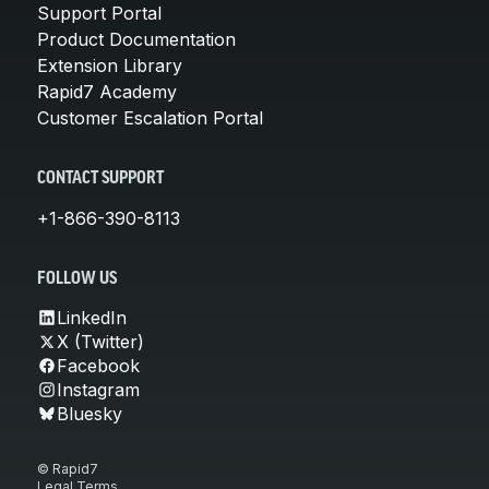
Support Portal
Product Documentation
Extension Library
Rapid7 Academy
Customer Escalation Portal
CONTACT SUPPORT
+1-866-390-8113
FOLLOW US
LinkedIn
X (Twitter)
Facebook
Instagram
Bluesky
© Rapid7
Legal Terms