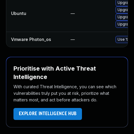
Upgrade 
Upgrade l
Ubuntu
—
Upgrade 
Upgrade l
Vmware Photon_os
—
Use 'tdnf
Prioritise with Active Threat
Intelligence
With curated Threat Intelligence, you can see which
vulnerabilities truly put you at risk, prioritize what
matters most, and act before attackers do.
EXPLORE INTELLIGENCE HUB