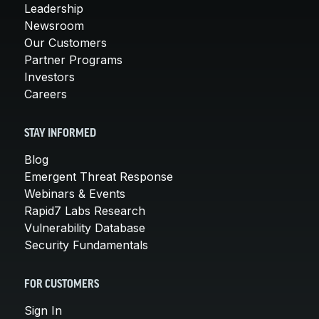
Leadership
Newsroom
Our Customers
Partner Programs
Investors
Careers
STAY INFORMED
Blog
Emergent Threat Response
Webinars & Events
Rapid7 Labs Research
Vulnerability Database
Security Fundamentals
FOR CUSTOMERS
Sign In