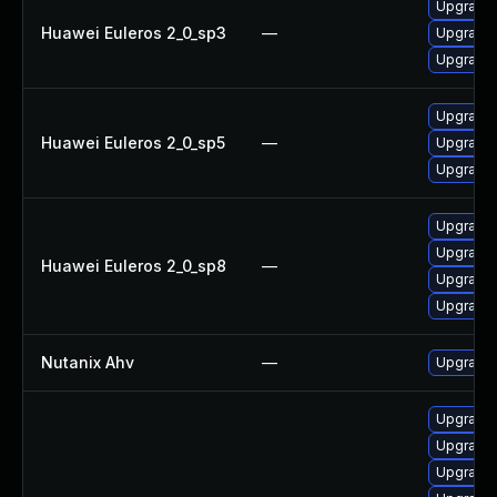
Upgrade 
Huawei Euleros 2_0_sp3
—
Upgrade 
Upgrade 
Upgrade 
Huawei Euleros 2_0_sp5
—
Upgrade 
Upgrade 
Upgrade 
Upgrade 
Huawei Euleros 2_0_sp8
—
Upgrade 
Upgrade 
Nutanix Ahv
—
Upgrade N
Upgrade l
Upgrade l
Upgrade l