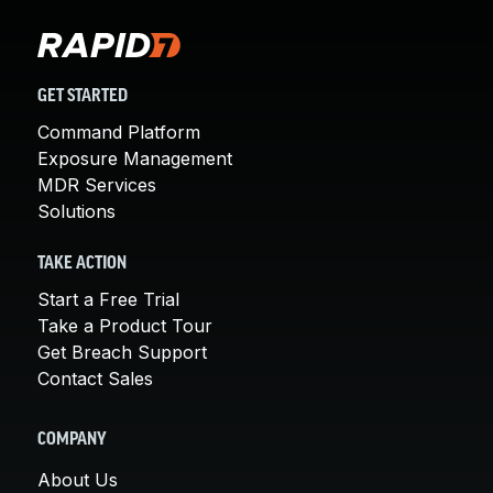
GET STARTED
Command Platform
Exposure Management
MDR Services
Solutions
TAKE ACTION
Start a Free Trial
Take a Product Tour
Get Breach Support
Contact Sales
COMPANY
About Us