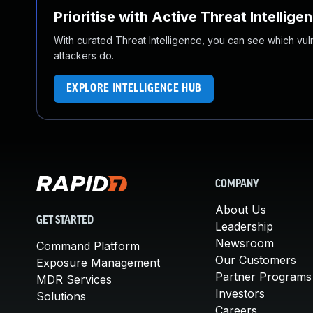
Prioritise with Active Threat Intellige
With curated Threat Intelligence, you can see which vulner
attackers do.
EXPLORE INTELLIGENCE HUB
COMPANY
About Us
GET STARTED
Leadership
Newsroom
Command Platform
Our Customers
Exposure Management
Partner Programs
MDR Services
Investors
Solutions
Careers