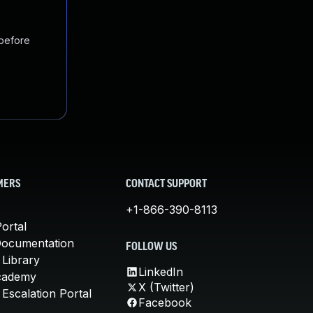
 before
MERS
CONTACT SUPPORT
+1-866-390-8113
ortal
Documentation
FOLLOW US
 Library
LinkedIn
cademy
X (Twitter)
Escalation Portal
Facebook