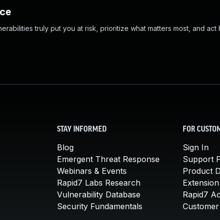
nce
abilities truly put you at risk, prioritize what matters most, and act
STAY INFORMED
FOR CUSTO
Blog
Sign In
Emergent Threat Response
Support P
Webinars & Events
Product 
Rapid7 Labs Research
Extension
Vulnerability Database
Rapid7 A
Security Fundamentals
Customer 