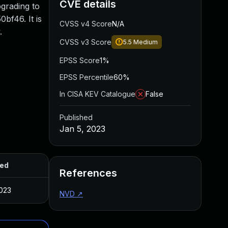
CVE details
pgrading to
bf46. It is
CVSS v4 Score
N/A
.
CVSS v3 Score
5.5
Medium
EPSS Score
1%
EPSS Percentile
60%
In CISA KEV Catalogue
False
Published
Jan 5, 2023
hed
References
2023
NVD
↗