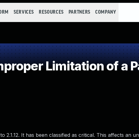
FORM
SERVICES
RESOURCES
PARTNERS
COMPANY
roper Limitation of a P
 2.1.12. It has been classified as critical. This affects an 