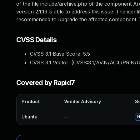
of the file include/archive.php of the component Ar
version 2.1.13 is able to address this issue. The ide
recommended to upgrade the affected component. The
CVSS Details
CVSS 3.1 Base Score:
5.5
CVSS 3.1 Vector: (
CVSS:3.1/AV:N/AC:L/PR:N/U
Covered by Rapid7
Product
Vendor Advisory
So
Ubuntu
—
N