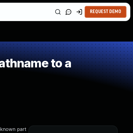
REQUEST DEMO
athname to a
unknown part