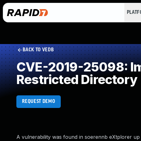
PLAT
BACK TO VEDB
CVE-2019-25098: Imp
Restricted Directory
REQUEST DEMO
A vulnerability was found in soerennb eXtplorer up to