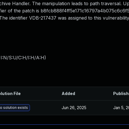
chive Handler. The manipulation leads to path traversal. U
ntifier of the patch is b8fcb888f4ff5e171c16797a4b075c6c6f50
 identifier VDB-217437 was assigned to this vulnerability
I:N/S:U/C:H/I:H/A:H
)
lution File
Added
Publis
Jun 26, 2025
Jan 5, 
o solution exists