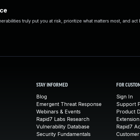
nce
abilities truly put you at risk, prioritize what matters most, and act
STAY INFORMED
FOR CUSTO
Blog
Sign In
Emergent Threat Response
Support P
Webinars & Events
Product 
Rapid7 Labs Research
Extension
Vulnerability Database
Rapid7 A
Security Fundamentals
Customer 