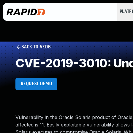
PLAT
BACK TO VEDB
CVE-2019-3010: Und
REQUEST DEMO
Vulnerability in the Oracle Solaris product of Ora
affected is 11. Easily exploitable vulnerability allow
Solaris executes to compromise Oracle Solaris. While 