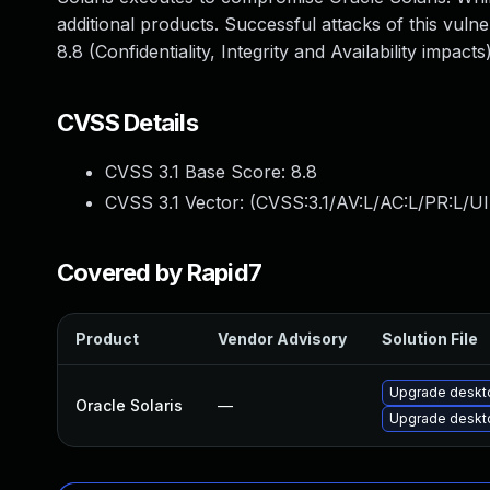
additional products. Successful attacks of this vuln
8.8 (Confidentiality, Integrity and Availability imp
CVSS Details
CVSS 3.1 Base Score:
8.8
CVSS 3.1 Vector: (
CVSS:3.1/AV:L/AC:L/PR:L/UI
Covered by Rapid7
Product
Vendor Advisory
Solution File
Upgrade desktop
Oracle Solaris
—
Upgrade desktop