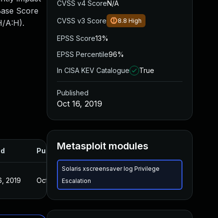
CVSS v4 Score
N/A
 Base Score
CVSS v3 Score
8.8
High
H/A:H).
EPSS Score
13%
EPSS Percentile
96%
In CISA KEV Catalogue
True
Published
Oct 16, 2019
Metasploit modules
ed
Published
Solaris xscreensaver log Privilege
6, 2019
Oct 16, 2019
Escalation