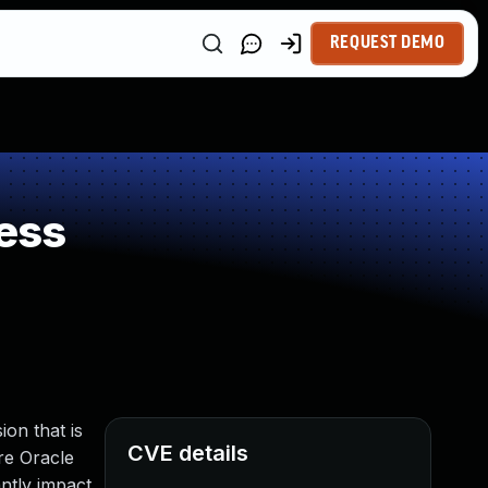
REQUEST DEMO
ess
on that is
CVE details
ere Oracle
antly impact