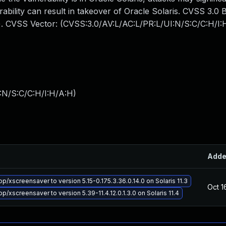
erability can result in takeover of Oracle Solaris. CVSS 3.0
acts). CVSS Vector: (CVSS:3.0/AV:L/AC:L/PR:L/UI:N/S:C/C:H/I:
:N/S:C/C:H/I:H/A:H
)
Add
/xscreensaver to version 5.15-0.175.3.36.0.14.0 on Solaris 11.3
Oct 1
/xscreensaver to version 5.39-11.4.12.0.1.3.0 on Solaris 11.4