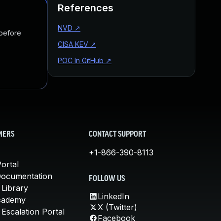
References
NVD
↗
 before
CISA KEV
↗
POC In GitHub
↗
MERS
CONTACT SUPPORT
+1-866-390-8113
ortal
Documentation
FOLLOW US
 Library
LinkedIn
cademy
X (Twitter)
Escalation Portal
Facebook