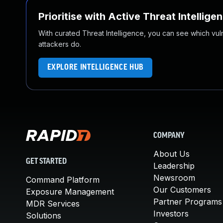
Prioritise with Active Threat Intellige
With curated Threat Intelligence, you can see which vulner
attackers do.
EXPLORE INTELLIGENCE HUB
COMPANY
About Us
GET STARTED
Leadership
Newsroom
Command Platform
Our Customers
Exposure Management
Partner Programs
MDR Services
Investors
Solutions