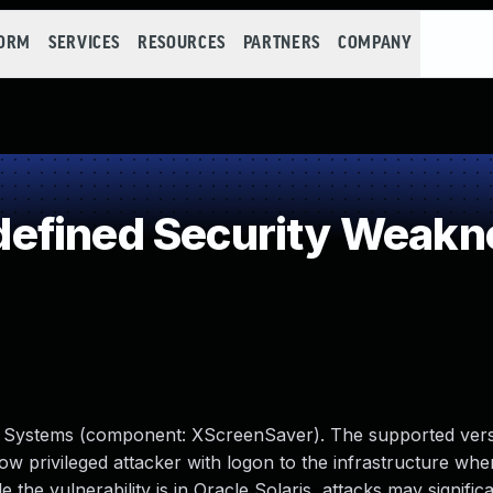
FORM
SERVICES
RESOURCES
PARTNERS
COMPANY
efined Security Weakn
cle Systems (component: XScreenSaver). The supported versi
s low privileged attacker with logon to the infrastructure wh
the vulnerability is in Oracle Solaris, attacks may signific