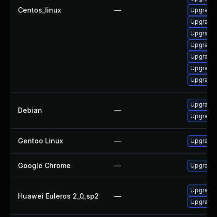
Centos_linux
—
Upgrade 
Upgrade
Upgrade 
Upgrade
Upgrade 
Upgrade
Upgrade
Upgrade 
Debian
—
Upgrade
Gentoo Linux
—
Upgrade 
Google Chrome
—
Upgrade 
Upgrade 
Huawei Euleros 2_0_sp2
—
Upgrade 