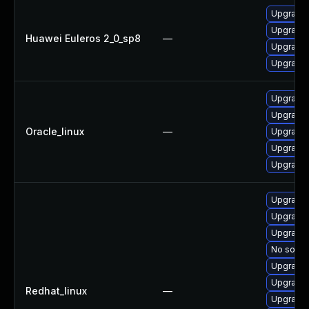
Upgrade s
Upgrade 
Huawei Euleros 2_0_sp8
—
Upgrade 
Upgrade 
Upgrade 
Upgrade
Oracle_linux
—
Upgrade 
Upgrade 
Upgrade s
Upgrade
Upgrade 
Upgrade 
No soluti
Upgrade 
Upgrade 
Redhat_linux
—
Upgrade 