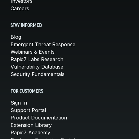
Investors
Careers
STAY INFORMED
Blog
Emergent Threat Response
Webinars & Events
Rapid7 Labs Research
Vulnerability Database
Security Fundamentals
FOR CUSTOMERS
Sign In
Support Portal
Product Documentation
Extension Library
Rapid7 Academy