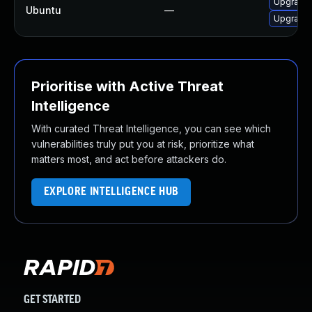
Upgrade 
Ubuntu
—
Upgrade 
Prioritise with Active Threat
Intelligence
With curated Threat Intelligence, you can see which
vulnerabilities truly put you at risk, prioritize what
matters most, and act before attackers do.
EXPLORE INTELLIGENCE HUB
GET STARTED