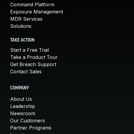
Command Platform
Exposure Management
MDR Services
Solutions
TAKE ACTION
Start a Free Trial
Take a Product Tour
Get Breach Support
Contact Sales
COMPANY
About Us
Leadership
Newsroom
Our Customers
Partner Programs