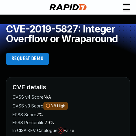
CVE-2019-5827: Integer
Overflow or Wraparound
REQUEST DEMO
CVE details
CVSS v4 Score
N/A
CVSS v3 Score
8.8
High
EPSS Score
2%
EPSS Percentile
79%
In CISA KEV Catalogue
False