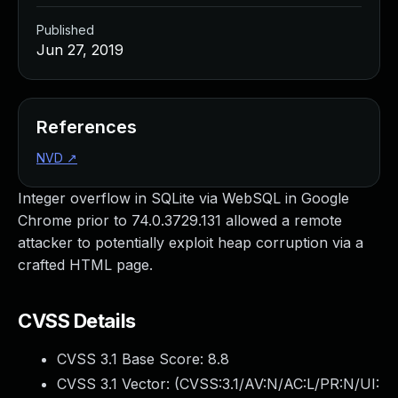
Published
Jun 27, 2019
References
NVD
↗
Integer overflow in SQLite via WebSQL in Google
Chrome prior to 74.0.3729.131 allowed a remote
attacker to potentially exploit heap corruption via a
crafted HTML page.
CVSS Details
CVSS 3.1 Base Score:
8.8
CVSS 3.1 Vector: (
CVSS:3.1/AV:N/AC:L/PR:N/UI: