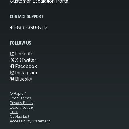
Customer Escalation Portal
CONTACT SUPPORT
+1-866-390-8113
FOLLOW US
LinkedIn
X (Twitter)
Facebook
Instagram
Bluesky
© Rapid7
Legal Terms
Privacy Policy
Export Notice
Trust
Cookie List
Accessibility Statement