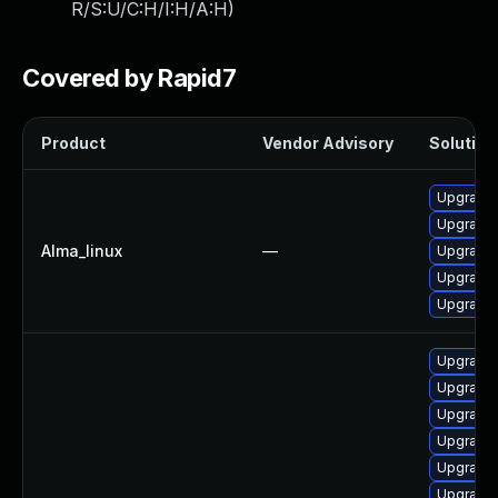
R/S:U/C:H/I:H/A:H
)
Covered by Rapid7
Product
Vendor Advisory
Solution 
Upgrade 
Upgrade 
Alma_linux
—
Upgrade s
Upgrade 
Upgrade
Upgrade 
Upgrade 
Upgrade 
Upgrade 
Upgrade 
Upgrade s