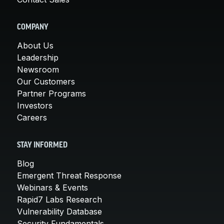
COMPANY
About Us
Leadership
Newsroom
Our Customers
Partner Programs
Investors
Careers
STAY INFORMED
Blog
Emergent Threat Response
Webinars & Events
Rapid7 Labs Research
Vulnerability Database
Security Fundamentals