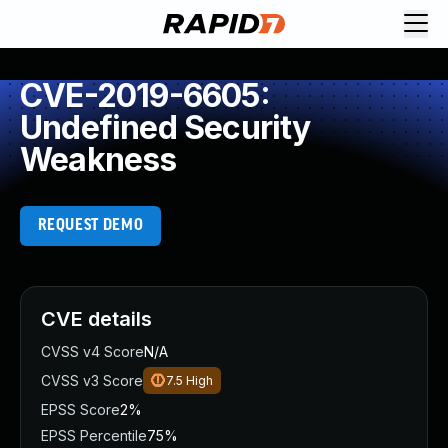
CVE-2019-6605:
Undefined Security
Weakness
REQUEST DEMO
CVE details
CVSS v4 Score
N/A
CVSS v3 Score
7.5
High
EPSS Score
2%
EPSS Percentile
75%