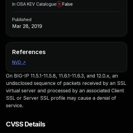
In CISA KEV Catalogue
False
Published
Mar 28, 2019
References
NVD
↗
On BIG-IP 11.5.1-11.5.8, 11.6.1-11.6.3, and 12.0.x, an
undisclosed sequence of packets received by an SSL
virtual server and processed by an associated Client
SSL or Server SSL profile may cause a denial of
service.
CVSS Details