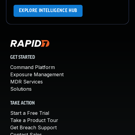
EXPLORE INTELLIGENCE HUB
GET STARTED
Command Platform
Exposure Management
MDR Services
Solutions
TAKE ACTION
Start a Free Trial
Take a Product Tour
Get Breach Support
Contact Sales