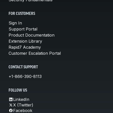
FOR CUSTOMERS
Sign In
Support Portal
Product Documentation
Extension Library
Rapid7 Academy
Customer Escalation Portal
CONTACT SUPPORT
+1-866-390-8113
FOLLOW US
LinkedIn
X (Twitter)
Facebook