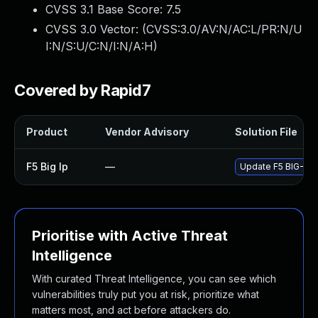
CVSS 3.1 Base Score:
7.5
CVSS 3.0 Vector: (
CVSS:3.0/AV:N/AC:L/PR:N/U
I:N/S:U/C:N/I:N/A:H
)
Covered by Rapid7
Product
Vendor Advisory
Solution File
F5 Big Ip
—
Update F5 BIG-IP t
Prioritise with Active Threat
Intelligence
With curated Threat Intelligence, you can see which
vulnerabilities truly put you at risk, prioritize what
matters most, and act before attackers do.