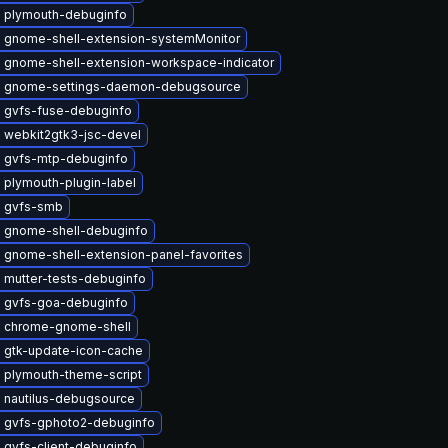
 plymouth-debuginfo
 gnome-shell-extension-systemMonitor
 gnome-shell-extension-workspace-indicator
 gnome-settings-daemon-debugsource
 gvfs-fuse-debuginfo
 webkit2gtk3-jsc-devel
 gvfs-mtp-debuginfo
 plymouth-plugin-label
 gvfs-smb
 gnome-shell-debuginfo
 gnome-shell-extension-panel-favorites
 mutter-tests-debuginfo
 gvfs-goa-debuginfo
 chrome-gnome-shell
 gtk-update-icon-cache
 plymouth-theme-script
 nautilus-debugsource
 gvfs-gphoto2-debuginfo
 gvfs-client-debuginfo