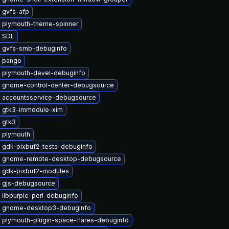
 gvfs-afp
 plymouth-theme-spinner
 SDL
 gvfs-smb-debuginfo
 pango
 plymouth-devel-debuginfo
 gnome-control-center-debugsource
 accountsservice-debugsource
 gtk3-immodule-xim
 gtk3
 plymouth
 gdk-pixbuf2-tests-debuginfo
 gnome-remote-desktop-debugsource
 gdk-pixbuf2-modules
 gjs-debugsource
libpurple-perl-debuginfo
 gnome-desktop3-debuginfo
 plymouth-plugin-space-flares-debuginfo