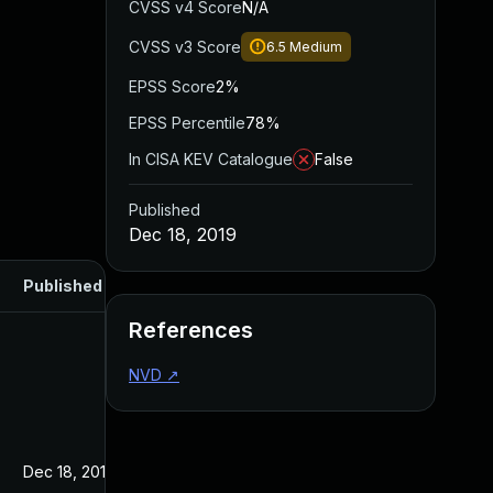
CVSS v4 Score
N/A
CVSS v3 Score
6.5
Medium
EPSS Score
2%
EPSS Percentile
78%
In CISA KEV Catalogue
False
Published
Dec 18, 2019
Published
References
NVD
↗
Dec 18, 2019