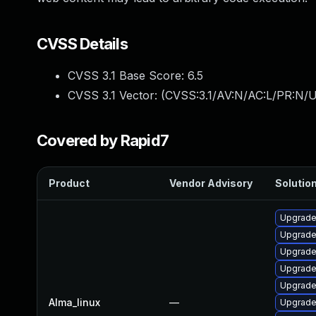
CVSS Details
CVSS 3.1 Base Score:
6.5
CVSS 3.1 Vector: (
CVSS:3.1/AV:N/AC:L/PR:N/U
Covered by Rapid7
Product
Vendor Advisory
Solution
Upgrade
Upgrad
Upgrade
Upgrade 
Upgrade
Alma_linux
—
Upgrade