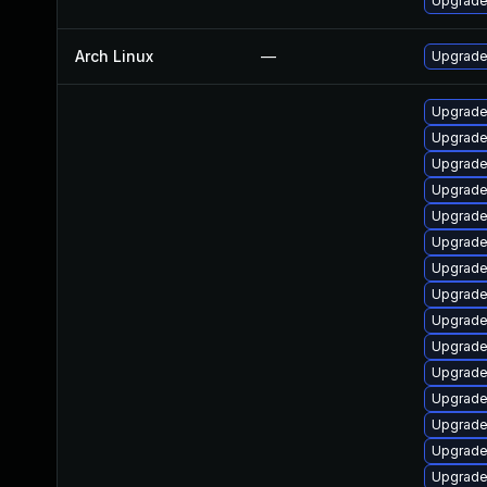
Upgrade 
Arch Linux
—
Upgrade 
Upgrade
Upgrade
Upgrade
Upgrade
Upgrade
Upgrade
Upgrade
Upgrade
Upgrade
Upgrade
Upgrade 
Upgrade
Upgrade
Upgrade
Upgrade