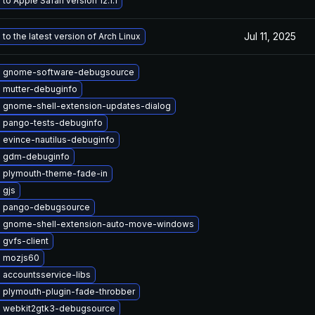
to Apple Safari version 12.1.1
Jul 11, 2025
to the latest version of Arch Linux
 gnome-software-debugsource
 mutter-debuginfo
 gnome-shell-extension-updates-dialog
 pango-tests-debuginfo
 evince-nautilus-debuginfo
 gdm-debuginfo
 plymouth-theme-fade-in
 gjs
 pango-debugsource
 gnome-shell-extension-auto-move-windows
gvfs-client
 mozjs60
 accountsservice-libs
 plymouth-plugin-fade-throbber
 webkit2gtk3-debugsource