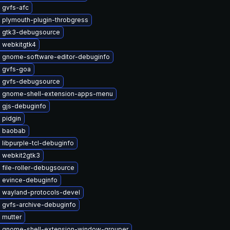
 gvfs-afc
 plymouth-plugin-throbgress
 gtk3-debugsource
 webkitgtk4
 gnome-software-editor-debuginfo
 gvfs-goa
 gvfs-debugsource
 gnome-shell-extension-apps-menu
 gjs-debuginfo
 pidgin
 baobab
libpurple-tcl-debuginfo
 webkit2gtk3
file-roller-debugsource
 evince-debuginfo
 wayland-protocols-devel
 gvfs-archive-debuginfo
 mutter
 gnome-shell-extension-window-grouper