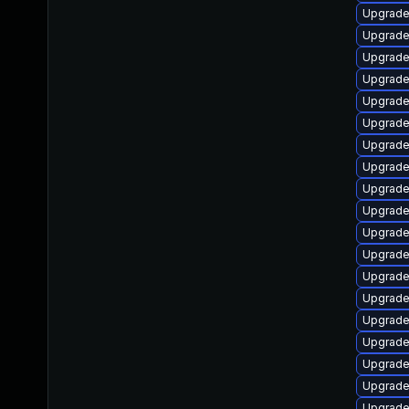
Upgrade
Upgrade
Upgrade
Upgrade
Upgrade
Upgrade
Upgrade
Upgrade
Upgrade
Upgrade
Upgrade
Upgrade
Upgrade
Upgrade
Upgrade
Upgrade
Upgrade
Upgrade
Upgrade