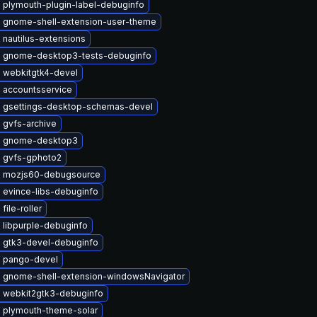
 plymouth-plugin-label-debuginfo
 gnome-shell-extension-user-theme
nautilus-extensions
 gnome-desktop3-tests-debuginfo
 webkitgtk4-devel
 accountsservice
 gsettings-desktop-schemas-devel
 gvfs-archive
e gnome-desktop3
 gvfs-gphoto2
 mozjs60-debugsource
 evince-libs-debuginfo
file-roller
 libpurple-debuginfo
 gtk3-devel-debuginfo
 pango-devel
 gnome-shell-extension-windowsNavigator
 webkit2gtk3-debuginfo
 plymouth-theme-solar