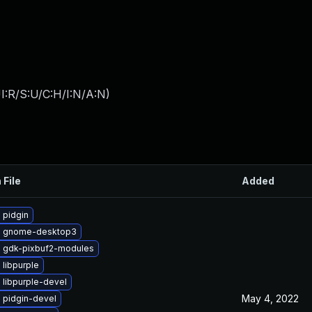
I:R/S:U/C:H/I:N/A:N
)
 File
Added
 pidgin
e gnome-desktop3
 gdk-pixbuf2-modules
libpurple
 libpurple-devel
May 4, 2022
 pidgin-devel