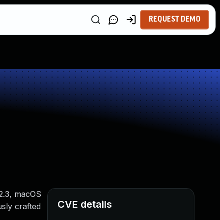
REQUEST DEMO
12.3, macOS
CVE details
usly crafted