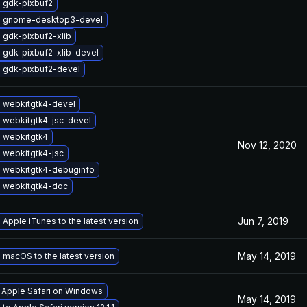
 gdk-pixbuf2
 gnome-desktop3-devel
 gdk-pixbuf2-xlib
 gdk-pixbuf2-xlib-devel
 gdk-pixbuf2-devel
 webkitgtk4-devel
 webkitgtk4-jsc-devel
 webkitgtk4
Nov 12, 2020
 webkitgtk4-jsc
 webkitgtk4-debuginfo
 webkitgtk4-doc
Jun 7, 2019
Apple iTunes to the latest version
May 14, 2019
macOS to the latest version
l Apple Safari on Windows
May 14, 2019