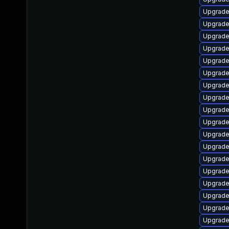
Upgrade
Upgrade
Upgrade
Upgrade
Upgrade
Upgrade
Upgrade
Upgrade
Upgrade
Upgrade
Upgrade
Upgrade
Upgrade
Upgrade
Upgrade
Upgrade 
Upgrade
Upgrade