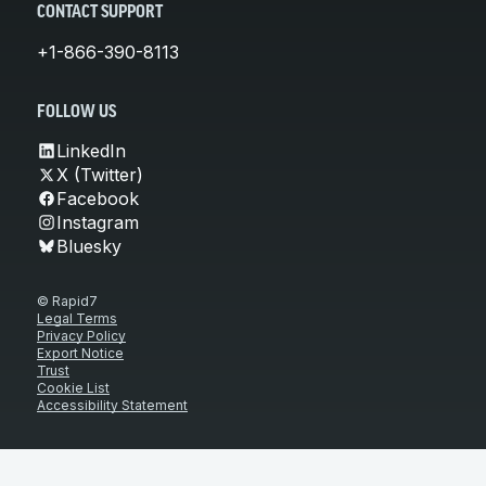
CONTACT SUPPORT
+1-866-390-8113
FOLLOW US
LinkedIn
X (Twitter)
Facebook
Instagram
Bluesky
© Rapid7
Legal Terms
Privacy Policy
Export Notice
Trust
Cookie List
Accessibility Statement