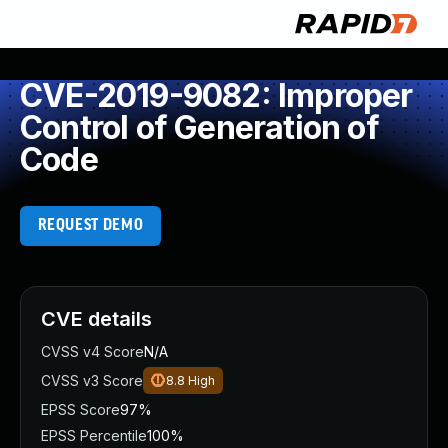
CVE-2019-9082: Improper
Control of Generation of
Code
REQUEST DEMO
CVE details
CVSS v4 Score
N/A
CVSS v3 Score
8.8
High
EPSS Score
97%
EPSS Percentile
100%