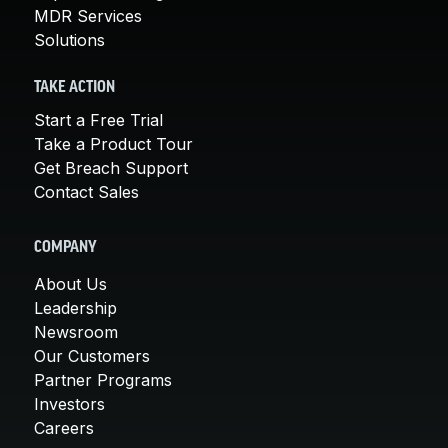
MDR Services
Solutions
TAKE ACTION
Start a Free Trial
Take a Product Tour
Get Breach Support
Contact Sales
COMPANY
About Us
Leadership
Newsroom
Our Customers
Partner Programs
Investors
Careers