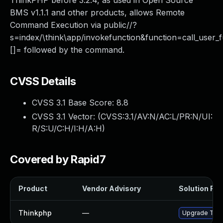
ThinkPHP before 3.2.4, as used in Open Source
BMS v1.1.1 and other products, allows Remote
Command Execution via public//?
s=index/\think\app/invokefunction&function=call_user_
[]= followed by the command.
CVSS Details
CVSS 3.1 Base Score:
8.8
CVSS 3.1 Vector: (
CVSS:3.1/AV:N/AC:L/PR:N/UI:
R/S:U/C:H/I:H/A:H
)
Covered by Rapid7
Product
Vendor Advisory
Solution File
Thinkphp
—
Upgrade Think