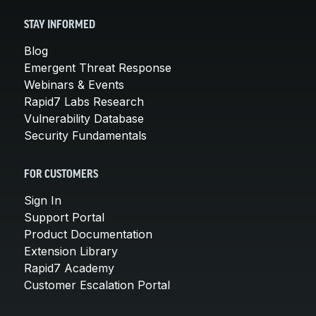
STAY INFORMED
Blog
Emergent Threat Response
Webinars & Events
Rapid7 Labs Research
Vulnerability Database
Security Fundamentals
FOR CUSTOMERS
Sign In
Support Portal
Product Documentation
Extension Library
Rapid7 Academy
Customer Escalation Portal