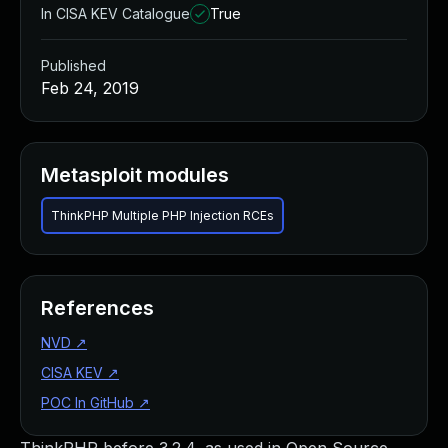
In CISA KEV Catalogue
True
Published
Feb 24, 2019
Metasploit modules
ThinkPHP Multiple PHP Injection RCEs
References
NVD
↗
CISA KEV
↗
POC In GitHub
↗