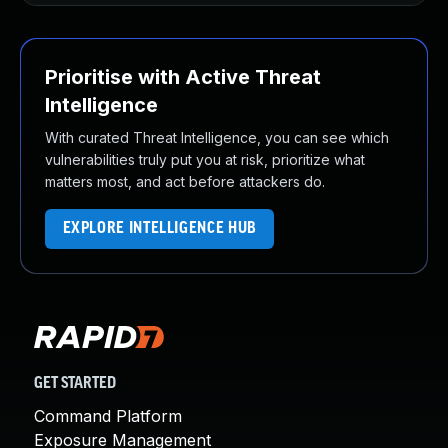
Prioritise with Active Threat
Intelligence
With curated Threat Intelligence, you can see which
vulnerabilities truly put you at risk, prioritize what
matters most, and act before attackers do.
EXPLORE INTELLIGENCE HUB
GET STARTED
Command Platform
Exposure Management