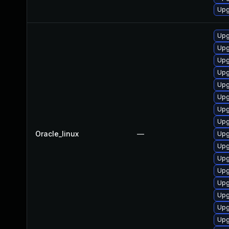
Upgr
Upg
Upg
Upg
Upg
Upg
Upg
Upg
Upg
Oracle_linux
—
Upg
Upg
Upg
Upg
Upg
Upg
Upg
Upg