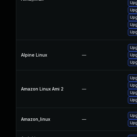
Upg
Upg
Upg
Upg
Upg
Upg
Alpine Linux
—
Upg
Upg
Upg
Upg
Amazon Linux Ami 2
—
Upg
Upg
Upg
Amazon_linux
—
Upg