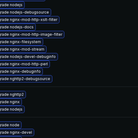
rade nodejs
rade nodejs-debugsource
rade nginx-mod-http-xslt-filter
rade nodejs-docs
rade nginx-mod-http-image-filter
rade nginx-filesystem
rade nginx-mod-stream
rade nodejs-devel-debuginfo
rade nginx-mod-http-perl
rade nginx-debuginfo
rade nghttp2-debugsource
rade nghttp2
rade nginx
rade nodejs
rade node
rade nginx-devel