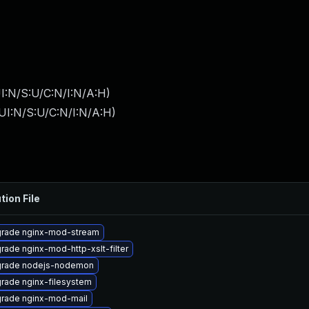
I:N/S:U/C:N/I:N/A:H
)
UI:N/S:U/C:N/I:N/A:H
)
tion File
rade nginx-mod-stream
rade nginx-mod-http-xslt-filter
rade nodejs-nodemon
rade nginx-filesystem
rade nginx-mod-mail