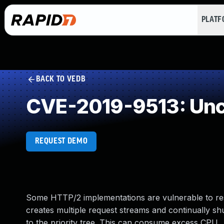
PLAT
BACK TO VEDB
CVE-2019-9513: Unc
REQUEST DEMO
Some HTTP/2 implementations are vulnerable to resou
creates multiple request streams and continually shu
to the priority tree. This can consume excess CPU.