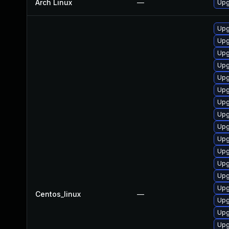
Arch Linux
—
Upg
Upg
Upg
Upg
Upg
Upg
Upg
Upg
Upg
Upg
Upg
Upg
Upg
Upg
Upg
Centos_linux
—
Upg
Upg
Upg