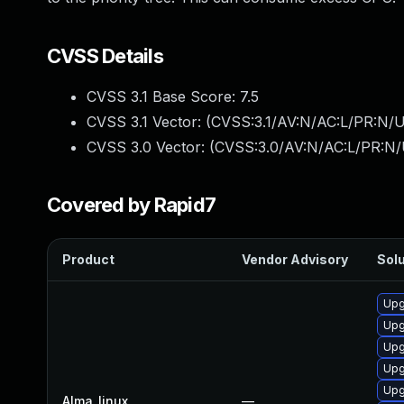
CVSS Details
CVSS 3.1 Base Score:
7.5
CVSS 3.1 Vector: (
CVSS:3.1/AV:N/AC:L/PR:N/U
CVSS 3.0 Vector: (
CVSS:3.0/AV:N/AC:L/PR:N/
Covered by Rapid7
Product
Vendor Advisory
Solu
Upg
Upg
Upg
Upg
Upg
Alma_linux
—