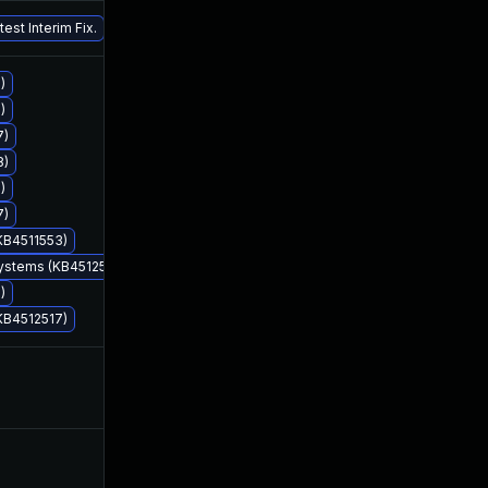
Jan 3, 2020
Aug 13, 2019
est Interim Fix.
)
)
7)
8)
)
Aug 13, 2019
Aug 13, 2019
7)
KB4511553)
Systems (KB4512508)
)
KB4512517)
Aug 14, 2019
Aug 13, 2019
Oct 16, 2019
Aug 13, 2019