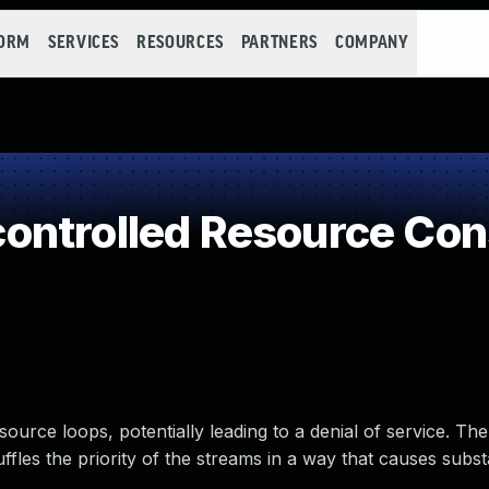
FORM
SERVICES
RESOURCES
PARTNERS
COMPANY
ontrolled Resource Co
rce loops, potentially leading to a denial of service. The
ffles the priority of the streams in a way that causes subst