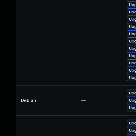
Upg
Upg
Upg
Upg
Upg
Upg
Upg
Upg
Upg
Upg
Upg
Upg
Debian
—
Upg
Upg
Upg
Upg