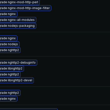
rade nginx-mod-http-perl
rade nginx-mod-http-image-filter
rade nginx
rade nginx-all-modules
rade nodejs-packaging
rade nginx
rade nodejs
rade nghttp2
rade nghttp2-debuginfo
rade libnghttp2
rade nghttp2
rade libnghttp2-devel
rade nghttp2
rade nginx