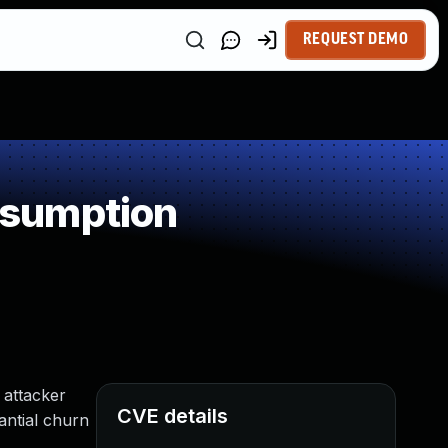
REQUEST DEMO
nsumption
 attacker
CVE details
antial churn