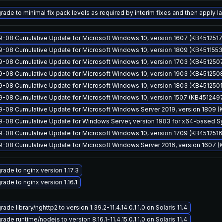
ade to minimal fix pack levels as required by interim fixes and then apply lat
9-08 Cumulative Update for Microsoft Windows 10, version 1607 (KB4512517
9-08 Cumulative Update for Microsoft Windows 10, version 1809 (KB4511553
9-08 Cumulative Update for Microsoft Windows 10, version 1703 (KB451250
9-08 Cumulative Update for Microsoft Windows 10, version 1903 (KB451250
9-08 Cumulative Update for Microsoft Windows 10, version 1803 (KB4512501
9-08 Cumulative Update for Microsoft Windows 10, version 1507 (KB451249
9-08 Cumulative Update for Microsoft Windows Server 2019, version 1809 (
9-08 Cumulative Update for Windows Server, version 1903 for x64-based 
9-08 Cumulative Update for Microsoft Windows 10, version 1709 (KB4512516
9-08 Cumulative Update for Microsoft Windows Server 2016, version 1607 (
rade to nginx version 1.17.3
rade to nginx version 1.16.1
ade library/nghttp2 to version 1.39.2-11.4.14.0.1.1.0 on Solaris 11.4
ade runtime/nodejs to version 8.16.1-11.4.15.0.1.1.0 on Solaris 11.4