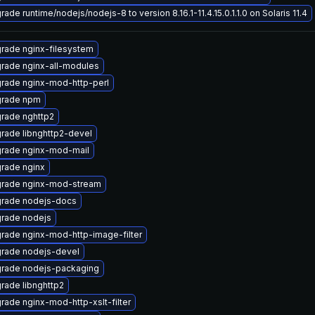
ade runtime/nodejs/nodejs-8 to version 8.16.1-11.4.15.0.1.1.0 on Solaris 11.4
rade nginx-filesystem
rade nginx-all-modules
rade nginx-mod-http-perl
rade npm
rade nghttp2
rade libnghttp2-devel
rade nginx-mod-mail
rade nginx
rade nginx-mod-stream
rade nodejs-docs
rade nodejs
rade nginx-mod-http-image-filter
rade nodejs-devel
rade nodejs-packaging
rade libnghttp2
rade nginx-mod-http-xslt-filter