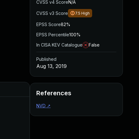
CVSS v4 Score
N/A
CVSS v3 Score
7.5
High
EPSS Score
82%
EPSS Percentile
100%
In CISA KEV Catalogue
False
Published
Aug 13, 2019
Added
Published
References
NVD
↗
May 4, 2022
Aug 13, 2019