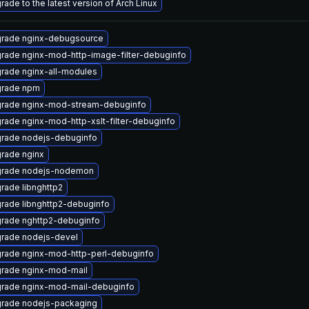
rade to the latest version of Arch Linux
rade nginx-debugsource
rade nginx-mod-http-image-filter-debuginfo
rade nginx-all-modules
rade npm
rade nginx-mod-stream-debuginfo
rade nginx-mod-http-xslt-filter-debuginfo
rade nodejs-debuginfo
rade nginx
rade nodejs-nodemon
rade libnghttp2
rade libnghttp2-debuginfo
rade nghttp2-debuginfo
rade nodejs-devel
rade nginx-mod-http-perl-debuginfo
rade nginx-mod-mail
rade nginx-mod-mail-debuginfo
rade nodejs-packaging