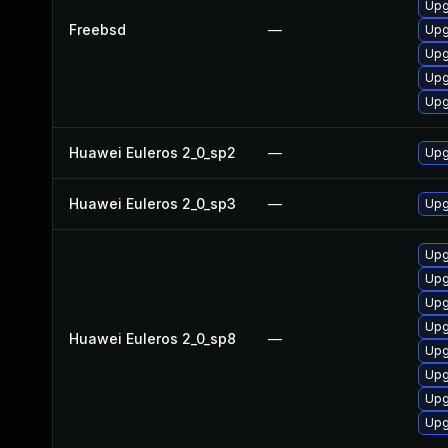
Upg
Freebsd
—
Upg
Upg
Upg
Upg
Huawei Euleros 2_0_sp2
—
Upg
Huawei Euleros 2_0_sp3
—
Upg
Upg
Upg
Upg
Upg
Huawei Euleros 2_0_sp8
—
Upg
Upg
Upg
Upg