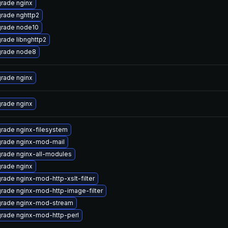
rade nginx
rade nghttp2
rade node10
rade libnghttp2
rade node8
rade nginx
rade nginx
rade nginx-filesystem
rade nginx-mod-mail
rade nginx-all-modules
rade nginx
rade nginx-mod-http-xslt-filter
rade nginx-mod-http-image-filter
rade nginx-mod-stream
rade nginx-mod-http-perl