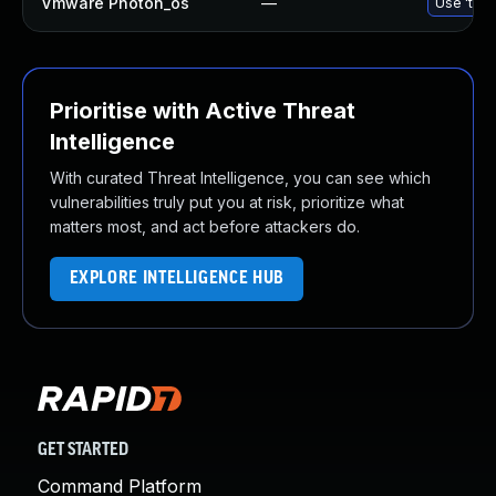
Vmware Photon_os
—
Use 'tdnf
Prioritise with Active Threat
Intelligence
With curated Threat Intelligence, you can see which
vulnerabilities truly put you at risk, prioritize what
matters most, and act before attackers do.
EXPLORE INTELLIGENCE HUB
GET STARTED
Command Platform