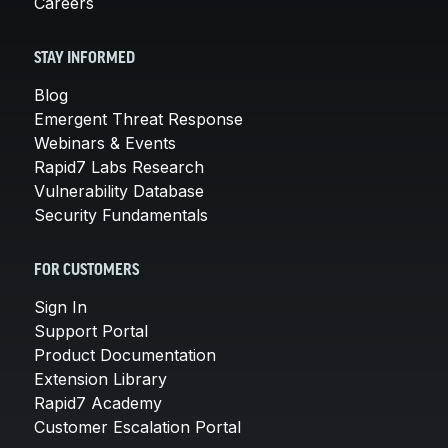
Careers
STAY INFORMED
Blog
Emergent Threat Response
Webinars & Events
Rapid7 Labs Research
Vulnerability Database
Security Fundamentals
FOR CUSTOMERS
Sign In
Support Portal
Product Documentation
Extension Library
Rapid7 Academy
Customer Escalation Portal