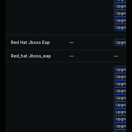
Upgrade 
Upgrade
Upgrade 
Upgrade 
Red Hat Jboss Eap
—
Upgrade 
Red_hat Jboss_eap
—
—
Upgrade 
Upgrade
Upgrade 
Upgrade 
Upgrade 
Upgrade 
Upgrade 
Upgrade 
Upgrade 