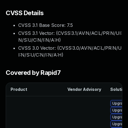
CVSS Details
CVSS 3.1 Base Score:
7.5
CVSS 3.1 Vector: (
CVSS:3.1/AV:N/AC:L/PR:N/UI:
N/S:U/C:N/I:N/A:H
)
CVSS 3.0 Vector: (
CVSS:3.0/AV:N/AC:L/PR:N/U
I:N/S:U/C:N/I:N/A:H
)
Covered by Rapid7
Product
Vendor Advisory
Solution 
Upgrade 
Upgrade 
Upgrade 
Upgrade 