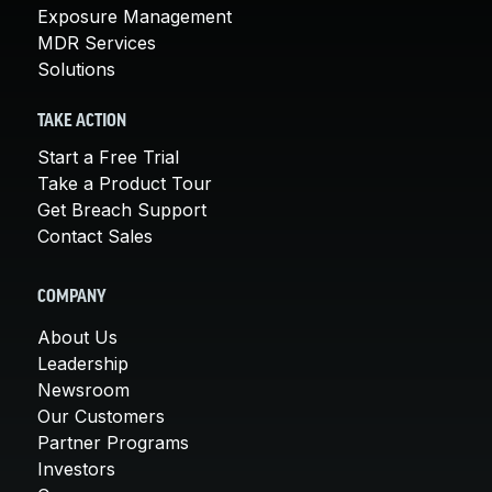
Exposure Management
MDR Services
Solutions
TAKE ACTION
Start a Free Trial
Take a Product Tour
Get Breach Support
Contact Sales
COMPANY
About Us
Leadership
Newsroom
Our Customers
Partner Programs
Investors