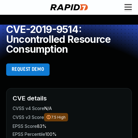
CVE-2019-9514:
Uncontrolled Resource
Consumption
REQUEST DEMO
CVE details
CVSS v4 Score
N/A
CVSS v3 Score
7.5
High
EPSS Score
83%
EPSS Percentile
100%