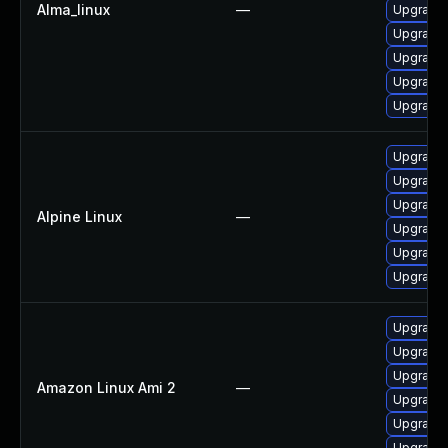
Alma_linux
—
Upgrade 
Upgrade
Upgrade
Upgrade
Upgrade
Upgrade
Upgrade 
Upgrade
Alpine Linux
—
Upgrade 
Upgrade
Upgrade 
Upgrade
Upgrade 
Upgrade 
Amazon Linux Ami 2
—
Upgrade 
Upgrade 
Upgrade 