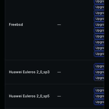
Upgrade 
Upgrade
Upgrade
Upgrade 
Freebsd
—
Upgrade 
Upgrade 
Upgrade
Upgrade 
Upgrade 
Upgrade
Upgrade 
Huawei Euleros 2_0_sp3
—
Upgrade 
Upgrade 
Upgrade 
Huawei Euleros 2_0_sp5
—
Upgrade 
Upgrade 