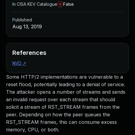
In CISA KEV Catalogue
False
Published
Aug 13, 2019
References
NVD
↗
Some HTTP/2 implementations are vulnerable to a
reset flood, potentially leading to a denial of service.
The attacker opens a number of streams and sends
an invalid request over each stream that should
solicit a stream of RST_STREAM frames from the
peer. Depending on how the peer queues the
RST_STREAM frames, this can consume excess
memory, CPU, or both.