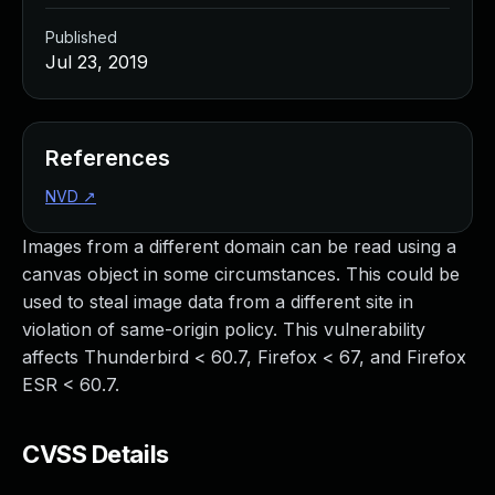
Published
Jul 23, 2019
References
NVD
↗
Images from a different domain can be read using a
canvas object in some circumstances. This could be
used to steal image data from a different site in
violation of same-origin policy. This vulnerability
affects Thunderbird < 60.7, Firefox < 67, and Firefox
ESR < 60.7.
CVSS Details