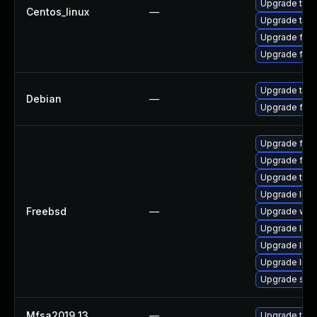
Upgrade thun
Centos_linux
—
Upgrade thu
Upgrade fire
Upgrade fir
Upgrade thun
Debian
—
Upgrade fire
Upgrade fire
Upgrade fire
Upgrade thun
Upgrade linu
Freebsd
—
Upgrade wat
Upgrade linux
Upgrade libxu
Upgrade lin
Upgrade se
Mfsa2019 13
—
Upgrade to Mo