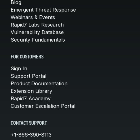
Blog
Emergent Threat Response
Webinars & Events
Rapid7 Labs Research
Vulnerability Database
Security Fundamentals
FOR CUSTOMERS
Sign In
Support Portal
Product Documentation
Extension Library
Rapid7 Academy
Customer Escalation Portal
CONTACT SUPPORT
+1-866-390-8113