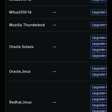
Mfsa2019 14
—
Upgrade to Mo
Mozilla Thunderbird
—
Upgrade to M
Upgrade mail/t
Upgrade web/d
Oracle Solaris
—
Upgrade web/b
Upgrade mail/t
Upgrade thun
Oracle_linux
—
Upgrade fire
Upgrade fire
Upgrade thun
Upgrade fire
Redhat_linux
—
Upgrade thun
Upgrade thu