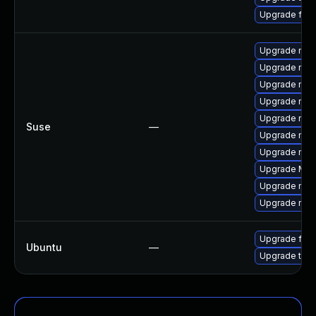
Upgrade fir
Upgrade mozi
Upgrade mozi
Upgrade mozi
Upgrade mozil
Upgrade mozil
Suse
—
Upgrade mozi
Upgrade mozi
Upgrade Mozi
Upgrade mozi
Upgrade mozi
Upgrade fire
Ubuntu
—
Upgrade thun