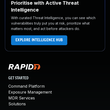
Prioritise with Active Threat
Intelligence
With curated Threat Intelligence, you can see which
vulnerabilities truly put you at risk, prioritize what
matters most, and act before attackers do.
EXPLORE INTELLIGENCE HUB
GET STARTED
Command Platform
Exposure Management
MDR Services
Solutions