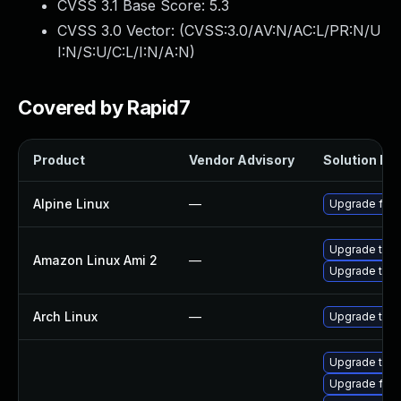
CVSS 3.1 Base Score:
5.3
CVSS 3.0 Vector: (
CVSS:3.0/AV:N/AC:L/PR:N/U
I:N/S:U/C:L/I:N/A:N
)
Covered by Rapid7
Product
Vendor Advisory
Solution Fil
Alpine Linux
—
Upgrade fire
Upgrade thun
Amazon Linux Ami 2
—
Upgrade thun
Arch Linux
—
Upgrade to th
Upgrade thun
Upgrade fire