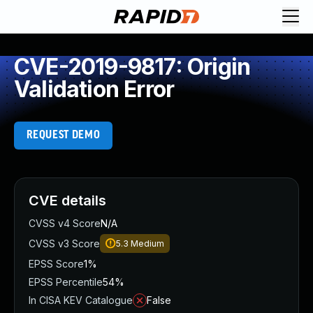
CVE-2019-9817: Origin
Validation Error
REQUEST DEMO
CVE details
CVSS v4 Score
N/A
CVSS v3 Score
5.3
Medium
EPSS Score
1%
EPSS Percentile
54%
In CISA KEV Catalogue
False