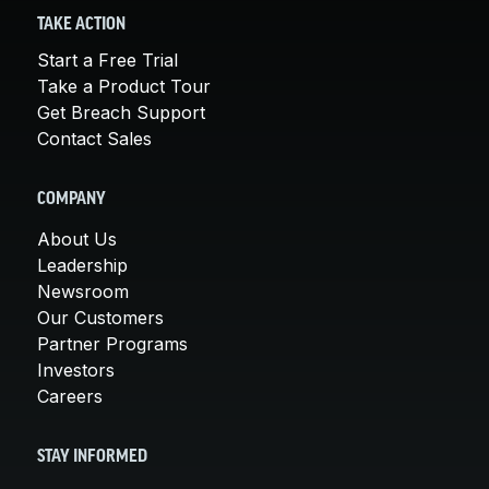
TAKE ACTION
Start a Free Trial
Take a Product Tour
Get Breach Support
Contact Sales
COMPANY
About Us
Leadership
Newsroom
Our Customers
Partner Programs
Investors
Careers
STAY INFORMED