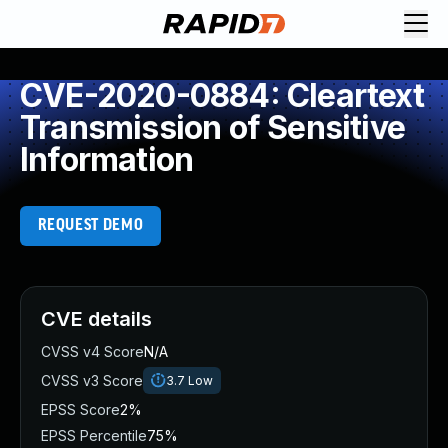
CVE-2020-0884: Cleartext
Transmission of Sensitive
Information
REQUEST DEMO
CVE details
CVSS v4 Score
N/A
CVSS v3 Score
3.7
Low
EPSS Score
2%
EPSS Percentile
75%