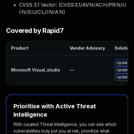
CVSS 3.1 Vector: (
CVSS:3.1/AV:N/AC:H/PR:N/U
I:N/S:U/C:L/I:N/A:N
)
Covered by Rapid7
Product
Vendor Advisory
Solution 
Update Mi
Microsoft Visual_studio
—
Update Mi
Update Mi
Prioritise with Active Threat
Intelligence
With curated Threat Intelligence, you can see which
vulnerabilities truly put you at risk, prioritize what