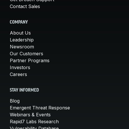
Contact Sales
COMPANY
About Us
Leadership
Newsroom
Our Customers
Partner Programs
Investors
Careers
STAY INFORMED
Blog
Emergent Threat Response
Webinars & Events
Rapid7 Labs Research
Vulnerability Database