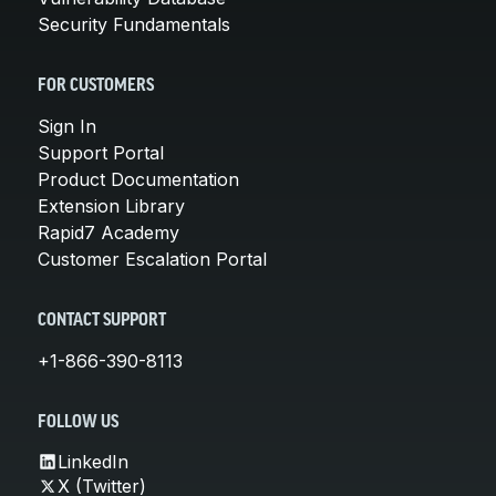
Security Fundamentals
FOR CUSTOMERS
Sign In
Support Portal
Product Documentation
Extension Library
Rapid7 Academy
Customer Escalation Portal
CONTACT SUPPORT
+1-866-390-8113
FOLLOW US
LinkedIn
X (Twitter)