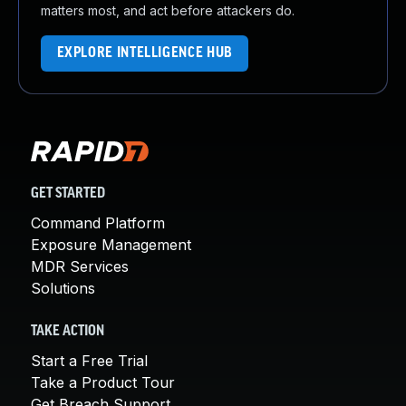
matters most, and act before attackers do.
EXPLORE INTELLIGENCE HUB
GET STARTED
Command Platform
Exposure Management
MDR Services
Solutions
TAKE ACTION
Start a Free Trial
Take a Product Tour
Get Breach Support