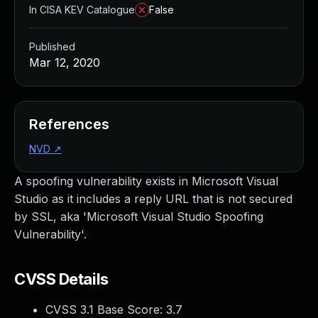
In CISA KEV Catalogue
False
Published
Mar 12, 2020
References
NVD
↗
A spoofing vulnerability exists in Microsoft Visual
Studio as it includes a reply URL that is not secured
by SSL, aka 'Microsoft Visual Studio Spoofing
Vulnerability'.
CVSS Details
CVSS 3.1 Base Score:
3.7