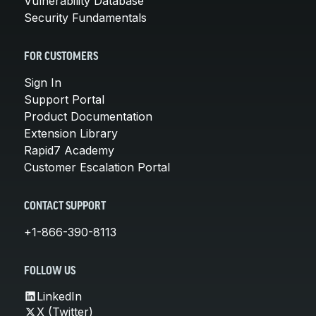
Vulnerability Database
Security Fundamentals
FOR CUSTOMERS
Sign In
Support Portal
Product Documentation
Extension Library
Rapid7 Academy
Customer Escalation Portal
CONTACT SUPPORT
+1-866-390-8113
FOLLOW US
LinkedIn
X (Twitter)