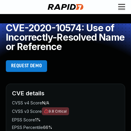
CVE-2020-10574: Use of
Incorrectly-Resolved Name
or Reference
REQUEST DEMO
CVE details
CVSS v4 Score
N/A
CVSS v3 Score
9.8
Critical
EPSS Score
1%
EPSS Percentile
66%