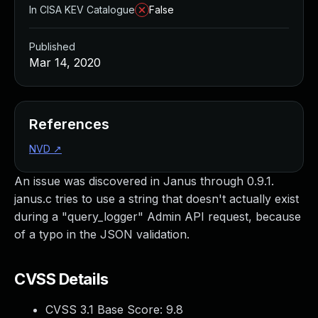
In CISA KEV Catalogue
False
Published
Mar 14, 2020
References
NVD
↗
An issue was discovered in Janus through 0.9.1.
janus.c tries to use a string that doesn't actually exist
during a "query_logger" Admin API request, because
of a typo in the JSON validation.
CVSS Details
CVSS 3.1 Base Score:
9.8