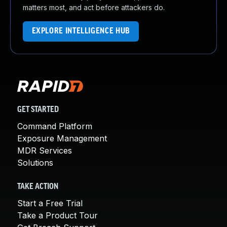
matters most, and act before attackers do.
EXPLORE INTELLIGENCE HUB
GET STARTED
Command Platform
Exposure Management
MDR Services
Solutions
TAKE ACTION
Start a Free Trial
Take a Product Tour