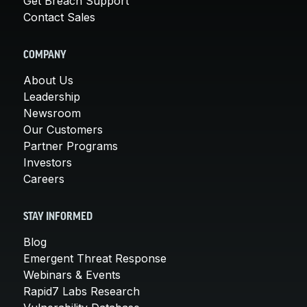
Get Breach Support
Contact Sales
COMPANY
About Us
Leadership
Newsroom
Our Customers
Partner Programs
Investors
Careers
STAY INFORMED
Blog
Emergent Threat Response
Webinars & Events
Rapid7 Labs Research