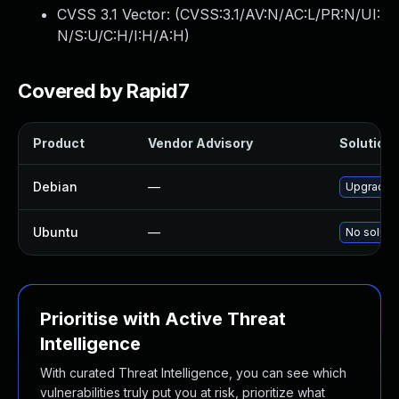
CVSS 3.1 Vector: (
CVSS:3.1/AV:N/AC:L/PR:N/UI:
N/S:U/C:H/I:H/A:H
)
Covered by Rapid7
Product
Vendor Advisory
Solution 
Debian
—
Upgrade j
Ubuntu
—
No solutio
Prioritise with Active Threat
Intelligence
With curated Threat Intelligence, you can see which
vulnerabilities truly put you at risk, prioritize what