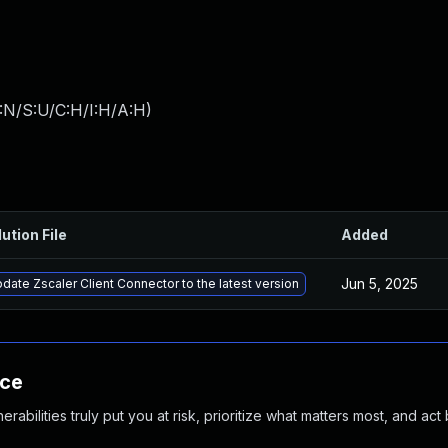
:N/S:U/C:H/I:H/A:H
)
ution File
Added
Jun 5, 2025
date Zscaler Client Connector to the latest version
nce
abilities truly put you at risk, prioritize what matters most, and act