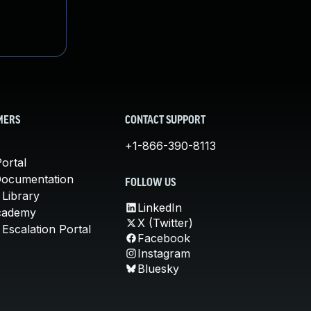
MERS
CONTACT SUPPORT
+1-866-390-8113
ortal
Documentation
FOLLOW US
 Library
LinkedIn
cademy
X (Twitter)
Escalation Portal
Facebook
Instagram
Bluesky