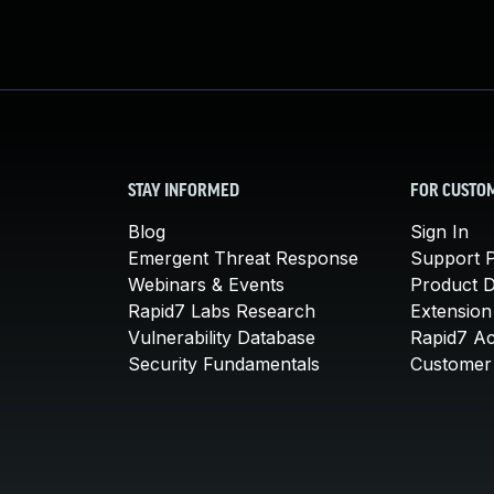
STAY INFORMED
FOR CUSTO
Blog
Sign In
Emergent Threat Response
Support P
Webinars & Events
Product 
Rapid7 Labs Research
Extension
Vulnerability Database
Rapid7 A
Security Fundamentals
Customer 