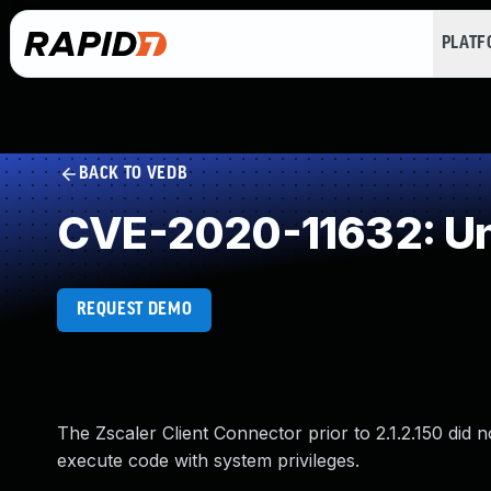
PLAT
BACK TO VEDB
CVE-2020-11632: Un
REQUEST DEMO
The Zscaler Client Connector prior to 2.1.2.150 did 
execute code with system privileges.