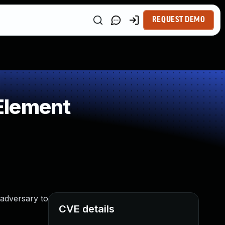
REQUEST DEMO
Element
 adversary to
CVE details