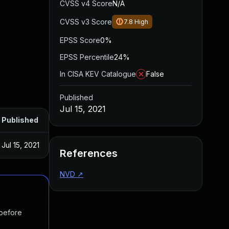
CVSS v4 Score
N/A
CVSS v3 Score
7.8
High
EPSS Score
0%
EPSS Percentile
24%
In CISA KEV Catalogue
False
Published
Jul 15, 2021
Published
Jul 15, 2021
References
NVD
↗
 before