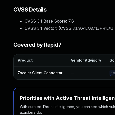
CVSS Details
CVSS 3.1 Base Score:
7.8
CVSS 3.1 Vector: (
CVSS:3.1/AV:L/AC:L/PR:L/UI
Covered by Rapid7
Product
Vendor Advisory
Sol
Zscaler Client Connector
—
Up
Prioritise with Active Threat Intellige
With curated Threat Intelligence, you can see which vulner
attackers do.