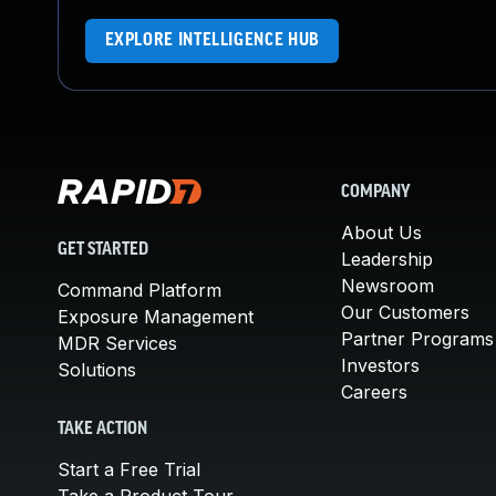
EXPLORE INTELLIGENCE HUB
COMPANY
About Us
GET STARTED
Leadership
Newsroom
Command Platform
Our Customers
Exposure Management
Partner Programs
MDR Services
Investors
Solutions
Careers
TAKE ACTION
Start a Free Trial
Take a Product Tour