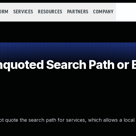
FORM
SERVICES
RESOURCES
PARTNERS
COMPANY
quoted Search Path or 
not quote the search path for services, which allows a local