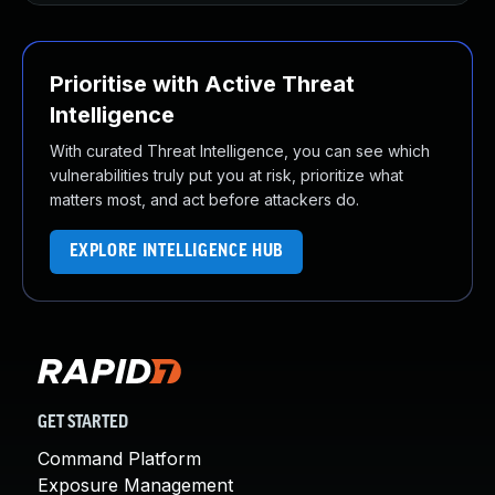
Prioritise with Active Threat
Intelligence
With curated Threat Intelligence, you can see which
vulnerabilities truly put you at risk, prioritize what
matters most, and act before attackers do.
EXPLORE INTELLIGENCE HUB
GET STARTED
Command Platform
Exposure Management