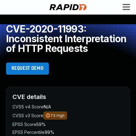
CVE-2020-11993:
Inconsistent Interpretation
of HTTP Requests
REQUEST DEMO
CVE details
CVSS v4 Score
N/A
CVSS v3 Score
7.5
High
EPSS Score
59%
EPSS Percentile
99%