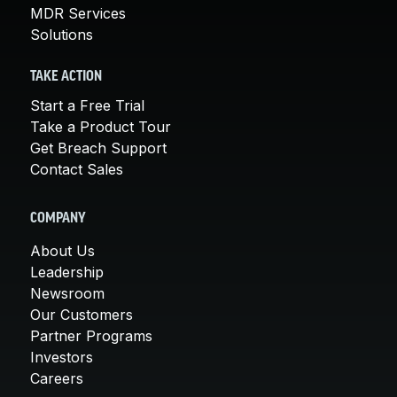
MDR Services
Solutions
TAKE ACTION
Start a Free Trial
Take a Product Tour
Get Breach Support
Contact Sales
COMPANY
About Us
Leadership
Newsroom
Our Customers
Partner Programs
Investors
Careers