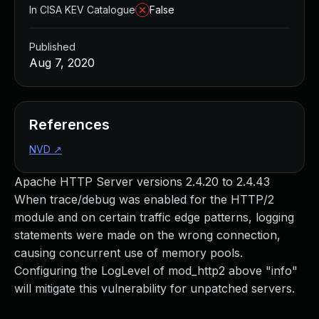
In CISA KEV Catalogue
False
Published
Aug 7, 2020
References
NVD
↗
Apache HTTP Server versions 2.4.20 to 2.4.43
When trace/debug was enabled for the HTTP/2
module and on certain traffic edge patterns, logging
statements were made on the wrong connection,
causing concurrent use of memory pools.
Configuring the LogLevel of mod_http2 above "info"
will mitigate this vulnerability for unpatched servers.