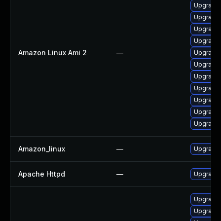
Upgrade
Upgrade
Upgrade
Upgrade 
Amazon Linux Ami 2
—
Upgrade
Upgrade 
Upgrade 
Upgrade 
Upgrade 
Upgrade 
Upgrade 
Amazon_linux
—
Upgrade 
Apache Httpd
—
Upgrade 
Upgrade 
Upgrade 