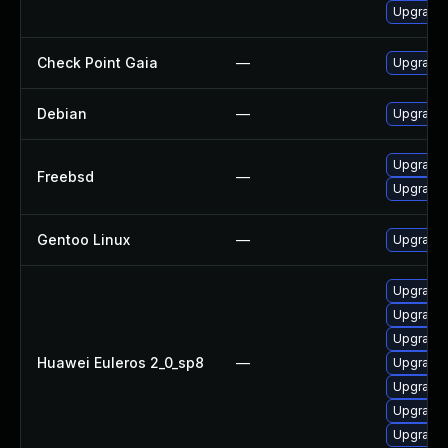
Upgrade 
Check Point Gaia
—
Upgrade 
Debian
—
Upgrade
Upgrade
Freebsd
—
Upgrade
Gentoo Linux
—
Upgrade
Upgrade 
Upgrade 
Upgrade 
Huawei Euleros 2_0_sp8
—
Upgrade 
Upgrade
Upgrade 
Upgrade