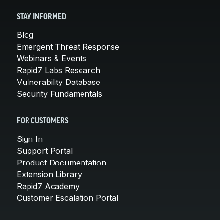
STAY INFORMED
Blog
Emergent Threat Response
Webinars & Events
Rapid7 Labs Research
Vulnerability Database
Security Fundamentals
FOR CUSTOMERS
Sign In
Support Portal
Product Documentation
Extension Library
Rapid7 Academy
Customer Escalation Portal