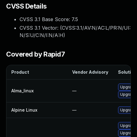
CVSS Details
CVSS 3.1 Base Score:
7.5
CVSS 3.1 Vector: (
CVSS:3.1/AV:N/AC:L/PR:N/UI:
N/S:U/C:N/I:N/A:H
)
Covered by Rapid7
Product
Vendor Advisory
Solution 
Upgrade
Alma_linux
—
Upgrade
Alpine Linux
—
Upgrade
Upgrade
Upgrade 