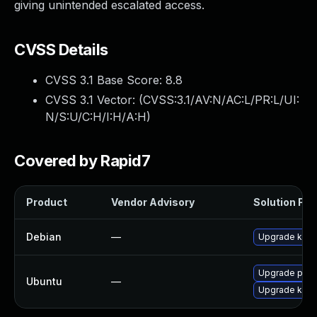
giving unintended escalated access.
CVSS Details
CVSS 3.1 Base Score:
8.8
CVSS 3.1 Vector: (
CVSS:3.1/AV:N/AC:L/PR:L/UI:
N/S:U/C:H/I:H/A:H
)
Covered by Rapid7
Product
Vendor Advisory
Solution File
Debian
—
Upgrade key
Upgrade pyth
Ubuntu
—
Upgrade key