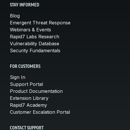
STAY INFORMED
Blog
Emergent Threat Response
Webinars & Events
Rapid7 Labs Research
Vulnerability Database
Security Fundamentals
FOR CUSTOMERS
Sign In
Support Portal
Product Documentation
Extension Library
Rapid7 Academy
Customer Escalation Portal
CONTACT SUPPORT