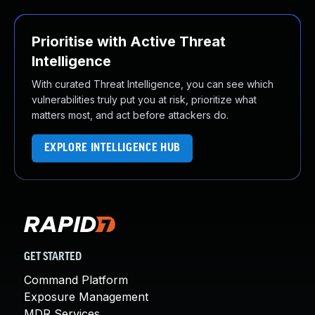
Prioritise with Active Threat
Intelligence
With curated Threat Intelligence, you can see which
vulnerabilities truly put you at risk, prioritize what
matters most, and act before attackers do.
EXPLORE INTELLIGENCE HUB
GET STARTED
Command Platform
Exposure Management
MDR Services