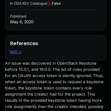
In CISA KEV Catalogue
False
Published
May 6, 2020
References
NVD
↗
An issue was discovered in OpenStack Keystone
before 15.0.1, and 16.0.0. The list of roles provided
for an OAuth1 access token is silently ignored. Thus,
when an access token is used to request a keystone
token, the keystone token contains every role
assignment the creator had for the project. This
results in the provided keystone token having more
role assignments than the creator intended, possibly