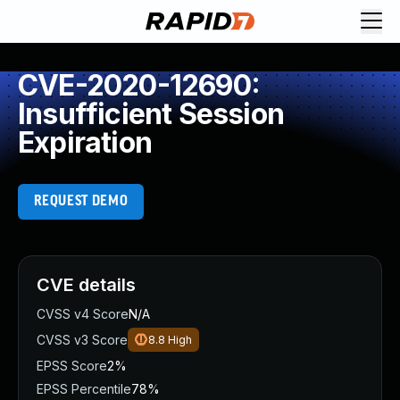
CVE-2020-12690:
Insufficient Session
Expiration
REQUEST DEMO
CVE details
CVSS v4 Score
N/A
CVSS v3 Score
8.8
High
EPSS Score
2%
EPSS Percentile
78%