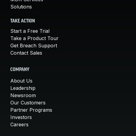
Solutions
TAKE ACTION
Start a Free Trial
Take a Product Tour
Get Breach Support
Contact Sales
COMPANY
About Us
Leadership
Newsroom
Our Customers
Partner Programs
Investors
Careers